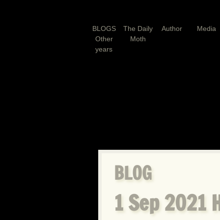
BLOGS
The Daily
Author
Media
Other
Moth
years
BLOG
1 Sep 2021 