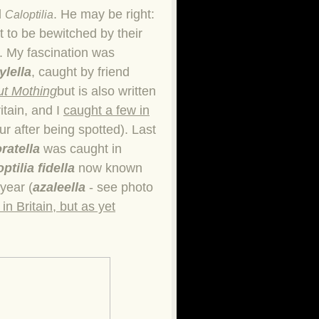
d
. He may be right:
Caloptilia
t to be bewitched by their
t. My fascination was
ylella
, caught by friend
t Mothing
but is also written
itain, and I
caught a few in
ur after being spotted). Last
oratella
was caught in
ptilia fidella
now known
year (
azaleella
- see photo
in Britain, but as yet