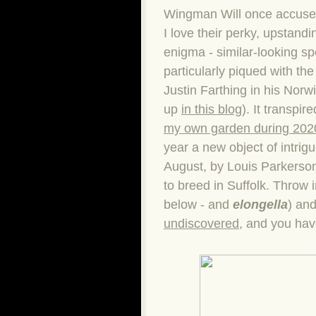
Wingman Will once accused 
I love their perky, upstandi
enigma - similar-looking sp
particularly piqued with th
Justin Farthing in his Norw
up
in this blog
). It transpir
my own garden during 202
year a new object of intrig
August, by Louis Parkerson.
to breed in Suffolk. Throw
below - and
elongella
) an
undiscovered
, and you have