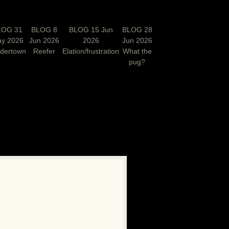
LOG 31
BLOG 8
BLOG 15 Jun
BLOG 28
y 2026
Jun 2026
2026
Jun 2026
rdertown
Reefer
Elation/frustration
What the
pug?
N