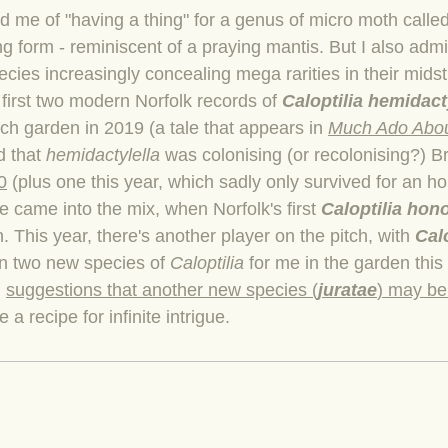
me of "having a thing" for a genus of micro moth calle
ng form - reminiscent of a praying mantis. But I also admi
ecies increasingly concealing mega rarities in their mids
e first two modern Norfolk records of
Caloptilia hemidact
ich garden in 2019 (a tale that appears in
Much Ado Abou
ed that
hemidactylella
was colonising (or recolonising?) Br
0
(plus one this year, which sadly only survived for an ho
ue came into the mix, when Norfolk's first
Caloptilia hon
 This year, there's another player on the pitch, with
Calo
 in two new species of
Caloptilia
for me in the garden this 
d
suggestions that another new species (
juratae
) may be 
 a recipe for infinite intrigue.