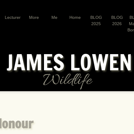
Lecturer
More
Me
Home
BLOG
BLOG
B
2025
2026
Ma
Bo
JAMES LOWE
Wildlife
Honour