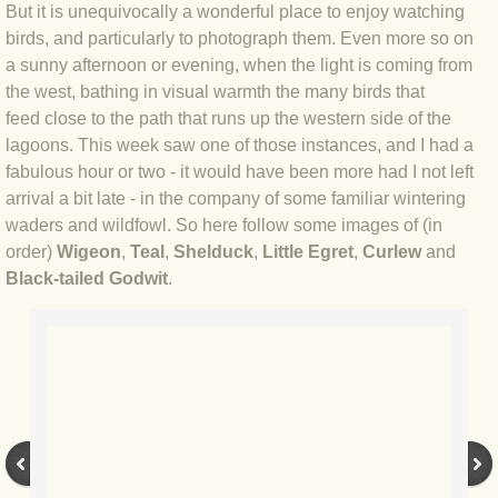
But it is unequivocally a wonderful place to enjoy watching
BLOG 4 Sep 2024 Not extinct!
birds, and particularly to photograph them. Even more so on
a sunny afternoon or evening, when the light is coming from
the west, bathing in visual warmth the many birds that
BLOG 22 Aug 24 Menorca
feed close to the path that runs up the western side of the
lagoons. This week saw one of those instances, and I had a
BLOG 9 JUN 24 Military bearing
fabulous hour or two - it would have been more had I not left
arrival a bit late - in the company of some familiar wintering
BLOG 24 May 24 Lesvos
waders and wildfowl. So here follow some images of (in
order)
Wigeon
,
Teal
,
Shelduck
,
Little Egret
,
Curlew
and
BLOG 26 Apr 24 Cyprus moths
Black-tailed Godwit
.
BLOG 21 Apr 24 Cyprus
BLOG 6 Apr 24 Spooning
BLOG 29 Mar 24 Even bees are go
BLOG 2 Mar 24 Archie