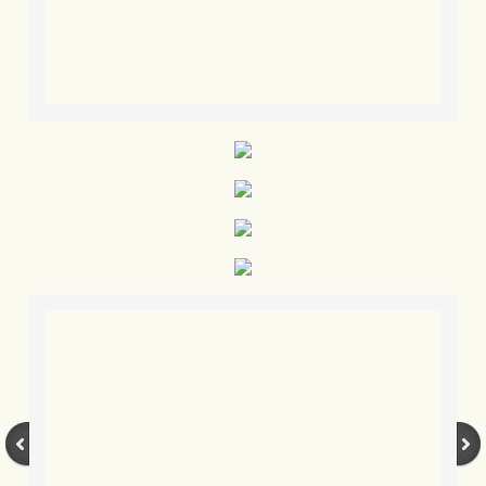
BLOG 3 Feb 2024 Black dog
BLOG 5 Jan 2024 And we're off
BLOG 2023
BLOG 30 Dec 23 Red-breast re-run
BLOG 29 Dec 23 2023, as was
BLOG 11 Dec 23 Wintry Norfolk
BLOG 25 Nov 23 Owl wings
BLOG 18 Nov 23 Young Turk?