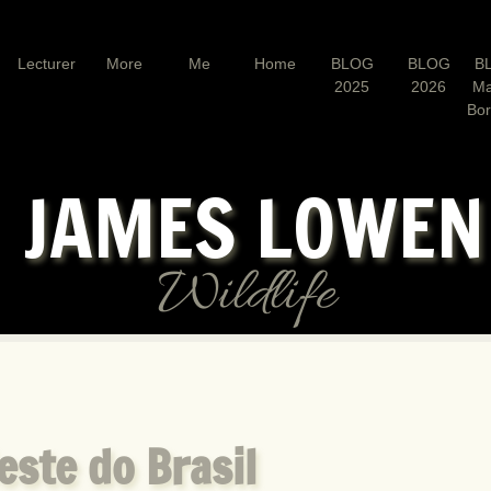
Lecturer
More
Me
Home
BLOG
BLOG
B
2025
2026
Ma
Bo
JAMES LOWE
Wildlife
este do Brasil