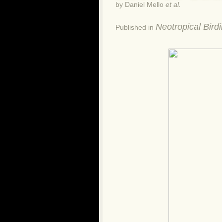
by Daniel Mello
et al.
Neotropical Bird
Published in