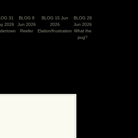
LOG 31
BLOG 8
BLOG 15 Jun
BLOG 28
y 2026
Jun 2026
2026
Jun 2026
rdertown
Reefer
Elation/frustration
What the
pug?
N