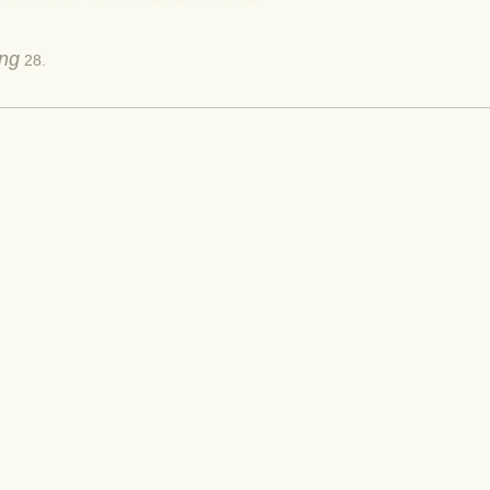
ing
28.