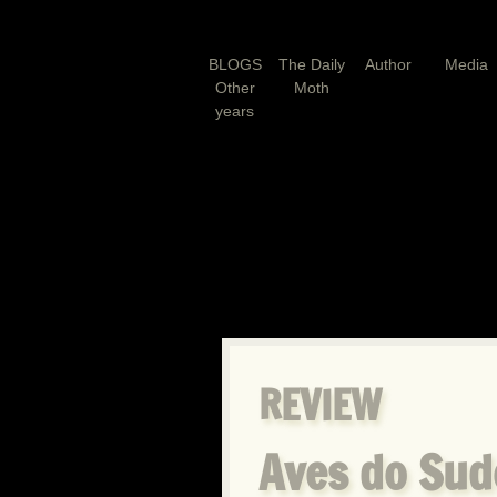
BLOGS
The Daily
Author
Media
Other
Moth
years
REVIEW
Aves do Sud