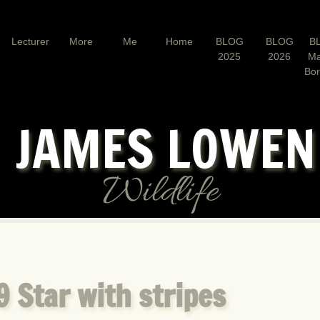
Lecturer
More
Me
Home
BLOG
BLOG
B
2025
2026
Ma
Bo
JAMES LOWE
Wildlife
 Star with stripes