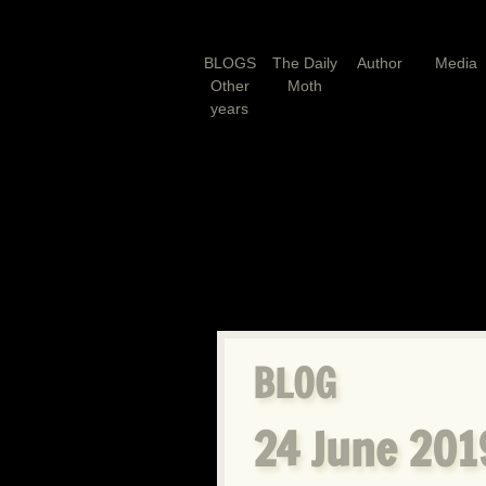
BLOGS
The Daily
Author
Media
Other
Moth
years
BLOG
24 June 2019