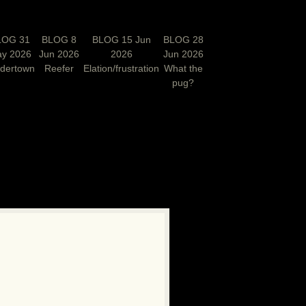
LOG 31
BLOG 8
BLOG 15 Jun
BLOG 28
y 2026
Jun 2026
2026
Jun 2026
rdertown
Reefer
Elation/frustration
What the
pug?
N