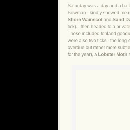
Saturday was a day and a half.
Bowman - kindly showed me ro
Shore Wainscot
and
Sand D
tick). I then headed to a priv
These included fenland goodi
were also two ticks - the long
overdue but rather more subtl
for the year), a
Lobster Moth
a