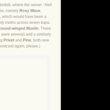
orfolk, where the owner - Neil
ies, namely
Rosy Wave
,
s, which would have been a
lity moths across seven traps.
ound-winged Muslin
. There
e were several) and a similarly
ng
Privet
and
Pine
, both new
postcard again, please.)