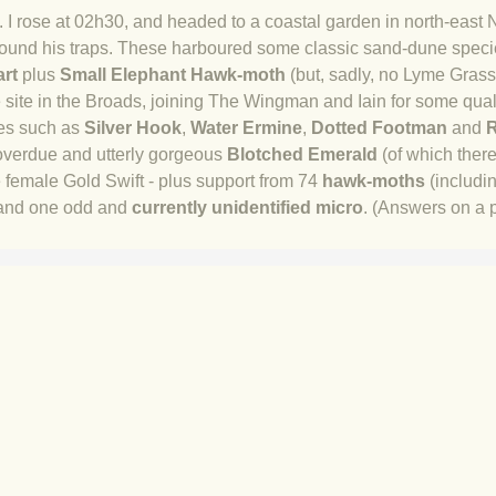
 I rose at 02h30, and headed to a coastal garden in north-east N
und his traps. These harboured some classic sand-dune spec
art
plus
Small Elephant Hawk-moth
(but, sadly, no Lyme Gras
ate site in the Broads, joining The Wingman and Iain for some qua
es such as
Silver Hook
,
Water Ermine
,
Dotted Footman
and
R
-overdue and utterly gorgeous
Blotched Emerald
(of which ther
e female G
old Swift - plus support from 74
hawk-moths
(includi
nd one odd and
currently unidentified micro
. (Answers on a 