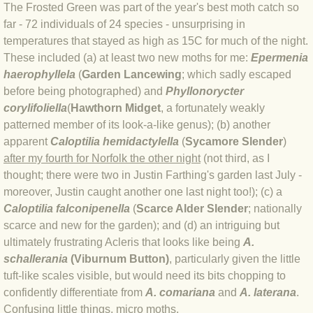
BLOG 9 Nov 23 Norfolk aurora
The Frosted Green was part of the year's best moth catch so
far - 72 individuals of 24 species - unsurprising in
BLOG 29 Oct 23 Atlantis
temperatures that stayed as high as 15C for much of the night.
These included (a) at least two new moths for me:
Epermenia
BLOG 22 Oct 23 'Redhead'
haerophyllela
(
Garden Lancewing
; which sadly escaped
before being photographed) and
Phyllonorycter
corylifoliella
(
Hawthorn Midget
, a fortunately weakly
BLOG 10 Oct 23 River Island
patterned member of its look-a-like genus); (b) another
apparent
Caloptilia hemidactylella
(
Sycamore Slender
)
BLOG 26 Sep 23 Triple Crown
after my fourth for Norfolk the other night
(not third, as I
thought; there were two in Justin Farthing's garden last July -
BLOG 20 Sep 23 Spider eat spider
moreover, Justin caught another one last night too!); (c) a
Caloptilia falconipenella
(
Scarce Alder Slender
; nationally
BLOG 18 Sep 23 Underwings
scarce and new for the garden); and (d) an intriguing but
ultimately frustrating Acleris that looks like being
A.
BLOG 10 Sep 23 NFG
schallerania
(Viburnum Button)
, particularly given the little
tuft-like scales visible, but would need its bits chopping to
BLOG 8 Sep 23 Broken ground
confidently differentiate from
A. comariana
and
A. laterana
.
Confusing little things, micro moths.