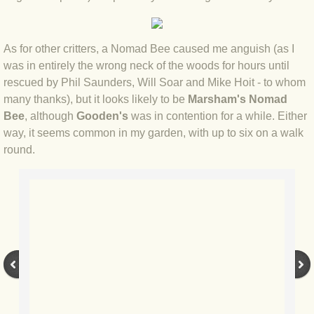
BLOG 12 May 23 A swift half?
As for other critters, a Nomad Bee caused me anguish (as I
BLOG 10 May 2023 Firestarter
was in entirely the wrong neck of the woods for hours until
rescued by Phil Saunders, Will Soar and Mike Hoit - to whom
BLOG 17 Apr 23 Mullein things over
many thanks), but it looks likely to be
Marsham's Nomad
Bee
, although
Gooden's
was in contention for a while. Either
BLOG 16 Apr 23 Dancing kings
way, it seems common in my garden, with up to six on a walk
round.
BLOG 23 Mar 23 Bunking off
BLOG 20 Mar 23 March moths
BLOG 19 MAR 23 Moth-er's Day
BLOG 25 Feb 2023 Rockit
BLOG 28 Jan 2023 Winter surprise