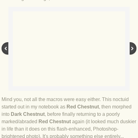
BLOG 2 Sep 2023 Tart's ticks
BLOG 31 Aug 2023 Aquatic
BLOG 29 Aug 2023 Booby prize
BLOG 7 Aug 23 Clearly present
BLOG 6 Aug 2023 Hawking
BLOG 14 Jul 2023 Leo
BLOG 7 July 2023 Dusky falls
Mind you, not all the macros were easy either. This noctuid
started out in my notebook as
Red Chestnut
, then morphed
into
Dark Chestnut
, before finally returning to a poorly
BLOG 15 May 23 Lesvos
marked/abraded
Red Chestnut
again (it looked much duskier
in life than it does on this flash-enhanced, Photoshop-
BLOG 13 May 23 Filth
brightened photo). It's probably something else entirely...