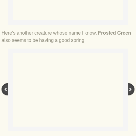
BLOG 3 Feb 2024 Black dog
BLOG 5 Jan 2024 And we're off
Here's another creature whose name I know.
Frosted Green
also seems to be having a good spring.
BLOG 2023
BLOG 30 Dec 23 Red-breast re-run
BLOG 29 Dec 23 2023, as was
BLOG 11 Dec 23 Wintry Norfolk
BLOG 25 Nov 23 Owl wings
BLOG 18 Nov 23 Young Turk?