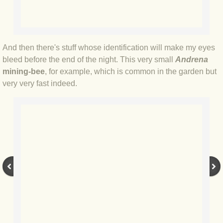
BLOG 2022
BLOG 30 Dec 2022 Year highlights
And then there's stuff whose identification will make my eyes
bleed before the end of the night. This very small
Andrena
BLOG 24 Dec 2022 Melandippa
mining-bee
, for example, which is common in the garden but
very very fast indeed.
BLOG 18 Dec 2022 Nice light
BLOG 17 Dec 2022 Hoomz
BLOG 13 Dec 2022 I'm all ears
BLOG 18 Nov 22 Aythya
BLOG 17 NOV 22 Southern moths