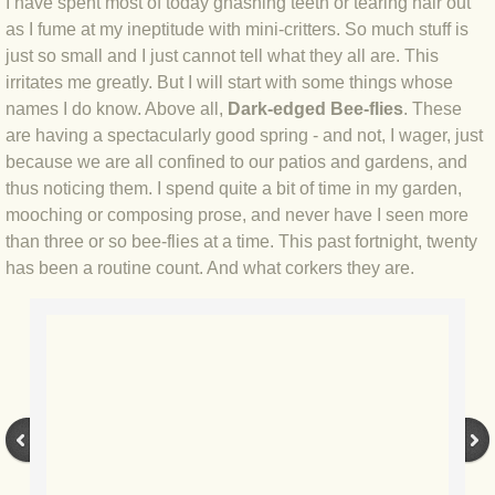
I have spent most of today gnashing teeth or tearing hair out
as I fume at my ineptitude with mini-critters. So much stuff is
BLOG 4 Sep 2024 Not extinct!
just so small and I just cannot tell what they all are. This
irritates me greatly. But I will start with some things whose
BLOG 22 Aug 24 Menorca
names I do know. Above all,
Dark-edged Bee-flies
. These
are having a spectacularly good spring - and not, I wager, just
BLOG 9 JUN 24 Military bearing
because we are all confined to our patios and gardens, and
thus noticing them. I spend quite a bit of time in my garden,
BLOG 24 May 24 Lesvos
mooching or composing prose, and never have I seen more
than three or so bee-flies at a time. This past fortnight, twenty
BLOG 26 Apr 24 Cyprus moths
has been a routine count. And what corkers they are.
BLOG 21 Apr 24 Cyprus
BLOG 6 Apr 24 Spooning
BLOG 29 Mar 24 Even bees are go
BLOG 2 Mar 24 Archie