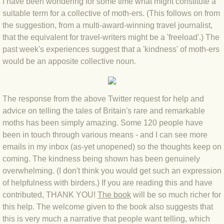
I have been wondering for some time what might constitute a
suitable term for a collective of moth-ers. (This follows on from
BLOG 4 Sep 2024 Not extinct!
the suggestion, from a multi-award-winning travel journalist,
that the equivalent for travel-writers might be a 'freeload'.) The
BLOG 22 Aug 24 Menorca
past week's experiences suggest that a 'kindness' of moth-ers
would be an apposite collective noun.
BLOG 9 JUN 24 Military bearing
BLOG 24 May 24 Lesvos
The response from the above Twitter request for help and
advice on telling the tales of Britain's rare and remarkable
BLOG 26 Apr 24 Cyprus moths
moths has been simply amazing. Some 120 people have
been in touch through various means - and I can see more
BLOG 21 Apr 24 Cyprus
emails in my inbox (as-yet unopened) so the thoughts keep on
coming. The kindness being shown has been genuinely
BLOG 6 Apr 24 Spooning
overwhelming. (I don't think you would get such an expression
of helpfulness with birders.) If you are reading this and have
contributed, THANK YOU!
BLOG 29 Mar 24 Even bees are go
The book
will be so much richer for
this help. The welcome given to the book also suggests that
this is very much a narrative that people want telling, which
BLOG 2 Mar 24 Archie