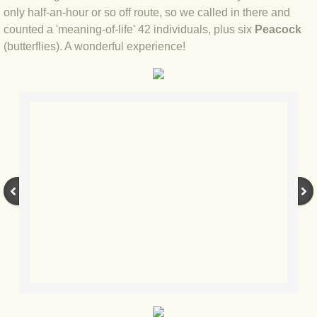
BLOG 2 Sep 2023 Tart's ticks
only half-an-hour or so off route, so we called in there and
counted a 'meaning-of-life' 42 individuals, plus six
Peacock
(butterflies). A wonderful experience!
BLOG 31 Aug 2023 Aquatic
BLOG 29 Aug 2023 Booby prize
BLOG 7 Aug 23 Clearly present
BLOG 6 Aug 2023 Hawking
BLOG 14 Jul 2023 Leo
BLOG 7 July 2023 Dusky falls
BLOG 15 May 23 Lesvos
BLOG 13 May 23 Filth