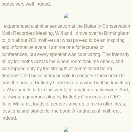
bodes very well indeed.
BLOG 3 Feb 2024 Black dog
I experienced a similar sensation at the
Butterfly Conservation
BLOG 5 Jan 2024 And we're off
Moth Recorders Meeting
. Will and I drove over to Birmingham
to join about 200 moth-ers at what proved to be an inspiring
BLOG 2023
and informative event. I am not one for lectures or
conferences, but every speaker was captivating. The intensity
BLOG 30 Dec 23 Red-breast re-run
of joy for moths across the whole room took me aback, and
was topped only by the strength of commitment being
BLOG 29 Dec 23 2023, as was
demonstrated by so many people to conserve those insects -
from the pros at Butterfly Conservation (who I will be travelling
BLOG 11 Dec 23 Wintry Norfolk
to Wareham to talk to this week) to amateurs nationwide. And,
following a generous plug by Butterfly Conservation CEO
BLOG 25 Nov 23 Owl wings
Julie Williams, loads of people came up to me to offer ideas,
locations and stories for the book. A kindness of moth-ers,
indeed.
BLOG 18 Nov 23 Young Turk?