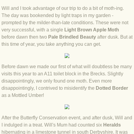
BLOG 9 Nov 23 Norfolk aurora
Will and I took advantage of our trip to do a bit of moth-ing.
The day was bookended by light traps in my garden -
BLOG 29 Oct 23 Atlantis
prompted by the milder-than-late conditions. These were not
very successful, with a single
Light Brown Apple Moth
BLOG 22 Oct 23 'Redhead'
before dawn then two
Pale Brindled Beauty
after dusk. But at
this time of year, you take anything you can get.
BLOG 10 Oct 23 River Island
BLOG 26 Sep 23 Triple Crown
Before dawn we made our first of what will doubtless be many
visits this year to an A11 toilet block in the Brecks. Slightly
BLOG 20 Sep 23 Spider eat spider
disappointingly, we only found one moth. Even more
disappointingly, I contrived to misidentify the
Dotted Border
BLOG 18 Sep 23 Underwings
as a Mottled Umber!
BLOG 10 Sep 23 NFG
After the Butterfly Conservation event, and after dusk, Will and
BLOG 8 Sep 23 Broken ground
I indulged in a treat. Will's Mum had counted six
Heralds
hibernating in a limestone tunnel in south Derbyshire. It was