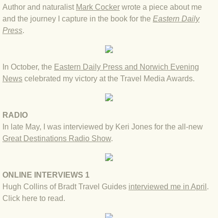
Author and naturalist
Mark Cocker
wrote a piece about me
BLOG 2022
and the journey I capture in the book for the
Eastern Daily
Press
.
BLOG 30 Dec 2022 Year highlights
In October, the
Eastern Daily Press and Norwich Evening
BLOG 24 Dec 2022 Melandippa
News
celebrated my victory at the Travel Media Awards.
BLOG 18 Dec 2022 Nice light
RADIO
BLOG 17 Dec 2022 Hoomz
In late May, I was interviewed by Keri Jones for the all-new
Great Destinations Radio Show
.
BLOG 13 Dec 2022 I'm all ears
BLOG 18 Nov 22 Aythya
ONLINE INTERVIEWS 1
Hugh Collins of Bradt Travel Guides
interviewed me in April
.
BLOG 17 NOV 22 Southern moths
Click here to read
.