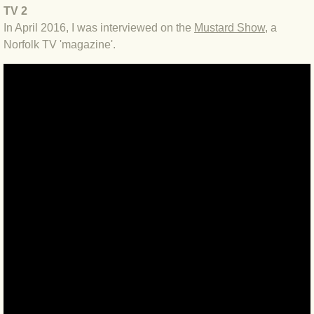
BLOG 2 Sep 2023 Tart's ticks
TV 2
In April 2016, I was interviewed on the
Mustard Show
, a
Norfolk TV 'magazine'.
BLOG 31 Aug 2023 Aquatic
BLOG 29 Aug 2023 Booby prize
BLOG 7 Aug 23 Clearly present
BLOG 6 Aug 2023 Hawking
BLOG 14 Jul 2023 Leo
BLOG 7 July 2023 Dusky falls
BLOG 15 May 23 Lesvos
BLOG 13 May 23 Filth