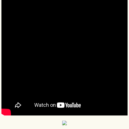
BLOG 9 Nov 23 Norfolk aurora
BLOG 29 Oct 23 Atlantis
BLOG 22 Oct 23 'Redhead'
BLOG 10 Oct 23 River Island
BLOG 26 Sep 23 Triple Crown
BLOG 20 Sep 23 Spider eat spider
BLOG 18 Sep 23 Underwings
BLOG 10 Sep 23 NFG
BLOG 8 Sep 23 Broken ground