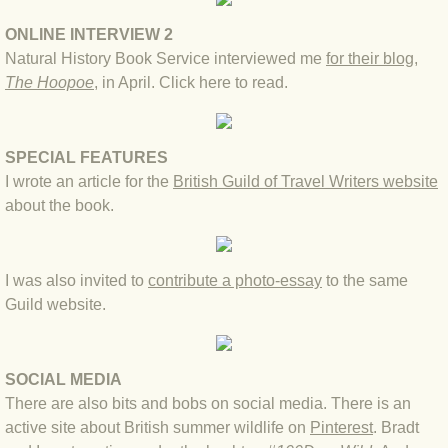
BLOG 15 Nov 22 October birding
ONLINE INTERVIEW 2
BLOG 14 Nov 22 Cow pat
Natural History Book Service interviewed me
for their blog,
The Hoopoe
, in April.
Click here to read
.
BLOG 13 Nov 22 September moths
BLOG 12 Aug 2022 Turk
SPECIAL FEATURES
I wrote an article for the
British Guild of Travel Writers website
BLOG 5 Aug 2022 Garden gold
about the book.
BLOG 1 Aug 2022 Salty Norfolk
I was also invited to
contribute a photo-essay
to t
he same
BLOG 28 Jul 2022 London town
Guild website
.
BLOG 26 Jul 2022 Garden moths
SOCIAL MEDIA
There are also bits and bobs on social media. There is an
BLOG 21 Jul 2022 Wildlife Travel
active site about British summer wildlife on
Pinterest
. Bradt