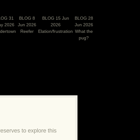
LOG 31
BLOG 8
BLOG 15 Jun
BLOG 28
y 2026
Jun 2026
2026
Jun 2026
rdertown
Reefer
Elation/frustration
What the
pug?
N
eserves to explore this