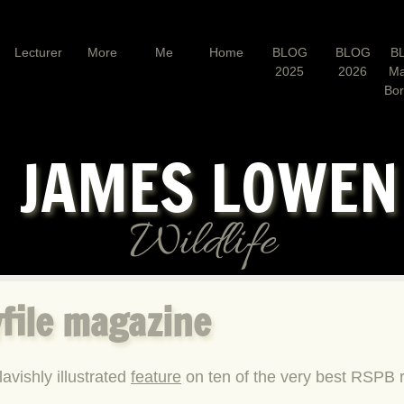
Lecturer
More
Me
Home
BLOG
BLOG
B
2025
2026
Ma
Bo
JAMES LOWE
Wildlife
file magazine
lavishly illustrated
feature
on ten of the very best RSPB r