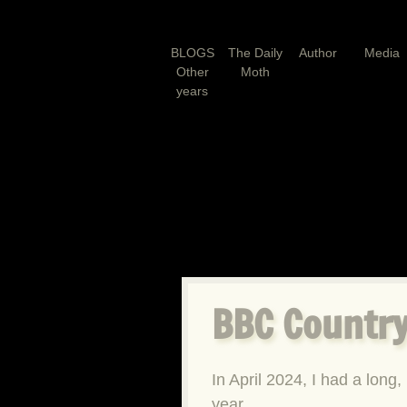
BLOGS
The Daily
Author
Media
Other
Moth
years
BBC Country
In April 2024, I had a long, 
year.