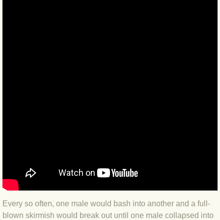
BLOG 2022
BLOG 30 Dec 2022 Year highlights
BLOG 24 Dec 2022 Melandippa
BLOG 18 Dec 2022 Nice light
BLOG 17 Dec 2022 Hoomz
BLOG 13 Dec 2022 I'm all ears
BLOG 18 Nov 22 Aythya
BLOG 17 NOV 22 Southern moths
Every so often, one male would bash into another and a full-
blown skirmish would break out until one male collapsed into