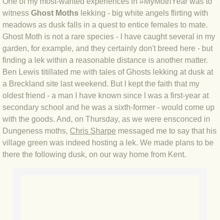
One of my most-wanted experiences in #MyMothYear was to
witness
Ghost Moths
lekking - big white angels flirting with
BLOG 4 Sep 2024 Not extinct!
meadows as dusk falls in a quest to entice females to mate.
Ghost Moth is not a rare species - I have caught several in my
BLOG 22 Aug 24 Menorca
garden, for example, and they certainly don't breed here - but
finding a lek within a reasonable distance is another matter.
BLOG 9 JUN 24 Military bearing
Ben Lewis titillated me with tales of Ghosts lekking at dusk at
a Breckland site last weekend. But I kept the faith that my
BLOG 24 May 24 Lesvos
oldest friend - a man I have known since I was a first-year at
secondary school and he was a sixth-former - would come up
BLOG 26 Apr 24 Cyprus moths
with the goods. And, on Thursday, as we were ensconced in
Dungeness moths,
Chris Sharpe
messaged me to say that his
BLOG 21 Apr 24 Cyprus
village green was indeed hosting a lek. We made plans to be
there the following dusk, on our way home from Kent.
BLOG 6 Apr 24 Spooning
BLOG 29 Mar 24 Even bees are go
BLOG 2 Mar 24 Archie