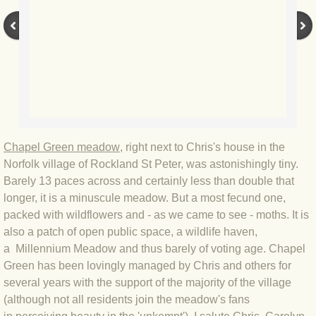
BLOG 3 Feb 2024 Black dog
BLOG 5 Jan 2024 And we're off
BLOG 2023
BLOG 30 Dec 23 Red-breast re-run
Chapel Green meadow
, right next to Chris's house in the
Norfolk village of Rockland St Peter, was astonishingly tiny.
BLOG 29 Dec 23 2023, as was
Barely 13 paces across and certainly less than double that
longer, it is a minuscule meadow. But a most fecund one,
BLOG 11 Dec 23 Wintry Norfolk
packed with wildflowers and - as we came to see - moths. It is
also a patch of open public space, a wildlife haven,
BLOG 25 Nov 23 Owl wings
a Millennium Meadow and thus barely of voting age. Chapel
Green has been lovingly managed by Chris and others for
several years with the support of the majority of the village
BLOG 18 Nov 23 Young Turk?
(although not all residents join the meadow's fans