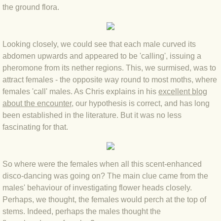
BLOG 15 Nov 22 October birding
the ground flora.
BLOG 14 Nov 22 Cow pat
Looking closely, we could see that each male curved its
BLOG 13 Nov 22 September moths
abdomen upwards and appeared to be 'calling', issuing a
pheromone from its nether regions. This, we surmised, was to
BLOG 12 Aug 2022 Turk
attract females - the opposite way round to most moths, where
females 'call' males. As Chris explains in his
excellent blog
BLOG 5 Aug 2022 Garden gold
about the encounter
, our hypothesis is correct, and has long
been established in the literature. But it was no less
BLOG 1 Aug 2022 Salty Norfolk
fascinating for that.
BLOG 28 Jul 2022 London town
So where were the females when all this scent-enhanced
BLOG 26 Jul 2022 Garden moths
disco-dancing was going on? The main clue came from the
males' behaviour of investigating flower heads closely.
Perhaps, we thought, the females would perch at the top of
BLOG 21 Jul 2022 Wildlife Travel
stems. Indeed, perhaps the males thought the