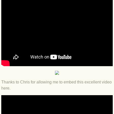
BLOG 12 May 23 A swift half?
BLOG 10 May 2023 Firestarter
BLOG 17 Apr 23 Mullein things over
BLOG 16 Apr 23 Dancing kings
BLOG 23 Mar 23 Bunking off
BLOG 20 Mar 23 March moths
Thanks to Chris for allowing me to embed this excellent video
BLOG 19 MAR 23 Moth-er's Day
here.
BLOG 25 Feb 2023 Rockit
BLOG 28 Jan 2023 Winter surprise