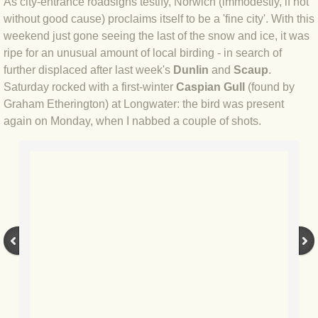
As city-entrance roadsigns testify, Norwich (immodestly, if not
without good cause) proclaims itself to be a 'fine city'. With this
BLOG 4 Sep 2024 Not extinct!
weekend just gone seeing the last of the snow and ice, it was
ripe for an unusual amount of local birding - in search of
BLOG 22 Aug 24 Menorca
further displaced after last week's
Dunlin
and
Scaup
.
Saturday rocked with a first-winter
Caspian Gull
(found by
BLOG 9 JUN 24 Military bearing
Graham Etherington) at Longwater: the bird was present
again on Monday, when I nabbed a couple of shots.
BLOG 24 May 24 Lesvos
BLOG 26 Apr 24 Cyprus moths
BLOG 21 Apr 24 Cyprus
BLOG 6 Apr 24 Spooning
BLOG 29 Mar 24 Even bees are go
BLOG 2 Mar 24 Archie