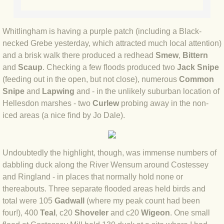
BLOG 3 Feb 2024 Black dog
Whitlingham is having a purple patch (including a Black-
necked Grebe yesterday, which attracted much local attention)
BLOG 5 Jan 2024 And we're off
and a brisk walk there produced a redhead
Smew
,
Bittern
and
Scaup
. Checking a few floods produced two
Jack Snipe
BLOG 2023
(feeding out in the open, but not close), numerous
Common
Snipe
and
Lapwing
and - in the unlikely suburban location of
BLOG 30 Dec 23 Red-breast re-run
Hellesdon marshes - two
Curlew
probing away in the non-
iced areas (a nice find by Jo Dale).
BLOG 29 Dec 23 2023, as was
BLOG 11 Dec 23 Wintry Norfolk
Undoubtedly the highlight, though, was immense numbers of
dabbling duck along the River Wensum around Costessey
BLOG 25 Nov 23 Owl wings
and Ringland - in places that normally hold none or
thereabouts. Three separate flooded areas held birds and
BLOG 18 Nov 23 Young Turk?
total were 105
Gadwall
(where my peak count had been
four!), 400
Teal
, c20
Shoveler
and c20
Wigeon
. One small