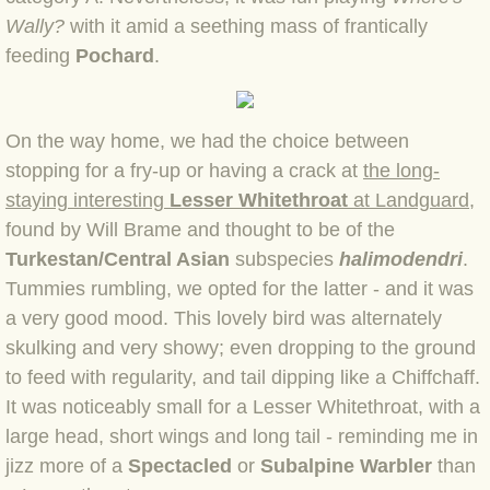
Wally?
with it amid a seething mass of frantically
BLOG 12 May 23 A swift half?
feeding
Pochard
.
BLOG 10 May 2023 Firestarter
On the way home, we had the choice between
BLOG 17 Apr 23 Mullein things over
stopping for a fry-up or ha
ving a crack at
the long-
BLOG 16 Apr 23 Dancing kings
staying interesting
Lesser Whitethroat
at Landguard
,
found by Will Brame and thought to be of the
BLOG 23 Mar 23 Bunking off
Turkestan/Central Asian
subspecies
halimodendri
.
Tummies rumbling, we opted for the latter - and it
was
BLOG 20 Mar 23 March moths
a very good mood. This lovely bird was alternately
skulking and very showy; even dropping to the ground
BLOG 19 MAR 23 Moth-er's Day
to feed with regularity, and tail dipping like a Chiffchaff.
It was noticeably small for a Lesser Whitethroat, with a
BLOG 25 Feb 2023 Rockit
large head, short wings and long tail - reminding me in
jizz more of a
Spectacled
or
Subalpine
Warbler
than
BLOG 28 Jan 2023 Winter surprise