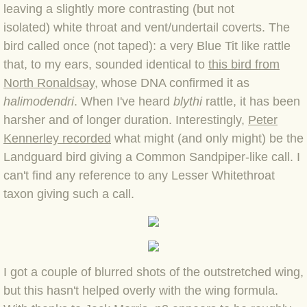
BLOG 15 Nov 22 October birding
leaving a slightly more contrasting (but not
isolated) white throat and vent/undertail coverts. The
BLOG 14 Nov 22 Cow pat
bird called once (not taped): a very Blue Tit like rattle
that, to my ears, sounded identical to
this bird from
BLOG 13 Nov 22 September moths
North Ronaldsay
, whose DNA confirmed it as
halimodendri
. When I've heard
blythi
rattle, it has been
BLOG 12 Aug 2022 Turk
harsher and of longer duration. Interestingly,
Peter
Kennerley recorded
BLOG 5 Aug 2022 Garden gold
what might (and only might) be the
Landguard bird giving a Common Sandpiper-like call. I
BLOG 1 Aug 2022 Salty Norfolk
can't find any reference to any Lesser Whitethroat
taxon giving such a call.
BLOG 28 Jul 2022 London town
BLOG 26 Jul 2022 Garden moths
I got a couple of blurred shots of the outstretched wing,
BLOG 21 Jul 2022 Wildlife Travel
but this hasn't helped overly with the wing formula.