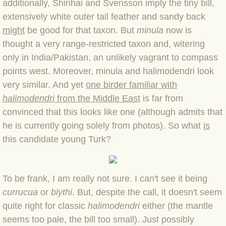
additionally, Shirihai and Svensson imply the tiny bill,
BLOG 7 Nov 2021 Easy Taiga
extensively white outer tail feather and sandy back
might
be good for that taxon. But
minula
now is
BLOG 3 Nov 2021 Papay pumpkin
thought a very range-restricted taxon and, witering
only in India/Pakistan, an unlikely vagrant to compass
BLOG 19 Oct 2021 Double green
points west. Moreover, minula and halimodendri look
very similar. And yet
one birder familiar with
BLOG 1 Oct 2021 Odds 'n' sods
halimodendri
from the Middle East
is far from
convinced that this looks like one (although admits that
BLOG 12 Sep 2021 God's own
he is currently going solely from photos). So what
is
this candidate young Turk?
BLOG 9 Sep 2021 Camberwell carro
BLOG 6 Sep Drama
To be frank, I am really not sure. I can't see it being
currucua
or
blythi
. But, despite the call, it doesn't seem
BLOG 2 Sep 2021 A Gateway Guide
quite right for classic
halimodendri
either (the mantle
seems too pale, the bill too small). Just possibly
BLOG 1 Sep 2021 Honour