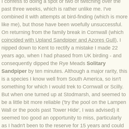
I confess to doing a spot or two of twitching over the
past three weeks, which is rather unlike me. I've
BLOG 4 Sep 2024 Not extinct!
combined it with attempts at bird-finding (which is more
like me), but those have been woefully unsuccessful.
BLOG 22 Aug 24 Menorca
On returning from the family break in Cornwall (which
BLOG 9 JUN 24 Military bearing
coincided with Upland Sandpiper and Azores Gull
)
, I
nipped down to Kent to rectify a mistake I made 22
BLOG 24 May 24 Lesvos
years ago, when I had phased from UK birding - and
consequently dipped the Rye Meads
Solitary
BLOG 26 Apr 24 Cyprus moths
Sandpiper
by ten minutes. Although a major rarity, this
is a species I know well from South America, so isn't
BLOG 21 Apr 24 Cyprus
something for which I would trek to Cornwall or Scilly.
But when one turned up at Stodmarsh, and seemed to
BLOG 6 Apr 24 Spooning
be a little bit more reliable ('try the pool on the Lampen
Wall or the pools past Tower Hide', I was advised) it
BLOG 29 Mar 24 Even bees are go
seemed too good an opportunity to miss, particularly
as I hadn't been to the reserve for 15 years and could
BLOG 2 Mar 24 Archie