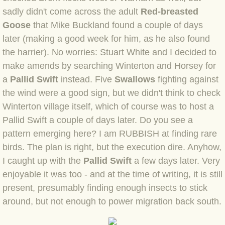
BLOG 9 Nov 23 Norfolk aurora
sadly didn't come across the adult
Red-breasted
Goose
that Mike Buckland found a couple of days
BLOG 29 Oct 23 Atlantis
later (making a good week for him, as he also found
the harrier). No worries: Stuart White and I decided to
BLOG 22 Oct 23 'Redhead'
make amends by searching Winterton and Horsey for
a
Pallid Swift
BLOG 10 Oct 23 River Island
instead. Five
Swallows
fighting against
the wind were a good sign, but we didn't think to check
BLOG 26 Sep 23 Triple Crown
Winterton village itself, which of course was to host a
Pallid Swift a couple of days later. Do you see a
BLOG 20 Sep 23 Spider eat spider
pattern emerging here? I am RUBBISH at finding rare
birds. The plan is right, but the execution dire. Anyhow,
BLOG 18 Sep 23 Underwings
I caught up with the
Pallid Swift
a few days later. Very
enjoyable it was too - and at the time of writing, it is still
BLOG 10 Sep 23 NFG
present, presumably finding enough insects to stick
around, but not enough to power migration back south.
BLOG 8 Sep 23 Broken ground