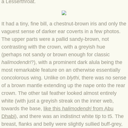
a Lesserthroat.
BLOG 2022
It had a tiny, fine bill, a chestnut-brown iris and only the
BLOG 30 Dec 2022 Year highlights
vaguest sense of darker ear coverts in a few photos.
The upper parts were a pallid sandy-brown, not
BLOG 24 Dec 2022 Melandippa
contrasting with the crown, with a greyish hue
(perhaps not sandy or brown enough for classic
BLOG 18 Dec 2022 Nice light
halimodendri
?), with a prominent dark alula being the
BLOG 17 Dec 2022 Hoomz
most remarkable feature on an otherwise essentially
concolorous wing. Unlike on
blythi
, there was no sense
BLOG 13 Dec 2022 I'm all ears
of a brown mantle extending up the nape onto the rear
crown. The other tail feather looked almost entirely
BLOG 18 Nov 22 Aythya
white (with just a greyish streak on the inner web,
towards the base,
like this
halimodendri
from Abu
BLOG 17 NOV 22 Southern moths
Dhabi
), and there was an indistinct white tip to t5. The
breast, flanks and belly were slightly sullied buff-grey,