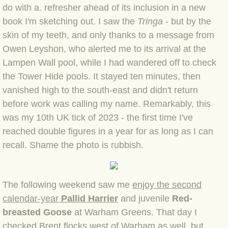
do with a. refresher ahead of its inclusion in a new
book I'm sketching out. I saw the
Tringa
- but by the
BLOG 3 Feb 2024 Black dog
skin of my teeth, and only thanks to a message from
Owen Leyshon, who alerted me to its arrival at the
BLOG 5 Jan 2024 And we're off
Lampen Wall pool, while I had wandered off to check
BLOG 2023
the Tower Hide pools. It stayed ten minutes, then
vanished high to the south-east and didn't return
BLOG 30 Dec 23 Red-breast re-run
before work was calling my name. Remarkably, this
was my 10th UK tick of 2023 - the first time I've
BLOG 29 Dec 23 2023, as was
reached double figures in a year for as long as I can
recall. Shame the photo is rubbish.
BLOG 11 Dec 23 Wintry Norfolk
BLOG 25 Nov 23 Owl wings
The following weekend saw me
enjoy the second
calendar-year
Pallid Harrier
and juvenile
Red-
BLOG 18 Nov 23 Young Turk?
breasted Goose
at Warham Greens. That day I
checked Brent flocks west of Warham as well, but