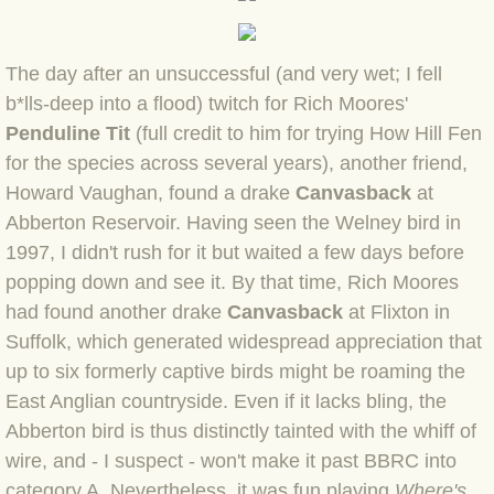
BLOG 2 Sep 2023 Tart's ticks
The day after an unsuccessful (and very wet; I fell
BLOG 31 Aug 2023 Aquatic
b*lls-deep into a flood) twitch for Rich Moores'
BLOG 29 Aug 2023 Booby prize
Penduline Tit
(full credit to him for trying How Hill Fen
for the species across several years), another friend,
BLOG 7 Aug 23 Clearly present
Howard Vaughan, found a drake
Canvasback
at
Abberton Reservoir. Having seen the Welney bird in
BLOG 6 Aug 2023 Hawking
1997, I didn't rush for it but waited a few days before
popping down and see it. By that time, Rich Moores
BLOG 14 Jul 2023 Leo
had found another drake
Canvasback
at Flixton in
Suffolk, which generated widespread appreciation that
BLOG 7 July 2023 Dusky falls
up to six formerly captive birds might be roaming the
East Anglian countryside. Even if it lacks bling, the
BLOG 15 May 23 Lesvos
Abberton bird is thus distinctly tainted with the whiff of
wire, and - I suspect - won't make it past BBRC into
BLOG 13 May 23 Filth
category A. Nevertheless, it was fun playing
Where's