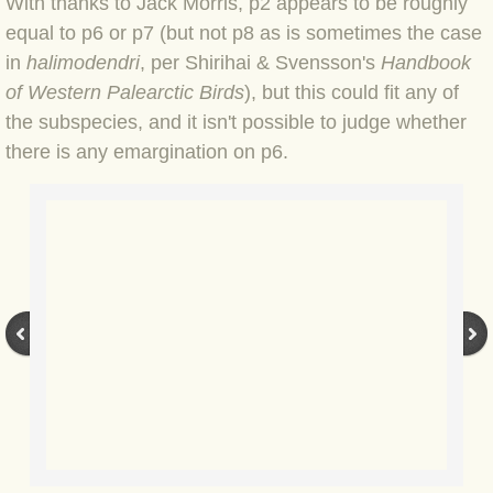
With thanks to Jack Morris, p2 appears to be roughly
BLOG 23 Jun 2022 Wainwright
equal to p6 or p7 (but not p8 as is sometimes the case
in
halimodendri
, per Shirihai & Svensson's
Handbook
BLOG 24 May 22 Scarce vape
of Western Palearctic Birds
), but this could fit any of
the subspecies, and it isn't possible to judge whether
BLOG 12 May 2022 Honoured
there is any emargination on p6.
BLOG 11 May 22 Moffing
BLOG 7 May 2022 Bluebelle
BLOG 29 Apr 22 Empress
BLOG 21 Apr 2022 Purbeck
BLOG 18 Apr 2022 Holy trinity
BLOG 27 Mar 2022 Mad March