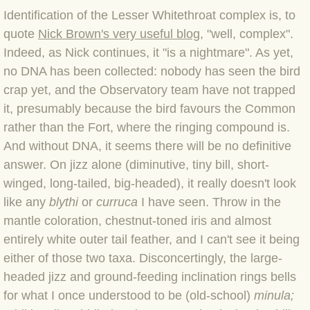
BLOG 12 Mar 2022 Adderenaline
Identification of the Lesser Whitethroat comple
x is, to
quote
Nick Brown's very useful blog
, "well, c
omplex".
BLOG 24 Feb 2022 Three colours: r
Indeed, as Nick continues, it "is a nightmare". As yet,
no DNA has been collected: nobody has seen the bird
BLOG 26 Jan 2022 Brrrr!
crap yet, and the Observatory team have not trapped
it, presumably because the bird favours the Common
BLOG 2021
rather than the Fort, where the ringing compound is.
And without DNA, it seems there will be no definitive
BLOG 31 Dec 2021 The year
answer. On jizz alone (diminutive, tiny bill, short-
winged, long-tailed, big-headed), it really doesn't look
BLOG 10 Dec 21 The mating game
like any
blythi
or
curruca
I have seen. Throw in the
mantle coloration, chestnut-toned iris and almost
BLOG 29 Nov 2021 Yesvember
entirely white outer tail feather, and I can't see it being
either of those two taxa. Disconcertingly, the large-
BLOG 18 Nov 21 Speckled Footman
headed jizz and ground-feeding inclination rings bells
for what I once understood to be (old-school)
minula;
BLOG 11 Nov 2021 Kernow21