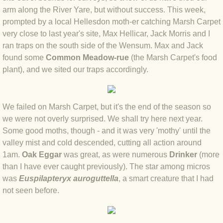
arm along the River Yare, but without success. This week,
BLOG 12 May 23 A swift half?
prompted by a local Hellesdon moth-er catching Marsh Carpet
very close to last year's site, Max Hellicar, Jack Morris and I
BLOG 10 May 2023 Firestarter
ran traps on the south side of the Wensum. Max and Jack
found some
Common Meadow-rue
(the Marsh Carpet's food
BLOG 17 Apr 23 Mullein things over
plant), and we sited our traps accordingly.
BLOG 16 Apr 23 Dancing kings
We failed on Marsh Carpet, but it's the end of the season so
BLOG 23 Mar 23 Bunking off
we were not overly surprised. We shall try here next year.
Some good moths, though - and it was very 'mothy' until the
BLOG 20 Mar 23 March moths
valley mist and cold descended, cutting all action around
1am.
Oak Eggar
was great, as were numerous
Drinker
(more
BLOG 19 MAR 23 Moth-er's Day
than I have ever caught previously). The star among micros
was
Euspilapteryx auroguttella
, a smart creature that I had
BLOG 25 Feb 2023 Rockit
not seen before.
BLOG 28 Jan 2023 Winter surprise