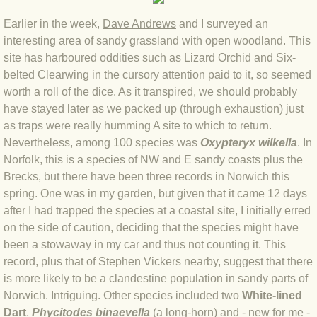
BLOG 9 Nov 23 Norfolk aurora
Earlier in th
e week,
Dave Andrews
and I surveye
d an
BLOG 29 Oct 23 Atlantis
interesting area of sandy grassland with open woodland. This
site has harboured oddities such as Lizard Orchid and Six-
BLOG 22 Oct 23 'Redhead'
belted Clearwing in the cursory attention paid to it, so seemed
worth a roll of the dice. As it transpired, we should probably
have stayed later as we packed up (through exhaustion) just
BLOG 10 Oct 23 River Island
as traps were really humming A site to which to return.
Nevertheless, among 100 species was
Oxypteryx wilkella
. In
BLOG 26 Sep 23 Triple Crown
Norfolk, this is a species of NW and E sandy coasts plus the
Brecks, but there have been three records in Norwich this
BLOG 20 Sep 23 Spider eat spider
spring. One was in my garden, but given that it came 12 days
after I had trapped the species at a coastal site, I initially erred
BLOG 18 Sep 23 Underwings
on the side of caution, deciding that the species might have
been a stowaway in my car and thus not counting it. This
BLOG 10 Sep 23 NFG
record, plus that of Stephen Vickers nearby, suggest that there
is more likely to be a clandestine population in sandy parts of
BLOG 8 Sep 23 Broken ground
Norwich. Intriguing. Other species included two
White-lined
Dart
,
Phycitodes binaevella
(a long-horn) and - new for me -