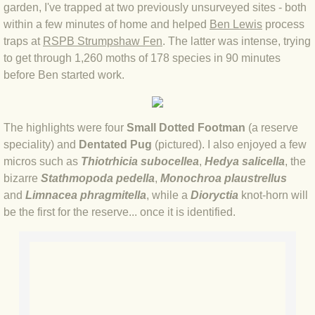
garden, I'
ve trapped at two previously unsurveyed sites - both
BLOG 4 Sep 2024 Not extinct!
within a few minutes of home and helped
Ben Lewis
process
traps at
RSPB Strumpshaw Fen
. The latter was intense, trying
to get through 1,260 moths of 178 species in 90 minutes
BLOG 22 Aug 24 Menorca
before Ben started work.
BLOG 9 JUN 24 Military bearing
The highlights were four
Small Dotted Footman
(a reserve
BLOG 24 May 24 Lesvos
speciality) and
Dentated Pug
(pictured). I also enjoyed a few
micros such as
Thiotrhicia subocellea
,
Hedya salicella
, the
BLOG 26 Apr 24 Cyprus moths
bizarre
Stathmopoda pedella
,
Monochroa plaustrellus
and
Limnacea phragmitella
, while a
Dioryctia
knot-horn will
BLOG 21 Apr 24 Cyprus
be the first for the reserve... once it is identified.
BLOG 6 Apr 24 Spooning
BLOG 29 Mar 24 Even bees are go
BLOG 2 Mar 24 Archie