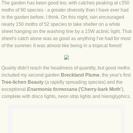
The garden has been good too, with catches peaking at c350
moths of 90 species - a greater diversity than I have ever had
BLOG 2022
in the garden before, I think. On this night, rain encouraged
nearly 150 moths of 52 species to take shelter on a white
BLOG 30 Dec 2022 Year highlights
sheet hanging on the washing line by a 15W actinic light. That
sheet's catch alone was as good as anything I've had for most
BLOG 24 Dec 2022 Melandippa
of the summer. It was almost like being in a tropical forest!
BLOG 18 Dec 2022 Nice light
Quality didn't reach the headiness of quantity, but good moths
BLOG 17 Dec 2022 Hoomz
included my second garden
Breckland Plume
, the year's first
Tree-lichen Beauty
(a rapidly spreading species) and the
BLOG 13 Dec 2022 I'm all ears
exceptional
Enarmonia formosana
('Cherry-bark Moth'
),
complete with disco lights, neon strip lights and hieroglyphics.
BLOG 18 Nov 22 Aythya
BLOG 17 NOV 22 Southern moths