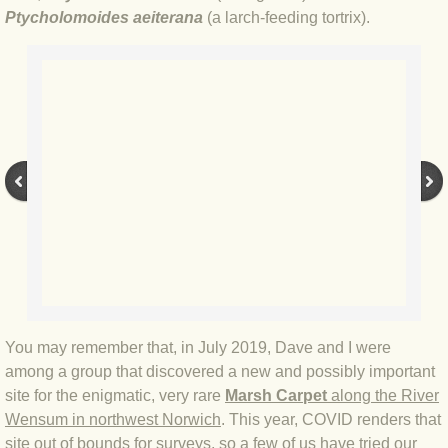
BLOG 2 Sep 2023 Tart's ticks
Ptycholomoides aeiterana
(a larch-feeding tortrix).
BLOG 31 Aug 2023 Aquatic
BLOG 29 Aug 2023 Booby prize
BLOG 7 Aug 23 Clearly present
BLOG 6 Aug 2023 Hawking
BLOG 14 Jul 2023 Leo
BLOG 7 July 2023 Dusky falls
You may remember that, in July 2019, Dave and I were
BLOG 15 May 23 Lesvos
among a group that discovered a new and possibly important
site for the enigmatic, very rare
Marsh Carpet
along the River
Wensum in northwest Norwich
. This year, COVID renders that
BLOG 13 May 23 Filth
site out of bounds for surveys, so a few of us have tried our