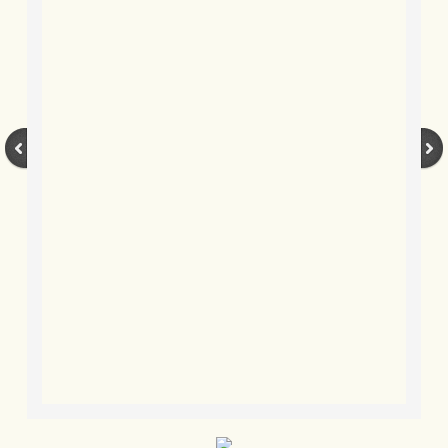
BLOG 3 Feb 2024 Black dog
BLOG 5 Jan 2024 And we're off
BLOG 2023
BLOG 30 Dec 23 Red-breast re-run
BLOG 29 Dec 23 2023, as was
BLOG 11 Dec 23 Wintry Norfolk
BLOG 25 Nov 23 Owl wings
BLOG 18 Nov 23 Young Turk?