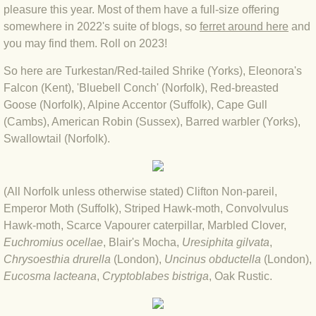
pleasure this year. Most of them have a full-size offering
somewhere in 2022's suite of blogs, so
ferret around here
and
BLOG 3 Feb 2024 Black dog
you may find them. Roll on 2023!
BLOG 5 Jan 2024 And we're off
So here are Turkestan/Red-tailed Shrike (Yorks), Eleonora's
Falcon (Kent), 'Bluebell Conch' (Norfolk), Red-breasted
BLOG 2023
Goose (Norfolk), Alpine Accentor (Suffolk), Cape Gull
(Cambs), American Robin (Sussex), Barred warbler (Yorks),
Swallowtail (Norfolk).
BLOG 30 Dec 23 Red-breast re-run
BLOG 29 Dec 23 2023, as was
(All Norfolk unless otherwise stated) Clifton Non-pareil,
Emperor Moth (Suffolk), Striped Hawk-moth, Convolvulus
BLOG 11 Dec 23 Wintry Norfolk
Hawk-moth, Scarce Vapourer caterpillar, Marbled Clover,
Euchromius ocellae
, Blair's Mocha,
Uresiphita gilvata
,
BLOG 25 Nov 23 Owl wings
Chrysoesthia drurella
(London),
Uncinus obductella
(London),
Eucosma lacteana
,
Cryptoblabes bistriga
, Oak Rustic.
BLOG 18 Nov 23 Young Turk?