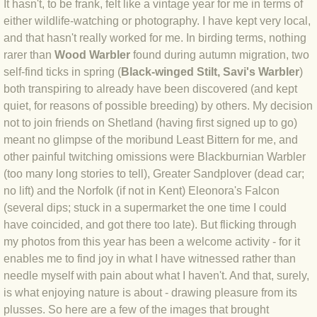
It hasn't, to be frank, felt like a vintage year for me in terms of
either wildlife-watching or photography. I have kept very local,
BLOG 4 Sep 2024 Not extinct!
and that hasn't really worked for me. In birding terms, nothing
rarer than
Wood Warbler
found during autumn migration, two
BLOG 22 Aug 24 Menorca
self-find ticks in spring (
Black-winged Stilt, Savi's Warbler
)
both transpiring to already have been discovered (and kept
BLOG 9 JUN 24 Military bearing
quiet, for reasons of possible breeding) by others. My decision
not to join friends on Shetland (having first signed up to go)
BLOG 24 May 24 Lesvos
meant no glimpse of the moribund Least Bittern for me, and
other painful twitching omissions were Blackburnian Warbler
BLOG 26 Apr 24 Cyprus moths
(too many long stories to tell), Greater Sandplover (dead car;
no lift) and the Norfolk (if not in Kent) Eleonora's Falcon
BLOG 21 Apr 24 Cyprus
(several dips; stuck in a supermarket the one time I could
have coincided, and got there too late). But flicking through
BLOG 6 Apr 24 Spooning
my photos from this year has been a welcome activity - for it
enables me to find joy in what I have witnessed rather than
needle myself with pain about what I haven't. And that, surely,
BLOG 29 Mar 24 Even bees are go
is what enjoying nature is about - drawing pleasure from its
plusses. So here are a few of the images that brought
BLOG 2 Mar 24 Archie