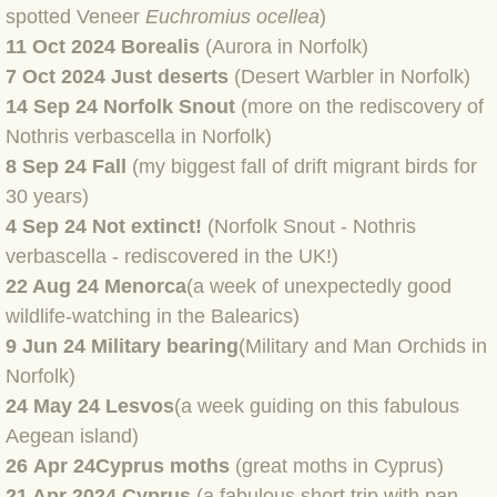
spotted Veneer
Euchromius ocellea
)
BLOG 4 Sep 2024 Not extinct!
11 Oct 2024 Borealis
(Aurora in Norfolk)
7 Oct 2024 Just deserts
(Desert Warbler in Norfolk)
BLOG 22 Aug 24 Menorca
14 Sep 24 Norfolk Snout
(more on the rediscovery of
Nothris verbascella in Norfolk)
BLOG 9 JUN 24 Military bearing
8 Sep 24 Fall
(my biggest fall of drift migrant birds for
30 years)
BLOG 24 May 24 Lesvos
4 Sep 24 Not extinct!
(Norfolk Snout - Nothris
verbascella - rediscovered in the UK!)
BLOG 26 Apr 24 Cyprus moths
22 Aug 24 Menorca
(a week of unexpectedly good
wildlife-watching in the Balearics)
BLOG 21 Apr 24 Cyprus
9 Jun 24 Military bearing
(Military and Man Orchids in
Norfolk)
BLOG 6 Apr 24 Spooning
24 May 24 Lesvos
(a week guiding on this fabulous
BLOG 29 Mar 24 Even bees are go
Aegean island)
26 Apr 24
Cyprus moths
(great moths in Cyprus)
BLOG 2 Mar 24 Archie
21 Apr 2024 Cyprus
(a fabulous short trip with pan-