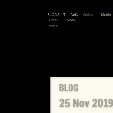
BLOGS
The Daily
Author
Media
Other
Moth
years
BLOG
25 Nov 2019