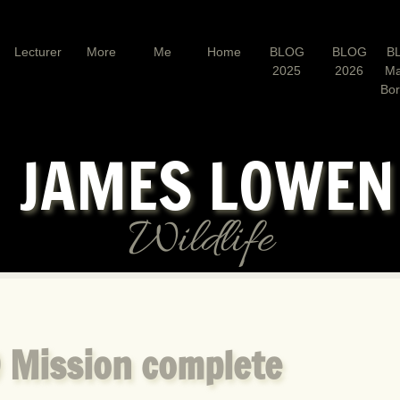
Lecturer
More
Me
Home
BLOG
BLOG
B
2025
2026
Ma
Bo
JAMES LOWE
Wildlife
 Mission complete