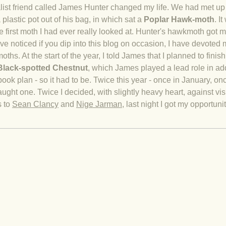
list friend called James Hunter changed my life. We had met up to
 plastic pot out of his bag, in which sat a
Poplar Hawk-moth
. I
 first moth I had ever really looked at. Hunter's hawkmoth got me
ve noticed if you dip into this blog on occasion, I have devoted 
ths. At the start of the year, I told James that I planned to finish 
Black-spotted Chestnut
,
which James played a lead role in addi
 book plan - so it had to be. Twice this year - once in January, o
ught one. Twice I decided, with slightly heavy heart, against visi
s to
Sean Clancy
and
Nige Jarman
, last night I got my opportuni