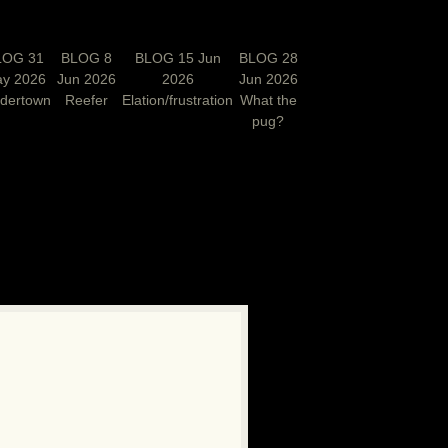
LOG 31
BLOG 8
BLOG 15 Jun
BLOG 28
y 2026
Jun 2026
2026
Jun 2026
rdertown
Reefer
Elation/frustration
What the
pug?
N