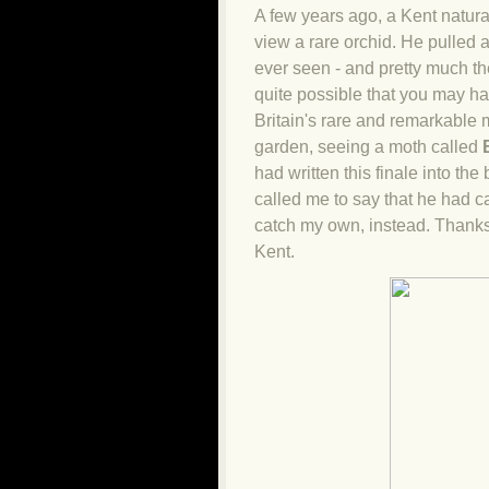
A few years ago, a Kent natura
view a rare orchid. He pulled a
ever seen - and pretty much the
quite possible that you may ha
Britain's rare and remarkable mo
garden, seeing a moth called
had written this finale into the
called me to say that he had ca
catch my own, instead. Thank
Kent.