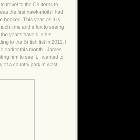
 travel to the Chilterns to
t was the first hawk-moth I had
 hooked. This year, as it is
much time and effort to seeing
the year's travels in his
ng to the British list in 2011
. I
nce earlier this month - James
ting him to see it. I wanted to
ty at a country park in west