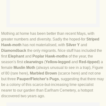
BLOG 12 May 23 A swift half?
BLOG 10 May 2023 Firestarter
BLOG 17 Apr 23 Mullein things over
Mothing at home has been better than recent Mays, with
greater numbers and diversity. Sadly the hoped-for
Striped
BLOG 16 Apr 23 Dancing kings
Hawk-moth
has not materialised, with
Silver Y
and
Diamondback
the only migrants. Nice stuff has included the
BLOG 23 Mar 23 Bunking off
first
Elephant
and
Poplar Hawk-moths
of the year, the
season's first
clearwings
(
Yellow-legged
and
Red-tipped
) a
BLOG 20 Mar 23 March moths
female
Muslin Moth
(always unusual to see in a trap), Figure
of 80 (rare here),
Marbled Brown
(scarce here) and not one
BLOG 19 MAR 23 Moth-er's Day
but three
Pauper/Fletcher's Pugs
, suggesting that there may
be a colony of this scarce-but-increasing lime specialist
nearer to our garden than Earlham Cemetery, a hotspot
BLOG 25 Feb 2023 Rockit
discovered two years ago.
BLOG 28 Jan 2023 Winter surprise