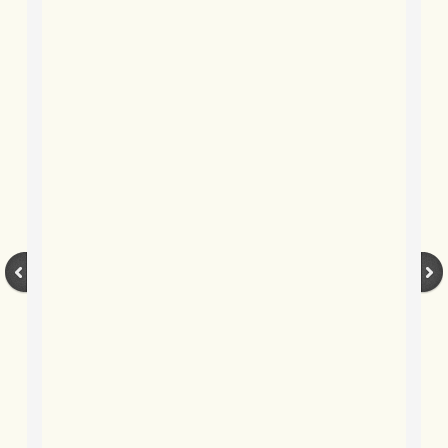
BLOG 2 Sep 2023 Tart's ticks
BLOG 31 Aug 2023 Aquatic
BLOG 29 Aug 2023 Booby prize
BLOG 7 Aug 23 Clearly present
BLOG 6 Aug 2023 Hawking
BLOG 14 Jul 2023 Leo
BLOG 7 July 2023 Dusky falls
BLOG 15 May 23 Lesvos
BLOG 13 May 23 Filth