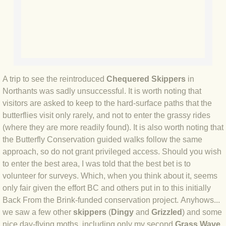
BLOG 3 Feb 2024 Black dog
BLOG 5 Jan 2024 And we're off
BLOG 2023
A trip to see the reintroduced
Chequered Skippers
in
Northants was sadly unsuccessful. It is worth noting that
BLOG 30 Dec 23 Red-breast re-run
visitors are asked to keep to the hard-surface paths that the
butterflies visit only rarely, and not to enter the grassy rides
BLOG 29 Dec 23 2023, as was
(where they are more readily found). It is also worth noting that
the Butterfly Conservation guided walks follow the same
BLOG 11 Dec 23 Wintry Norfolk
approach, so do not grant privileged access. Should you wish
to enter the best area, I was told that the best bet is to
volunteer for surveys. Which, when you think about it, seems
BLOG 25 Nov 23 Owl wings
only fair given the effort BC and others put in to this initially
Back From the Brink-funded conservation project. Anyhows...
BLOG 18 Nov 23 Young Turk?
we saw a few other
skippers
(
Dingy
and
Grizzled
) and some
nice day-flying moths, including only my second
Grass Wave
,