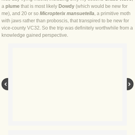
BLOG 9 Nov 23 Norfolk aurora
a
plume
that is most likely
Dowdy
(which would be new for
me), and 20 or so
Micropterix mansuetella
, a primitive moth
BLOG 29 Oct 23 Atlantis
with jaws rather than proboscis, that transpired to be new for
vice-county VC32. So the trip was definitely worthwhile from a
BLOG 22 Oct 23 'Redhead'
knowledge gained perspective.
BLOG 10 Oct 23 River Island
BLOG 26 Sep 23 Triple Crown
BLOG 20 Sep 23 Spider eat spider
BLOG 18 Sep 23 Underwings
BLOG 10 Sep 23 NFG
BLOG 8 Sep 23 Broken ground