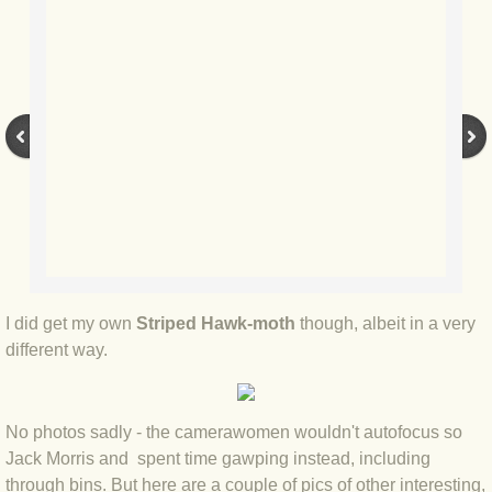
BLOG 2022
BLOG 30 Dec 2022 Year highlights
BLOG 24 Dec 2022 Melandippa
BLOG 18 Dec 2022 Nice light
BLOG 17 Dec 2022 Hoomz
BLOG 13 Dec 2022 I'm all ears
I did get my own
Striped Hawk-moth
though, albeit in a very
different way.
BLOG 18 Nov 22 Aythya
No photos sadly - the camerawomen wouldn't autofocus so
BLOG 17 NOV 22 Southern moths
Jack Morris and spent time gawping instead, including
through bins. But here are a couple of pics of other interesting,