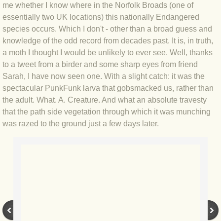
me whether I know where in the Norfolk Broads (one of
BLOG 4 Sep 2024 Not extinct!
essentially two UK locations) this nationally Endangered
species occurs. Which I don't - other than a broad guess and
knowledge of the odd record from decades past. It is, in truth,
BLOG 22 Aug 24 Menorca
a moth I thought I would be unlikely to ever see. Well, thanks
to a tweet from a birder and some sharp eyes from friend
BLOG 9 JUN 24 Military bearing
Sarah, I have now seen one. With a slight catch: it was the
spectacular PunkFunk larva that gobsmacked us, rather than
BLOG 24 May 24 Lesvos
the adult. What. A. Creature. And what an absolute travesty
that the path side vegetation through which it was munching
BLOG 26 Apr 24 Cyprus moths
was razed to the ground just a few days later.
BLOG 21 Apr 24 Cyprus
BLOG 6 Apr 24 Spooning
BLOG 29 Mar 24 Even bees are go
BLOG 2 Mar 24 Archie