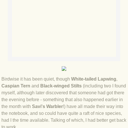
BLOG 23 Jun 2022 Wainwright
BLOG 24 May 22 Scarce vape
BLOG 12 May 2022 Honoured
BLOG 11 May 22 Moffing
BLOG 7 May 2022 Bluebelle
BLOG 29 Apr 22 Empress
Birdwise it has been quiet, though
White-tailed Lapwing
,
Caspian Tern
and
Black-winged Stilts
(including two I found
BLOG 21 Apr 2022 Purbeck
myself, although later discovered that someone had got there
the evening before - something that also happened earlier in
BLOG 18 Apr 2022 Holy trinity
the month with
Savi's Warbler
!) have all made their way into
the notebook, and so could have quite a raft of nice species,
BLOG 27 Mar 2022 Mad March
had I the time available. Talking of which, I had better get back
to work...