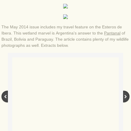
BLOG 4 Sep 2024 Not extinct!
BLOG 22 Aug 24 Menorca
The May 2014 issue includes my travel feature on the Esteros de
Ibera. This wetland marvel is Argentina's answer to the
Pantanal
of
Brazil, Bolivia and Paraguay. The article contains plenty of my wildlife
BLOG 9 JUN 24 Military bearing
photographs as well. Extracts below.
BLOG 24 May 24 Lesvos
BLOG 26 Apr 24 Cyprus moths
BLOG 21 Apr 24 Cyprus
BLOG 6 Apr 24 Spooning
BLOG 29 Mar 24 Even bees are go
BLOG 2 Mar 24 Archie