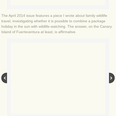
BLOG 3 Feb 2024 Black dog
The April 2014 issue features a piece I wrote about family wildlife
travel, investigating whether it is possible to combine a package
BLOG 5 Jan 2024 And we're off
holiday in the sun with wildlife-watching. The answer, on the Canary
Island of Fuerteventura at least, is affirmative.
BLOG 2023
BLOG 30 Dec 23 Red-breast re-run
BLOG 29 Dec 23 2023, as was
BLOG 11 Dec 23 Wintry Norfolk
BLOG 25 Nov 23 Owl wings
BLOG 18 Nov 23 Young Turk?