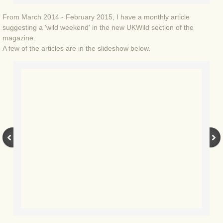
BLOG 9 Nov 23 Norfolk aurora
From March 2014 - February 2015, I have a monthly article
BLOG 29 Oct 23 Atlantis
suggesting a 'wild weekend' in the new UKWild section of the
magazine.
A few of the articles are in the slideshow below.
BLOG 22 Oct 23 'Redhead'
BLOG 10 Oct 23 River Island
BLOG 26 Sep 23 Triple Crown
BLOG 20 Sep 23 Spider eat spider
BLOG 18 Sep 23 Underwings
BLOG 10 Sep 23 NFG
BLOG 8 Sep 23 Broken ground