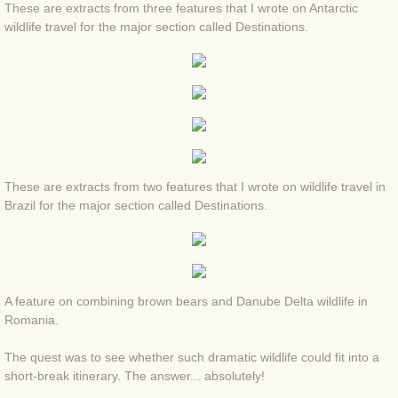
These are extracts from three features that I wrote on Antarctic
BLOG 2 Sep 2023 Tart's ticks
wildlife travel for the major section called Destinations.
BLOG 31 Aug 2023 Aquatic
BLOG 29 Aug 2023 Booby prize
BLOG 7 Aug 23 Clearly present
These are extracts from two features that I wrote on wildlife travel in
BLOG 6 Aug 2023 Hawking
Brazil for the major section called Destinations.
BLOG 14 Jul 2023 Leo
BLOG 7 July 2023 Dusky falls
A feature on combining brown bears and Danube Delta wildlife in
Romania.
BLOG 15 May 23 Lesvos
The quest was to see whether such dramatic wildlife could fit into a
BLOG 13 May 23 Filth
short-break itinerary. The answer... absolutely!