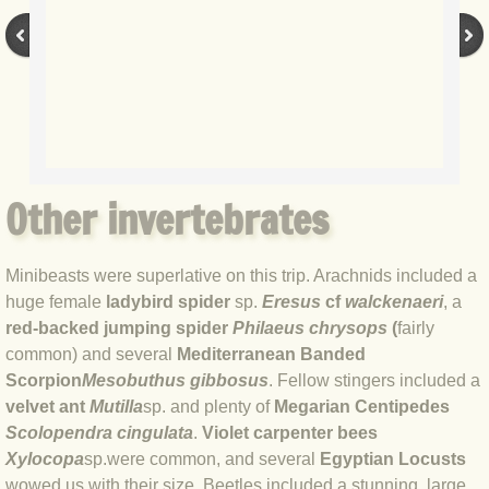
BLOG 17 May 2020 Egged on
BLOG 16 May 2020 Waterboys
BLOG 10 May 2020 Micro max-out
BLOG 6 May 2020 Garden gold
Other invertebrates
BLOG 2 May 2020 Ramsons
Minibeasts were superlative on this trip. Arachnids included a
huge female
ladybird spider
sp.
Eresus
cf
walckenaeri
, a
BLOG 29 Apr 20 Press ups
red-backed jumping spider
Philaeus chrysops
(
fairly
common) and several
Mediterranean Banded
BLOG 28 Apr 20 Toad Hall
Scorpion
Mesobuthus gibbosus
. Fellow stingers included a
velvet ant
Mutilla
sp. and plenty of
Megarian Centipedes
BLOG 27 Apr 2020 Marky Mark
Scolopendra cingulata
.
Violet carpenter bees
Xylocopa
sp.
were common, and several
Egyptian Locusts
BLOG 22 Apr 20 Busy bee
wowed us with their size. Beetles included a stunning, large