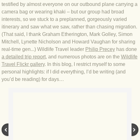
testified by almost everyone on our outbound plane carrying a
BLOG 4 Sep 2024 Not extinct!
camera bag or wearing khaki – but our group had broad
interests, so we stuck to a preplanned, gorgeously varied
BLOG 22 Aug 24 Menorca
itinerary and saw what we saw, rather than chasing migration.
(That said, I thank Graham Etherington, Mark Golley, Simon
Mitchell, Lynette Nicholson and Howard Vaughan for sharing
BLOG 9 JUN 24 Military bearing
real-time gen...) Wildlife Travel leader
Philip Precey
has done
a detailed trip report
, and numerous photos are on the
Wildlife
BLOG 24 May 24 Lesvos
Travel Flickr gallery
. In this blog, I restrict myself to some
personal highlights: if I did everything, I’d be writing (and
BLOG 26 Apr 24 Cyprus moths
you’d be reading) for days…
BLOG 21 Apr 24 Cyprus
BLOG 6 Apr 24 Spooning
BLOG 29 Mar 24 Even bees are go
BLOG 2 Mar 24 Archie