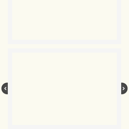
BLOG 2 Sep 2023 Tart's ticks
BLOG 31 Aug 2023 Aquatic
BLOG 29 Aug 2023 Booby prize
BLOG 7 Aug 23 Clearly present
BLOG 6 Aug 2023 Hawking
BLOG 14 Jul 2023 Leo
BLOG 7 July 2023 Dusky falls
BLOG 15 May 23 Lesvos
BLOG 13 May 23 Filth