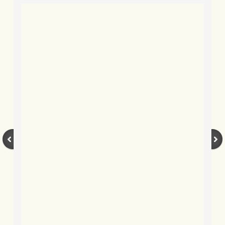
BLOG 2022
BLOG 30 Dec 2022 Year highlights
BLOG 24 Dec 2022 Melandippa
BLOG 18 Dec 2022 Nice light
BLOG 17 Dec 2022 Hoomz
BLOG 13 Dec 2022 I'm all ears
BLOG 18 Nov 22 Aythya
BLOG 17 NOV 22 Southern moths