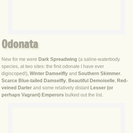
BLOG 12 Jun 2020 What's the Point
BLOG 8 Jun 2020 Blyth spirit
BL:OG 2 Jun 2020 Small stuff
Odonata
BLOG 29 May 2020 Masonic
New for me were
Dark Spreadwing
(a saline-waterbody
BLOG 28 May 2020 Unexpected
species, at two sites: the first odonate I have ever
digiscoped!),
Winter Damselfly
and
Southern Skimmer
.
BLOG 24 May 2020 Daughter
Scarce Blue-tailed Damselfly
,
Beautiful Demoiselle
,
Red-
veined Darter
and some relatively distant
Lesser (or
perhaps Vagrant) Emperors
bulked out the list.
BLOG 22 May 2020 Colonoscopy
BLOG 19 May 2020 National Geoff
BLOG 18 May 2020 Belt, no braces