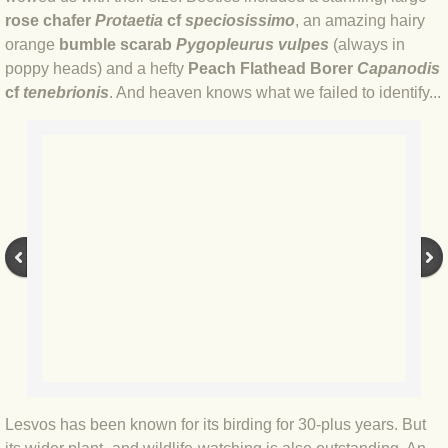
rose chafer
Protaetia
cf
speciosissimo
, an amazing hairy
BLOG 17 Apr 20 Good'un
orange
bumble scarab
Pygopleurus vulpes
(always in
poppy heads) and a hefty
Peach Flathead Borer
Capanodis
BLOG 12 Apr 20 WTF do I know?
cf
tenebrionis
. And heaven knows what we failed to identify...
BLOG 11 Apr 20 Moth mega?
BLOG 7 Apr 20 Lock stock
BLOG 16 Mar 20 Morocco
BLOG 20 Jan 2020 Zoo quest
BLOG 9 Jan 2020 All's well...
BLOG 2019
Lesvos has been known for its birding for 30-plus years. But