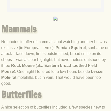
BLOG 20 Apr 2021 Snakedance
BLOG 17 Apr 2021 Little & Large
Mammals
BLOG 7 Apr 2021 Easter snake
BLOG 2 Apr 2021 Mad March Moth
No photos to offer of mammals, but watching another Lesvos
exclusive (in European terms),
Persian Squirrel
, sunbathe on
BLOG 22 Mar 2021 Owl prowl
a rock – face down, limbs outstretched, broad smile on its
chops – was a clear highlight, but nevertheless outshone by
BLOG 15 Mar 2021 White and yello
three
Rock Mouse
(aka
Eastern broad-toothed Field
Mouse
). One night I loitered for a few hours beside
Lesser
BLOG 2 Mar 2021 Jack the lad
Mole-rat
molehills, but in vain. That would have been too
good.
BLOG 22 Feb 2021 Hot birding
Butterflies
BLOG 16 Feb 2021 Finecitybirding
A nice selection of butterflies included a few species new to