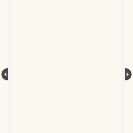
BLOG 12 Dec 2020 Voyeur
BLOG 9 Dec 2020 Iced whale
BLOG 4 Dec 2020 Snow & ice
BLOG 1 Dec 20 (Lock)down and out
BLOG 2 Nov 2020 Yellow Lesserleg
BLOG 31 Oct 2020 Timing...
BLOG 28 Oct 2020 Fallow period
BLOG 20 Oct 2020 Backchat
BLOG 8 Oct 2020 Tricky sprite