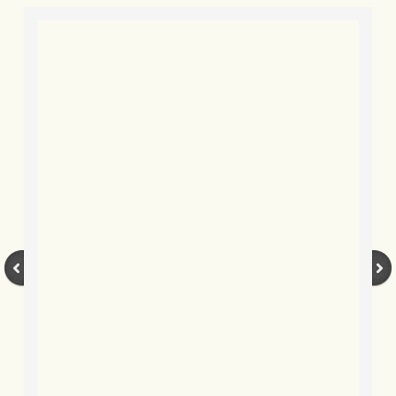
BLOG 9 Nov 23 Norfolk aurora
BLOG 29 Oct 23 Atlantis
BLOG 22 Oct 23 'Redhead'
BLOG 10 Oct 23 River Island
BLOG 26 Sep 23 Triple Crown
BLOG 20 Sep 23 Spider eat spider
BLOG 18 Sep 23 Underwings
BLOG 10 Sep 23 NFG
BLOG 8 Sep 23 Broken ground