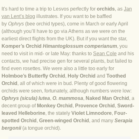
BLOG 12 May 23 A swift half?
It's hard to time a trip to Lesvos perfectly for
orchids
, as
Jan
van Lent’s blog
illustrates. If you want to be baffled
by
Ophrys
(bee orchid types), come in March or early April
BLOG 10 May 2023 Firestarter
(although you’ll have to go via Athens as we were on the
earliest direct flights from the UK). But if you want the star,
BLOG 17 Apr 23 Mullein things over
Komper’s Orchid
Himantoglossum comperianum
, you
need to visit in mid- or late May: thanks to
Sean Cole
and his
BLOG 16 Apr 23 Dancing kings
contacts, we had precise gen for several plants, but failed to
find even rosettes. We were also a little too early for
BLOG 23 Mar 23 Bunking off
Holmboe’s Butterfly Orchid
,
Holy Orchid
and
Toothed
Orchid
, all of which were in bud.
Plenty of good flowering
BLOG 20 Mar 23 March moths
orchids were seen, fortunately, although numbers were low:
Ophrys (sicula) lutea
,
O. mammosa
,
Naked Man Orchid
, a
BLOG 19 MAR 23 Moth-er's Day
decent group of
Monkey Orchid
,
Provence Orchid
,
Sword-
leaved Helleborine
, the stately
Violet Limnodore
,
Four-
BLOG 25 Feb 2023 Rockit
spotted Orchid
,
Green-winged Orchid
, and many
Serapia
bergonii
(a tongue orchid).
BLOG 28 Jan 2023 Winter surprise