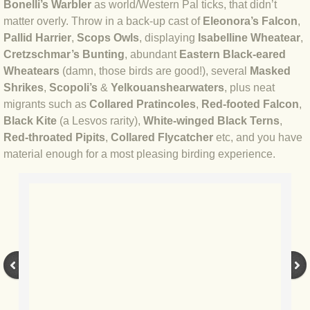
Bonelli’s Warbler
as world/Western Pal ticks, that didn’t
BLOG 23 Jun 2022 Wainwright
matter overly. Throw in a back-up cast of
Eleonora’s Falcon
,
Pallid Harrier
,
Scops Owls
, displaying
Isabelline Wheatear
,
BLOG 24 May 22 Scarce vape
Cretzschmar’s Bunting
, abundant
Eastern Black-eared
Wheatears
(damn, those birds are good!), several
Masked
BLOG 12 May 2022 Honoured
Shrikes
,
Scopoli’s
&
Yelkouan
shearwaters
, plus neat
migrants such as
Collared Pratincoles
,
Red-footed Falcon
,
BLOG 11 May 22 Moffing
Black Kite
(a Lesvos rarity),
White-winged Black Terns
,
Red-throated Pipits
,
Collared Flycatcher
etc, and you have
BLOG 7 May 2022 Bluebelle
material enough for a most pleasing birding experience.
BLOG 29 Apr 22 Empress
BLOG 21 Apr 2022 Purbeck
BLOG 18 Apr 2022 Holy trinity
BLOG 27 Mar 2022 Mad March