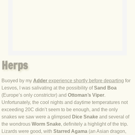
BLOG 7 Nov 2021 Easy Taiga
BLOG 3 Nov 2021 Papay pumpkin
BLOG 19 Oct 2021 Double green
BLOG 1 Oct 2021 Odds 'n' sods
Herps
BLOG 12 Sep 2021 God's own
Buoyed by my
Adder
experience shortly before departing
for
BLOG 9 Sep 2021 Camberwell carro
Lesvos, I was salivating at the possibility of
Sand Boa
(Europe’s only constrictor) and
Ottoman’s Viper
.
BLOG 6 Sep Drama
Unfortunately, the cool nights and daytime temperatures not
exceeding 20C didn’t seem to be enough, and the only
BLOG 2 Sep 2021 A Gateway Guide
snakes we saw were a glimpsed
Dice Snake
and several of
the wondrous
Worm Snake
, definitely a highlight of the trip.
Lizards were good, with
Starred Agama
(an Asian dragon,
BLOG 1 Sep 2021 Honour