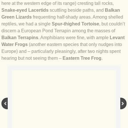
here at the western edge of its range) cresting tall rocks,
Snake-eyed Lacertids
scuttling beside paths, and
Balkan
BLOG 17 Aug 2021 Bicentenary
Green Lizards
frequenting half-shady areas. Among shelled
reptiles, we had a single
Spur-thighed Tortoise
, but couldn’t
BLOG 15 Aug 2021 Butter wouldn't m
discern a European Pond Terrapin among the masses of
Balkan Terrapins
. Amphibians were fine, with ample
Levant
BLOG 6 Aug 21 Summer 2021
Water Frogs
(another eastern species that only nudges into
Europe) and – particularly pleasingly, after two nights spent
BLOG 30 July 2021 Dorset
hearing but not seeing them –
Eastern Tree Frog
.
BLOG 22 May 2021 University Moth
BLOG 16 May 2021 Broadly Caspia
BLOG 13 May 2021 Global Big Day
BLOG 27 Apr 2021 Acquired tastes