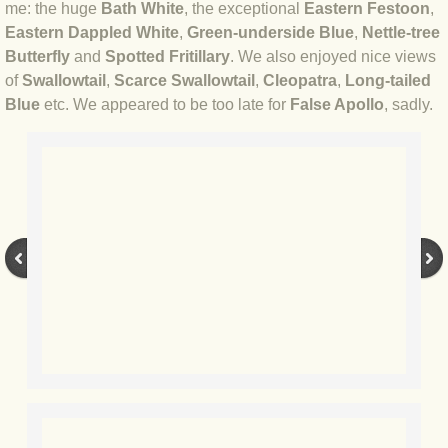
me: the huge
Bath White
, the exceptional
Eastern Festoon
,
BLOG 12 Feb 2021 Snowbirding
Eastern Dappled White
,
Green-underside Blue
,
Nettle-tree
Butterfly
and
Spotted Fritillary
. We also enjoyed nice views
BLOG 7 Feb 2021 Horned hopper
of
Swallowtail
,
Scarce Swallowtail
,
Cleopatra
,
Long-tailed
Blue
etc. We appeared to be too late for
False Apollo
, sadly.
BLOG 4 Feb 2021 Gold star
BLOG 27 Jan 2021 1,200x16
BLOG 16 Jan 2021 Casp
BLOG 9 Jan 2021 Ice dragons
BLOG 2020
BLOG 31 Dec 2020 Top 10
BLOG 13 Dec 2020 Parklife