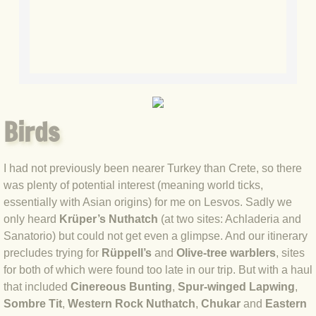
BLOG 15 Nov 22 October birding
BLOG 14 Nov 22 Cow pat
BLOG 13 Nov 22 September moths
BLOG 12 Aug 2022 Turk
Birds
BLOG 5 Aug 2022 Garden gold
I had not previously been nearer Turkey than Crete, so there
BLOG 1 Aug 2022 Salty Norfolk
was plenty of potential interest (meaning world ticks,
essentially with Asian origins) for me on Lesvos. Sadly we
BLOG 28 Jul 2022 London town
only heard
Krüper’s Nuthatch
(at two sites: Achladeria and
Sanatorio) but could not get even a glimpse. And our itinerary
BLOG 26 Jul 2022 Garden moths
precludes trying for
Rüppell’s
and
Olive-tree warblers
, sites
for both of which were found too late in our trip. But with a haul
BLOG 21 Jul 2022 Wildlife Travel
that included
Cinereous Bunting
,
Spur-winged Lapwing
,
Sombre Tit
,
Western Rock Nuthatch
,
Chukar
and
Eastern