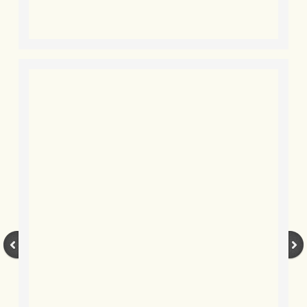
BLOG 12 Mar 2022 Adderenaline
BLOG 24 Feb 2022 Three colours: r
BLOG 26 Jan 2022 Brrrr!
BLOG 2021
BLOG 31 Dec 2021 The year
BLOG 10 Dec 21 The mating game
BLOG 29 Nov 2021 Yesvember
BLOG 18 Nov 21 Speckled Footman
BLOG 11 Nov 2021 Kernow21