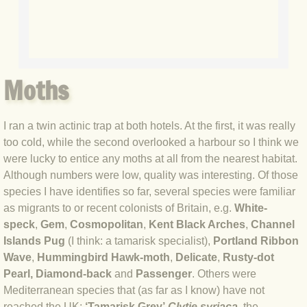
BLOG 7 Oct 2020 Blythi spirit
BLOG 28 Sep 2020 Bearded Tit
Moths
BLOG 23 Sep 2020 Blue Hindwing
I ran a twin actinic trap at both hotels. At the first, it was really
BLOG 22 Sep 2020 Spritely
too cold, while the second overlooked a harbour so I think we
were lucky to entice any moths at all from the nearest habitat.
BLOG 19 Sep 2020 The Arctic formu
Although numbers were low, quality was interesting. Of those
species I have identifies so far, several species were familiar
BLOG 12 Sep 2020 Knowledge
as migrants to or recent colonists of Britain, e.g.
White-
speck
,
Gem
,
Cosmopolitan
,
Kent Black Arches
,
Channel
BLOG 5 Sep 2020 White sugar
Islands Pug
(I think: a tamarisk specialist),
Portland Ribbon
Wave
,
Hummingbird Hawk-moth
,
Delicate
,
Rusty-dot
BLOG 31 Aug 2020 Jynxed
Pearl, Diamond-back
and
Passenger
. Others were
Mediterranean species that (as far as I know) have not
BLOG 19 Aug 2020 Completer-finish
reached the UK:
‘Tamarisk Grey’
Clytie syriaca
, the