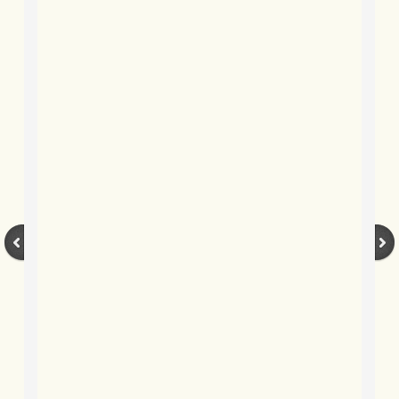
BLOG 12 Jul 20 Slammer dunk
BLOG 9 Jul 2020 Lunarcy
BLOG 5 Jul 2020 Albert
BLOG 2 July 2020 Yellow on black
BLOG 29 June 2020 Spotted
BLOG 27 Jun 2020 Footprint Footm
BLOG 22 June 2020 Micro magnitu
BLOG 20 Jun 2020 Back of the net
BLOG 15 Jun 2020 Life's a beach