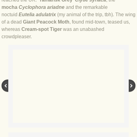
mocha
Cyclophora ariadne
and the remarkable
BLOG 17 Aug 2020 Frustration II
noctuid
Eutelia adulatrix
(my animal of the trip, tbh). The wing
of a dead
Giant Peacock Moth
, found mid-town, teased us,
BLOG 15 Aug 2020 Frustration
whereas
Cream-spot Tiger
was an unabashed
crowdpleaser.
BLOG 4 Aug 2020 Catocala
BLOG 3 Aug 2020 Coasteering
BLOG 2 Aug 20 Pinion
BLOG 30 Jul 2020 Persistence
BLOG 27 Jul 2020 The little things
BLOG 20 Jul 2020 Quantity