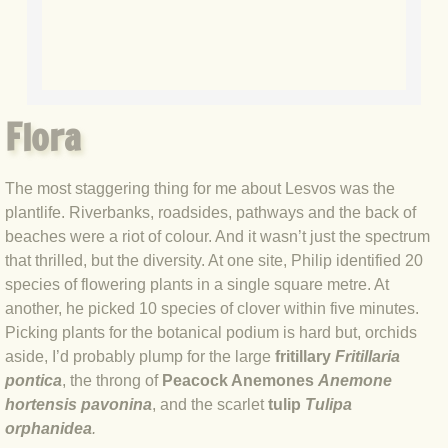
BLOG 3 Feb 2024 Black dog
BLOG 5 Jan 2024 And we're off
Flora
BLOG 2023
The most staggering thing for me about Lesvos was the
BLOG 30 Dec 23 Red-breast re-run
plantlife. Riverbanks, roadsides, pathways and the back of
beaches were a riot of colour. And it wasn’t just the spectrum
BLOG 29 Dec 23 2023, as was
that thrilled, but the diversity. At one site, Philip identified 20
species of flowering plants in a single square metre. At
BLOG 11 Dec 23 Wintry Norfolk
another, he picked 10 species of clover within five minutes.
Picking plants for the botanical podium is hard but, orchids
BLOG 25 Nov 23 Owl wings
aside, I’d probably plump for the large
fritillary
Fritillaria
pontica
, the throng of
Peacock Anemones
Anemone
BLOG 18 Nov 23 Young Turk?
hortensis pavonina
, and the scarlet
tulip
Tulipa
orphanidea
.