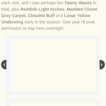
each visit, and I saw perhaps ten
Tawny Waves
in
BLOG 12 May 23 A swift half?
total, plus
Reddish Light Arches
,
Marbled Clover
,
Grey Carpet, Clouded Buff
and
Lunar Yellow
BLOG 10 May 2023 Firestarter
Underwing
early in the season. One year I'll seek
permission to trap here overnight.
BLOG 17 Apr 23 Mullein things over
BLOG 16 Apr 23 Dancing kings
BLOG 23 Mar 23 Bunking off
BLOG 20 Mar 23 March moths
BLOG 19 MAR 23 Moth-er's Day
BLOG 25 Feb 2023 Rockit
BLOG 28 Jan 2023 Winter surprise