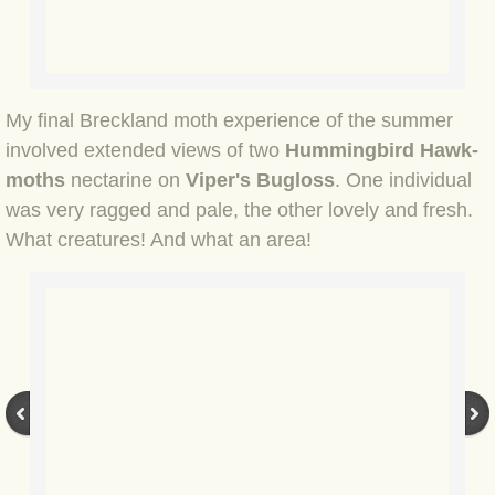
BLOG 15 Nov 22 October birding
BLOG 14 Nov 22 Cow pat
BLOG 13 Nov 22 September moths
My final Breckland moth experience of the summer
involved extended views of two
Hummingbird Hawk-
BLOG 12 Aug 2022 Turk
moths
nectarine on
Viper's Bugloss
. One individual
was very ragged and pale, the other lovely and fresh.
BLOG 5 Aug 2022 Garden gold
What creatures! And what an area!
BLOG 1 Aug 2022 Salty Norfolk
BLOG 28 Jul 2022 London town
BLOG 26 Jul 2022 Garden moths
BLOG 21 Jul 2022 Wildlife Travel