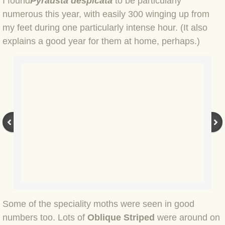
I found
Pyrausta despicata
to be particularly
BLOG 2 Sep 2023 Tart's ticks
numerous this year, with easily 300 winging up from
my feet during one particularly intense hour. (It also
BLOG 31 Aug 2023 Aquatic
explains a good year for them at home, perhaps.)
BLOG 29 Aug 2023 Booby prize
BLOG 7 Aug 23 Clearly present
BLOG 6 Aug 2023 Hawking
BLOG 14 Jul 2023 Leo
BLOG 7 July 2023 Dusky falls
BLOG 15 May 23 Lesvos
Some of the speciality moths were seen in good
BLOG 13 May 23 Filth
numbers too. Lots of
Oblique Striped
were around on