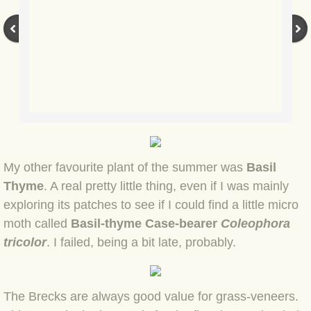
BLOG 3 Feb 2024 Black dog
BLOG 5 Jan 2024 And we're off
BLOG 2023
BLOG 30 Dec 23 Red-breast re-run
My other favourite plant of the summer was
Basil
BLOG 29 Dec 23 2023, as was
Thyme
. A real pretty little thing, even if I was mainly
exploring its patches to see if I could find a little micro
BLOG 11 Dec 23 Wintry Norfolk
moth called
Basil-thyme Case-bearer
Coleophora
tricolor
. I failed, being a bit late, probably.
BLOG 25 Nov 23 Owl wings
BLOG 18 Nov 23 Young Turk?
The Brecks are always good value for grass-veneers.