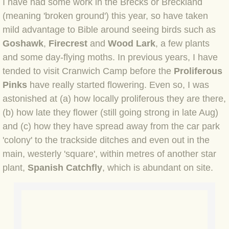
I have had some work in the Brecks or Breckland
(meaning 'broken ground') this year, so have taken
BLOG 4 Sep 2024 Not extinct!
mild advantage to Bible around seeing birds such as
Goshawk
,
Firecrest
BLOG 22 Aug 24 Menorca
and
Wood Lark
, a few plants
and some day-flying moths. In previous years, I have
BLOG 9 JUN 24 Military bearing
tended to visit Cranwich Camp before the
Proliferous
Pinks
have really started flowering. Even so, I was
BLOG 24 May 24 Lesvos
astonished at (a) how locally proliferous they are there,
(b) how late they flower (still going strong in late Aug)
BLOG 26 Apr 24 Cyprus moths
and (c) how they have spread away from the car park
'colony' to the trackside ditches and even out in the
BLOG 21 Apr 24 Cyprus
main, westerly 'square', within metres of another star
plant,
Spanish Catchfly
, which is abundant on site.
BLOG 6 Apr 24 Spooning
BLOG 29 Mar 24 Even bees are go
BLOG 2 Mar 24 Archie