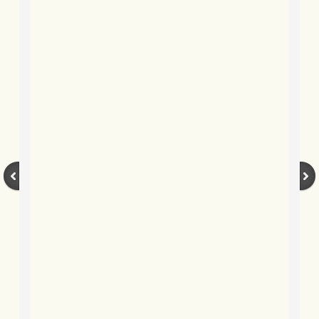
BLOG 2022
BLOG 30 Dec 2022 Year highlights
BLOG 24 Dec 2022 Melandippa
BLOG 18 Dec 2022 Nice light
BLOG 17 Dec 2022 Hoomz
BLOG 13 Dec 2022 I'm all ears
BLOG 18 Nov 22 Aythya
BLOG 17 NOV 22 Southern moths