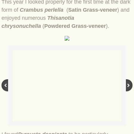
BLOG 9 Nov 23 Norfolk aurora
This year I looked properly for the first time at the dark
form of
Crambus perlella
(
Satin Grass-veneer
) and
BLOG 29 Oct 23 Atlantis
enjoyed numerous
Thisanotia
chrysonuchella
(
Powdered Grass-veneer
).
BLOG 22 Oct 23 'Redhead'
BLOG 10 Oct 23 River Island
BLOG 26 Sep 23 Triple Crown
BLOG 20 Sep 23 Spider eat spider
BLOG 18 Sep 23 Underwings
BLOG 10 Sep 23 NFG
BLOG 8 Sep 23 Broken ground