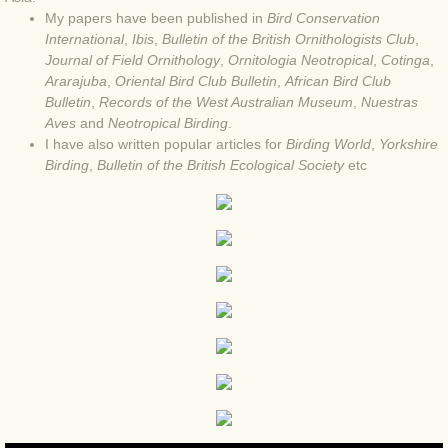
My papers have been published in
Bird Conservation
BLOG 4 Sep 2024 Not extinct!
International
,
Ibis
,
Bulletin of the British Ornithologists Club
,
Journal of Field Ornithology
,
Ornitologia Neotropical
,
Cotinga
,
Ararajuba
,
Oriental Bird Club Bulletin
,
African Bird Club
BLOG 22 Aug 24 Menorca
Bulletin
,
Records of the West Australian Museum
,
Nuestras
Aves
and
Neotropical Birding
.
BLOG 9 JUN 24 Military bearing
I have also written popular articles for
Birding World
,
Yorkshire
Birding
,
Bulletin of the British Ecological Society
etc
BLOG 24 May 24 Lesvos
BLOG 26 Apr 24 Cyprus moths
BLOG 21 Apr 24 Cyprus
BLOG 6 Apr 24 Spooning
BLOG 29 Mar 24 Even bees are go
BLOG 2 Mar 24 Archie