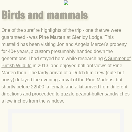
Birds and mammals
BLOG 3 Feb 2024 Black dog
BLOG 5 Jan 2024 And we're off
One of the surefire highlights of the trip - one that we were
guaranteed - was
Pine Marten
at Glenloy Lodge. This
BLOG 2023
mustelid has been visiting Jon and Angela Mercer's property
for 40+ years, a custom presumably handed down the
BLOG 30 Dec 23 Red-breast re-run
generations. I had stayed here while researching
A Summer of
British Wildlife
in 2013, and enjoyed brilliant views of Pine
Marten then. The tardy arrival of a Dutch film crew (cute but
BLOG 29 Dec 23 2023, as was
noisy) delayed the evening arrival of the Pine Martens, but
shortly before 22h00, a female and a kit arrived from different
BLOG 11 Dec 23 Wintry Norfolk
directions and proceeded to guzzle peanut-butter sandwiches
a few inches from the window.
BLOG 25 Nov 23 Owl wings
BLOG 18 Nov 23 Young Turk?