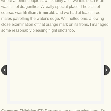
BLOG 15 Nov 22 October birding
where another couple saw it shortly after we left. Loch Bran
was full of dragonflies. A really special place. The star, of
BLOG 14 Nov 22 Cow pat
course, was
Brilliant Emerald
, and we had at least three
males patrolling the water's edge. Will netted one, allowing
close examination of that orange mark on its frons. I managed
BLOG 13 Nov 22 September moths
some reasonably pleasing flight shots too.
BLOG 12 Aug 2022 Turk
BLOG 5 Aug 2022 Garden gold
BLOG 1 Aug 2022 Salty Norfolk
BLOG 28 Jul 2022 London town
BLOG 26 Jul 2022 Garden moths
BLOG 21 Jul 2022 Wildlife Travel
Common ('Highland'?) Darters
were on the wing here. So