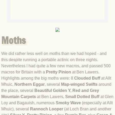
BLOG 7 Oct 2020 Blythi spirit
BLOG 28 Sep 2020 Bearded Tit
BLOG 23 Sep 2020 Blue Hindwing
Moths
BLOG 22 Sep 2020 Spritely
We did rather less well on moths than we had hoped - and
this despite running a portable actinic on three nights.
BLOG 19 Sep 2020 The Arctic formu
Nevertheless I had quite a few new macros, and passed 500
macros for Britain with a
Pretty Pinion
at Ben Lawers.
BLOG 12 Sep 2020 Knowledge
Highlights among the big moths were: 8
Clouded Buff
at Allt
Mhuic,
Northern Eggar
, several
Map-winged Swifts
around
BLOG 5 Sep 2020 White sugar
the place, several
Beautiful Golden Y,
Red and Grey
Mountain Carpets
at Ben Lawers,
Small Dotted Buff
at Glen
BLOG 31 Aug 2020 Jynxed
Loy and Bagauish, numerous
Smoky Wave
(especially at Allt
Mhuic), several
Rannoch Looper
(at Loch Bran and another
BLOG 19 Aug 2020 Completer-finish