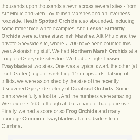
thousands upon thousands strewn across several sites - from
BLOG 18 Jun 2019 Scarce
Allt Mhuic and Glen Loy to Insh Marshes and an Inverness
roadside.
Heath Spotted Orchids
also abounded, including
some rather nice white examples. And
Lesser Butterfly
BLOG 14 Jun 2019 Three colours bu
Orchids
were at three sites: Insh Marshes, Allt Mhuic and the
private Speyside site, where 7,700 have been counted this
BLOG 12 Jun 2019 Ghosts
year. Astonishing stuff. We had
Northern Marsh Orchids
at a
couple of Speyside sites too. We had a single
Lesser
BLOG 11 Jun 2019 Kent moths 1
Twayblade
at two sites. One was a typical dwarf, the other (at
Loch Garten) a giant, stretching 15cm upwards. Talking of
BLOG 31 May 2019 Carpet crop
triffids, we were astonished by the size of the recently
discovered Speyside colony of
Coralroot Orchids
. Some
BLOG 30 May 2019 Marsh Moth
plants were fully a foot tall. And the numbers were amazing.
We counters 563, although all bar a handful had gone over.
BLOG 29 May 2019 What the pug?
Finally, we had a score or so
Frog Orchids
and many
huuuuge
Common Twayblades
at a roadside site in
BLOG 28 May 2019 Chase & lace
Cumbria.