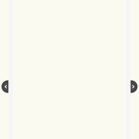
BLOG 27 May 2019 May clears off
BLOG 26 May 2019 Flies & frits
BLOG 25 May 2019 Barberry
BLOG 23 May 2019 Geoff!
BLOG 20 May 2019 May misc
BLOG 19 May 2019 Dancers
BLOG 18 May 2019 Dilemma
BLOG 17 May 2019 The eyes...
BLOg 10 May 2019 Black & blue