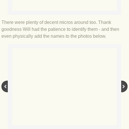
BLOG 12 Jun 2020 What's the Point
BLOG 8 Jun 2020 Blyth spirit
There were plenty of decent micros around too. Thank
goodness Will had the patience to identify them - and then
BL:OG 2 Jun 2020 Small stuff
even physically add the names to the photos below.
BLOG 29 May 2020 Masonic
BLOG 28 May 2020 Unexpected
BLOG 24 May 2020 Daughter
BLOG 22 May 2020 Colonoscopy
BLOG 19 May 2020 National Geoff
BLOG 18 May 2020 Belt, no braces