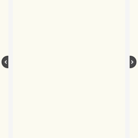
BLOG 12 Jul 20 Slammer dunk
BLOG 9 Jul 2020 Lunarcy
BLOG 5 Jul 2020 Albert
BLOG 2 July 2020 Yellow on black
BLOG 29 June 2020 Spotted
BLOG 27 Jun 2020 Footprint Footm
BLOG 22 June 2020 Micro magnitu
BLOG 20 Jun 2020 Back of the net
BLOG 15 Jun 2020 Life's a beach