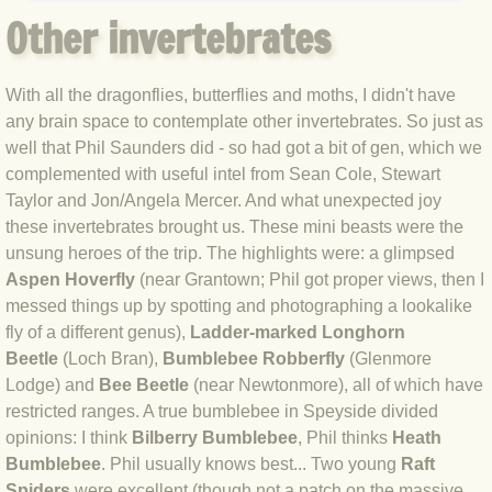
Other invertebrates
BLOG 17 May 2020 Egged on
BLOG 16 May 2020 Waterboys
With all the dragonflies, butterflies and moths, I didn't have
any brain space to contemplate other invertebrates. So just as
BLOG 10 May 2020 Micro max-out
well that Phil Saunders did - so had got a bit of gen, which we
complemented with useful intel from Sean Cole, Stewart
BLOG 6 May 2020 Garden gold
Taylor and Jon/Angela Mercer. And what unexpected joy
these invertebrates brought us. These mini beasts were the
unsung heroes of the trip. The highlights were: a glimpsed
BLOG 2 May 2020 Ramsons
Aspen Hoverfly
(near Grantown; Phil got proper views, then I
messed things up by spotting and photographing a lookalike
BLOG 29 Apr 20 Press ups
fly of a different genus),
Ladder-marked Longhorn
Beetle
(Loch Bran),
Bumblebee Robberfly
(Glenmore
BLOG 28 Apr 20 Toad Hall
Lodge) and
Bee Beetle
(near Newtonmore), all of which have
restricted ranges. A true bumblebee in Speyside divided
BLOG 27 Apr 2020 Marky Mark
opinions: I think
Bilberry Bumblebee
, Phil thinks
Heath
Bumblebee
. Phil usually knows best... Two young
Raft
BLOG 22 Apr 20 Busy bee
Spiders
were excellent (though not a patch on the massive