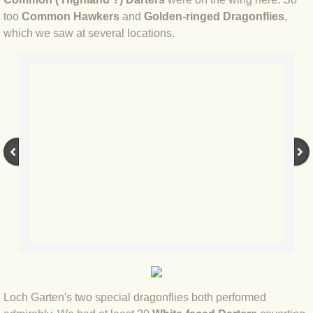
BLOG 23 Jun 2022 Wainwright
too
Common Hawkers
and
Golden-ringed Dragonflies
,
which we saw at several locations.
BLOG 24 May 22 Scarce vape
BLOG 12 May 2022 Honoured
BLOG 11 May 22 Moffing
BLOG 7 May 2022 Bluebelle
BLOG 29 Apr 22 Empress
BLOG 21 Apr 2022 Purbeck
BLOG 18 Apr 2022 Holy trinity
BLOG 27 Mar 2022 Mad March
Loch Garten's two special dragonflies both performed