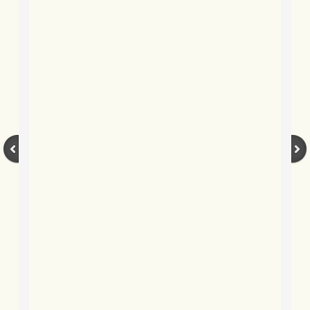
BLOG 9 Apr 2019 Snakelove
BLOG 2 Apr 2019 Happy moth-er's 
BLOG 25 Mar 2019 March moths
BLOG 23 Mar 2019 Water Ermine
BLOG 5 Mar 2019 Tengmum's-the-w
BLOG 25 Feb 2019 Snake
BLOG 14 Feb 2019 Gonads
BLOG 2 Feb 2019 Case in point
BLOG 27 Jan 2019 A kindness of mo