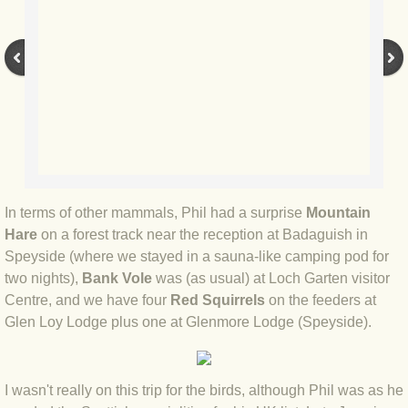
BLOG 9 Nov 23 Norfolk aurora
BLOG 29 Oct 23 Atlantis
BLOG 22 Oct 23 'Redhead'
BLOG 10 Oct 23 River Island
BLOG 26 Sep 23 Triple Crown
In terms of other mammals, Phil had a surprise
Mountain
Hare
on a forest track near the reception at Badaguish in
BLOG 20 Sep 23 Spider eat spider
Speyside (where we stayed in a sauna-like camping pod for
two nights),
Bank Vole
was (as usual) at Loch Garten visitor
BLOG 18 Sep 23 Underwings
Centre, and we have four
Red Squirrels
on the feeders at
Glen Loy Lodge plus one at Glenmore Lodge (Speyside).
BLOG 10 Sep 23 NFG
BLOG 8 Sep 23 Broken ground
I wasn't really on this trip for the birds, although Phil was as he