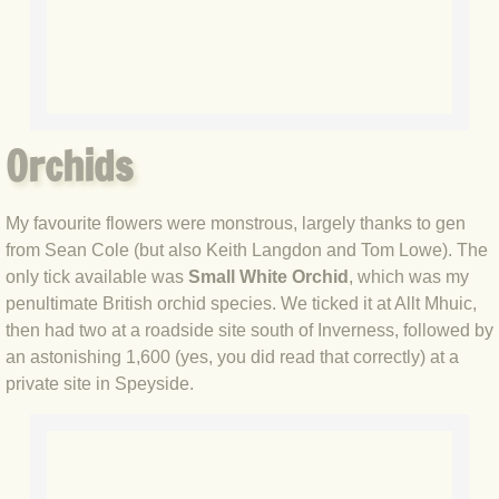
BLOG 17 Oct 2019 Autumn moths
BLOG 16 Oct 2019 It's October...
BLOG 6 Oct 2019 Camouflage
Orchids
BLOG 5 Oct 2019 Southern Comfort
My favourite flowers were monstrous, largely thanks to gen
BLOG 28 Sep 2019 National Moth N
from Sean Cole (but also Keith Langdon and Tom Lowe). The
only tick available was
Small White Orchid
, which was my
BLOG 27 Sep 2019 Garden+
penultimate British orchid species. We ticked it at Allt Mhuic,
then had two at a roadside site south of Inverness, followed by
BLOG 22 Sep 2019 Non-pareil
an astonishing 1,600 (yes, you did read that correctly) at a
private site in Speyside.
BLOG 20 Sep 2019 #ClimateStrike
BLOG 16 Sep 2019 Stan & Olly