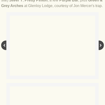
site)
Silver Y
,
Pretty Pinion
, a few
Purple Bar
, plus
Green &
Grey Arches
at Glenloy Lodge, courtesy of Jon Mercer's trap.
BLOG 17 Aug 2020 Frustration II
BLOG 15 Aug 2020 Frustration
BLOG 4 Aug 2020 Catocala
BLOG 3 Aug 2020 Coasteering
BLOG 2 Aug 20 Pinion
BLOG 30 Jul 2020 Persistence
BLOG 27 Jul 2020 The little things
BLOG 20 Jul 2020 Quantity