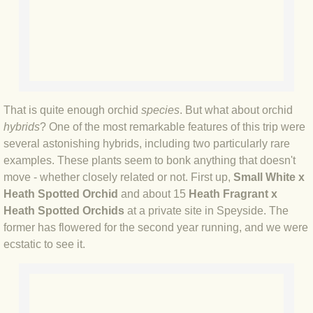
BLOG 8 May 2019 Dukes & Sables
BLOG 2 May 2019 Birthday belter
BLOG 26 Apr 2019 Pentagon of Bea
That is quite enough orchid
species
. But what about orchid
BLOG 24 Apr 2019 What's the story..
hybrids
? One of the most remarkable features of this trip were
several astonishing hybrids, including two particularly rare
BLOG 18 Apr 2019 Sloe ye go
examples. These plants seem to bonk anything that doesn't
move - whether closely related or not. First up,
Small White x
BLOG 16 Apr 2019 Winner!
Heath Spotted Orchid
and about 15
Heath Fragrant x
Heath Spotted Orchids
at a private site in Speyside. The
BLOG 15 Apr 2019 Line of beauty
former has flowered for the second year running, and we were
ecstatic to see it.
BLOG 13 Apr 2019 Blackadder II
BLOG 12 Apr 2019 Blackadder!