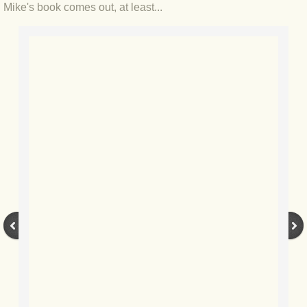
BLOG 22 Oct 2018 Compass points
Mike's book comes out, at least...
BLOG 20 Oct 2018 Meeow
BLOG 15 Oct 2018 Vagrants
BLOG 14 Oct 2018 White-rump
BLOG 11 Oct 2018 Rose-tinted
BLOG 9 Oct 2018 Nor'easterly
BLOG 2 Oct 2018 Sea(l)side
BLOG 25 Sep 2018 Beluga!
BLOG 23 Sep 2018 #Soggy10000