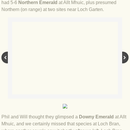
had 5-6
Northern Emerald
at Allt Mhuic, plus presumed
Northern (on range) at two sites near Loch Garten.
BLOG 2022
BLOG 30 Dec 2022 Year highlights
BLOG 24 Dec 2022 Melandippa
BLOG 18 Dec 2022 Nice light
BLOG 17 Dec 2022 Hoomz
BLOG 13 Dec 2022 I'm all ears
BLOG 18 Nov 22 Aythya
BLOG 17 NOV 22 Southern moths
Phil and Will thought they glimpsed a
Downy Emerald
at Allt
Mhuic, and we certainly missed that species at Loch Bran,