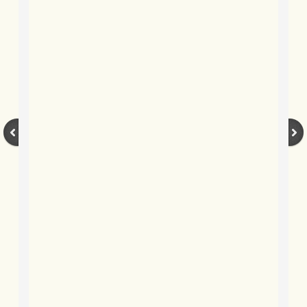
BLOG 17 Aug 2021 Bicentenary
BLOG 15 Aug 2021 Butter wouldn't m
BLOG 6 Aug 21 Summer 2021
BLOG 30 July 2021 Dorset
BLOG 22 May 2021 University Moth
BLOG 16 May 2021 Broadly Caspia
BLOG 13 May 2021 Global Big Day
BLOG 27 Apr 2021 Acquired tastes