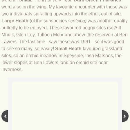
BLOG 12 Dec 2020 Voyeur
were also on the wing. My favourite encounter with these was
two individuals spiralling upwards into the ether, out of site.
Large Heath
(of the subspecies
​scotcica)
was another quality
BLOG 9 Dec 2020 Iced whale
butterfly to be enjoyed. These favoured boggy sites (so Allt
Mhuic, Glen Loy, Tulloch Moor and above the reservoir at Ben
BLOG 4 Dec 2020 Snow & ice
Lawers. The last time I saw these was 1991 - so it was good
to see so many, so easily!
Small Heath
favoured grassland
BLOG 1 Dec 20 (Lock)down and out
sites, so an orchid meadow in Speyside, Insh Marshes, the
lower slopes at Ben Lawers, and an orchid site near
BLOG 2 Nov 2020 Yellow Lesserleg
Inverness.
BLOG 31 Oct 2020 Timing...
BLOG 28 Oct 2020 Fallow period
BLOG 20 Oct 2020 Backchat
BLOG 8 Oct 2020 Tricky sprite