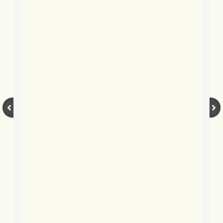
BLOG 15 Sep 2019 Fisher's friend
BLOG 11 Sep 2019 Damp moths
BLOG 3 Sep 2019 Booby prize
BLOG 29 Aug 2019 True blue
BLOG 25 Aug 2019 Hungry cat
BLOG 15 Aug 2019 Gypsy
BLOG 9 Aug 2019 Bed(straw)time
BLOG 5 Aug 2019 Kent's glories, 2
BLOG 29 Jul 2019 Garden mega