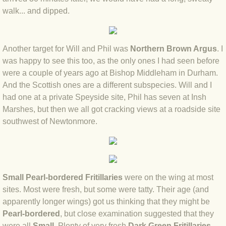
BLOG 12 Feb 2021 Snowbirding
walk... and dipped.
BLOG 7 Feb 2021 Horned hopper
Another target for Will and Phil was
Northern Brown Argus
. I
BLOG 4 Feb 2021 Gold star
was happy to see this too, as the only ones I had seen before
were a couple of years ago at Bishop Middleham in Durham.
BLOG 27 Jan 2021 1,200x16
And the Scottish ones are a different subspecies. Will and I
had one at a private Speyside site, Phil has seven at Insh
BLOG 16 Jan 2021 Casp
Marshes, but then we all got cracking views at a roadside site
southwest of Newtonmore.
BLOG 9 Jan 2021 Ice dragons
BLOG 2020
Small Pearl-bordered Fritillaries
were on the wing at most
BLOG 31 Dec 2020 Top 10
sites. Most were fresh, but some were tatty. Their age (and
apparently longer wings) got us thinking that they might be
BLOG 13 Dec 2020 Parklife
Pearl-bordered
, but close examination suggested that they
were all
Small
. Plenty of very fresh
Dark Green Fritillaries