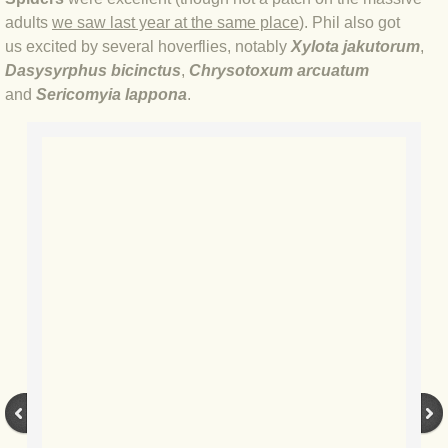
adults
we saw last year at the same place
). Phil also got
BLOG 17 Apr 20 Good'un
us excited by several hoverflies, notably
Xylota jakutorum
,
Dasysyrphus bicinctus
,
Chrysotoxum arcuatum
BLOG 12 Apr 20 WTF do I know?
and
Sericomyia lappona
.
BLOG 11 Apr 20 Moth mega?
BLOG 7 Apr 20 Lock stock
BLOG 16 Mar 20 Morocco
BLOG 20 Jan 2020 Zoo quest
BLOG 9 Jan 2020 All's well...
BLOG 2019