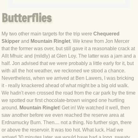
BLOG 20 Apr 2021 Snakedance
Butterflies
BLOG 17 Apr 2021 Little & Large
BLOG 7 Apr 2021 Easter snake
My two other main targets for the trip were
Chequered
Skipper
and
Mountain Ringlet
. We knew from Jon Mercer
BLOG 2 Apr 2021 Mad March Moth
that the former was over, but still gave it a reasonable crack at
Allt Mhuic and (mildly) at Glen Loy. The latter was a jam and a
BLOG 22 Mar 2021 Owl prowl
half. Jon advised that we were probably a little early for it, but
with all the hot weather, we reckoned we stood a chance.
Nevertheless, when we arrived at Ben Lawers, I was bricking
BLOG 15 Mar 2021 White and yello
it - really knackered ahead of what might be a big old walk.
We hadn't even crossed the road from the car park by the time
BLOG 2 Mar 2021 Jack the lad
we spotted our first chocolate-brown winged one hurtling
around.
Mountain Ringlet
! Get in! We watched it well, then
BLOG 22 Feb 2021 Hot birding
saw another before we even reached the reserve area at
Erdnamucky Burn. Then.... not a thing. No further sign, there
BLOG 16 Feb 2021 Finecitybirding
or above the reservoir. It was too hot. What luck. Had we
arrived 30 minutes later, we would have had a long, sweaty