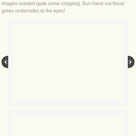
images needed quite some cropping. But check out those
BLOG 7 Nov 2021 Easy Taiga
green undersides to the eyes!
BLOG 3 Nov 2021 Papay pumpkin
BLOG 19 Oct 2021 Double green
BLOG 1 Oct 2021 Odds 'n' sods
BLOG 12 Sep 2021 God's own
BLOG 9 Sep 2021 Camberwell carro
BLOG 6 Sep Drama
BLOG 2 Sep 2021 A Gateway Guide
BLOG 1 Sep 2021 Honour