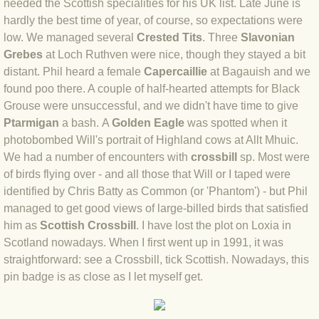
needed the Scottish specialities for his UK list. Late June is
BLOG 2 Sep 2023 Tart's ticks
hardly the best time of year, of course, so expectations were
low. We managed several
Crested Tits
. Three
Slavonian
BLOG 31 Aug 2023 Aquatic
Grebes
at Loch Ruthven were nice, though they stayed a bit
distant. Phil heard a female
Capercaillie
at Bagauish and we
BLOG 29 Aug 2023 Booby prize
found poo there. A couple of half-hearted attempts for Black
Grouse were unsuccessful, and we didn't have time to give
BLOG 7 Aug 23 Clearly present
Ptarmigan
a bash. A
Golden Eagle
was spotted when it
photobombed Will's portrait of Highland cows at Allt Mhuic.
BLOG 6 Aug 2023 Hawking
We had a number of encounters with
crossbill
sp. Most were
of birds flying over - and all those that Will or I taped were
identified by Chris Batty as Common (or 'Phantom') - but Phil
BLOG 14 Jul 2023 Leo
managed to get good views of large-billed birds that satisfied
him as
Scottish Crossbill
. I have lost the plot on Loxia in
BLOG 7 July 2023 Dusky falls
Scotland nowadays. When I first went up in 1991, it was
straightforward: see a Crossbill, tick Scottish. Nowadays, this
BLOG 15 May 23 Lesvos
pin badge is as close as I let myself get.
BLOG 13 May 23 Filth