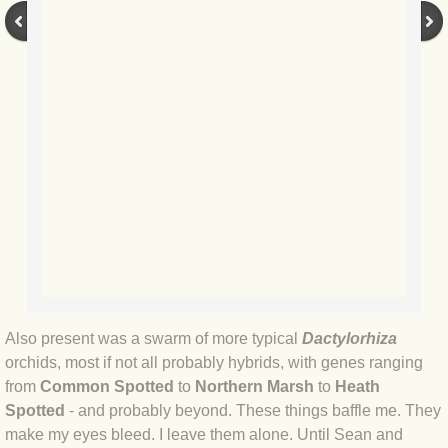
BLOG 14 Nov 2018 Colombian wildli
BLOG 13 Nov 2018 Tanagers
BLOG 12 Nov 2018 Hummers
BLOG 11 Nov 2018 SA Birdfair
BLOG 4 Nov 2018 Gong!
BLOG 31 Oct 2018 Last chance sal
Also present was a swarm of more typical
Dactylorhiza
BLOG 25 Oct 2018 Stej
orchids, most if not all probably hybrids, with genes ranging
from
Common Spotted
to
Northern Marsh
to
Heath
BLOG 23 Oct 2018 New book
Spotted
- and probably beyond. These things baffle me. They
make my eyes bleed. I leave them alone. Until Sean and