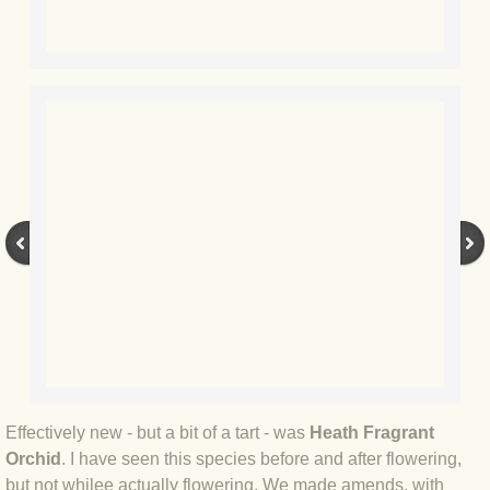
BLOG 28 Jul 2019 Purbeck inverts
BLOG 27 Jul 2019 Purbeck moths
BLOG 20 Jul 2019 Portland
BLOG 15 Jul 2019 Wave hello
BLOG 7 Jul 2019 Mar
BLOG 4 Jul 2019 Kent's glories
BLOG 29 Jun 2019 Oceans's 11
BLOG 24 Jun 2019 Star with stripes
Effectively new - but a bit of a tart - was
Heath Fragrant
Orchid
. I have seen this species before and after flowering,
BLOG 23 Jun 2019 Silver dragon
but not whilee actually flowering. We made amends, with