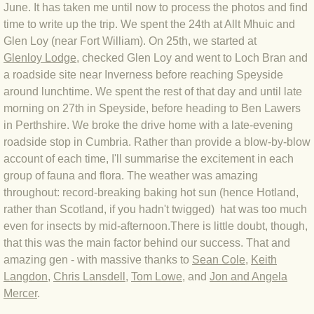
June. It has taken me until now to process the photos and find
BLOG 4 Sep 2024 Not extinct!
time to write up the trip. We spent the 24th at Allt Mhuic and
Glen Loy (near Fort William). On 25th, we started at
Glenloy
Lodge
, checked Glen Loy and went to Loch Bran and
BLOG 22 Aug 24 Menorca
a roadside site near Inverness before reaching Speyside
around lunchtime. We spent the rest of that day and until late
BLOG 9 JUN 24 Military bearing
morning on 27th in Speyside, before heading to Ben Lawers
in Perthshire. We broke the drive home with a late-evening
BLOG 24 May 24 Lesvos
roadside stop in Cumbria. Rather than provide a blow-by-blow
account of each time, I'll summarise the excitement in each
BLOG 26 Apr 24 Cyprus moths
group of fauna and flora. The weather was amazing
throughout: record-breaking baking hot sun (hence Hotland,
BLOG 21 Apr 24 Cyprus
rather than Scotland, if you hadn't twigged) hat was too much
even for insects by mid-afternoon.There is little doubt, though,
BLOG 6 Apr 24 Spooning
that this was the main factor behind our success. That and
amazing gen - with massive thanks to
Sean Cole
,
Keith
BLOG 29 Mar 24 Even bees are go
Langdon
,
Chris Lansdell
,
Tom Lowe
, and
Jon and Angela
Mercer
.
BLOG 2 Mar 24 Archie