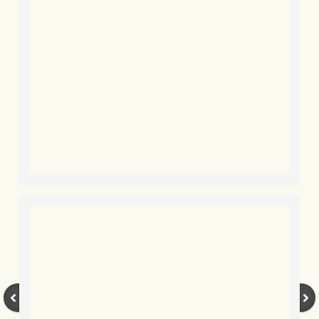
BLOG 24 Dec 2019 Happy Sibemas
BLOG 7 Dec 2019 Eddie
BLOG 4 Dec 2019 Moth advent cale
BLOG 25 Nov 2019 Mission comple
BLOG 24 Nov 2019 Autumn prom
BLOG 16 Nov 2019 Hooms
BLOG 10 Nov 2019 The new Octobe
BLOG 9 Nov 2019 Sonogram birdin
BLOG 27 Oct 2019 Kernow