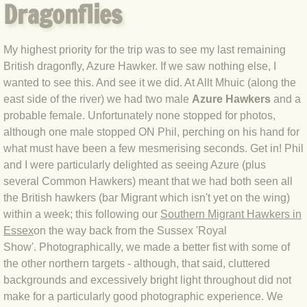
Dragonflies
BLOG 12 May 23 A swift half?
My highest priority for the trip was to see my last remaining
BLOG 10 May 2023 Firestarter
British dragonfly, Azure Hawker. If we saw nothing else, I
wanted to see this. And see it we did. At Allt Mhuic (along the
BLOG 17 Apr 23 Mullein things over
east side of the river) we had two male
Azure Hawkers
and a
probable female. Unfortunately none stopped for photos,
BLOG 16 Apr 23 Dancing kings
although one male stopped ON Phil, perching on his hand for
what must have been a few mesmerising seconds. Get in! Phil
BLOG 23 Mar 23 Bunking off
and I were particularly delighted as seeing Azure (plus
several Common Hawkers) meant that we had both seen all
BLOG 20 Mar 23 March moths
the British hawkers (bar Migrant which isn't yet on the wing)
within a week; this following our
Southern Migrant Hawkers in
BLOG 19 MAR 23 Moth-er's Day
Essex
on the way back from the Sussex 'Royal
Show'. Photographically, we made a better fist with some of
BLOG 25 Feb 2023 Rockit
the other northern targets - although, that said, cluttered
backgrounds and excessively bright light throughout did not
make for a particularly good photographic experience. We
BLOG 28 Jan 2023 Winter surprise