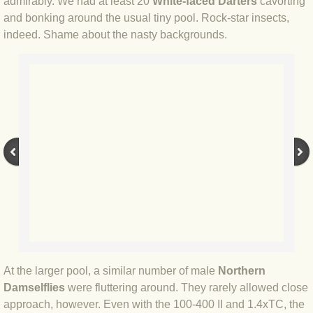
admirably. We had at least 20
White-faced Darters
cavorting
BLOG 12 Mar 2022 Adderenaline
and bonking around the usual tiny pool. Rock-star insects,
indeed. Shame about the nasty backgrounds.
BLOG 24 Feb 2022 Three colours: r
BLOG 26 Jan 2022 Brrrr!
BLOG 2021
BLOG 31 Dec 2021 The year
BLOG 10 Dec 21 The mating game
BLOG 29 Nov 2021 Yesvember
BLOG 18 Nov 21 Speckled Footman
At the larger pool, a similar number of male
Northern
Damselflies
were fluttering around. They rarely allowed close
BLOG 11 Nov 2021 Kernow21
approach, however. Even with the 100-400 II and 1.4xTC, the