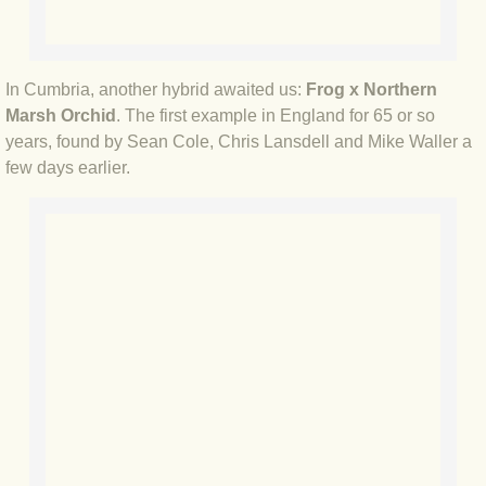
BLOG 23 Jan 2019 Recent articles
In Cumbria, another hybrid awaited us:
Frog x Northern
BLOG 16 Jan 2019 Juan the Guan
Marsh Orchid
. The first example in England for 65 or so
years, found by Sean Cole, Chris Lansdell and Mike Waller a
BLOG 15 Jan 2019 Early moths
few days earlier.
BLOG 1 Jan 2019 Home truths
BLOG 2018
BLOG 30 Dec 2018 Ten things...
BLOG 7 Dec 2018 Rumper revisited
BLOG 19 Nov 2018 Colombia
BLOG 15 Nov 2018 Colombia's rare