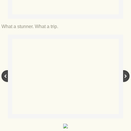
BLOG 12 Feb 2021 Snowbirding
BLOG 7 Feb 2021 Horned hopper
What a stunner. What a trip.
BLOG 4 Feb 2021 Gold star
BLOG 27 Jan 2021 1,200x16
BLOG 16 Jan 2021 Casp
BLOG 9 Jan 2021 Ice dragons
BLOG 2020
BLOG 31 Dec 2020 Top 10
BLOG 13 Dec 2020 Parklife