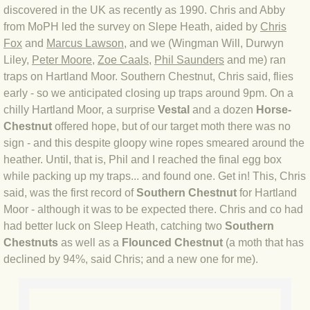
discovered in the UK as recently as 1990. Chris and Abby
BLOG 2 Sep 2023 Tart's ticks
from MoPH led the survey on Slepe Heath, aided by
Chris
Fox
and
Marcus Lawson
, and we (Wingman Will, Durwyn
BLOG 31 Aug 2023 Aquatic
Liley,
Peter Moore
,
Zoe Caals
,
Phil Saunders
and me) ran
traps on Hartland Moor. Southern Chestnut, Chris said, flies
BLOG 29 Aug 2023 Booby prize
early - so we anticipated closing up traps around 9pm. On a
chilly Hartland Moor, a surprise
Vestal
and a dozen
Horse-
BLOG 7 Aug 23 Clearly present
Chestnut
offered hope, but of our target moth there was no
sign - and this despite gloopy wine ropes smeared around the
BLOG 6 Aug 2023 Hawking
heather. Until, that is, Phil and I reached the final egg box
while packing up my traps... and found one. Get in! This, Chris
BLOG 14 Jul 2023 Leo
said, was the first record of
Southern Chestnut
for Hartland
Moor - although it was to be expected there. Chris and co had
BLOG 7 July 2023 Dusky falls
had better luck on Sleep Heath, catching two
Southern
Chestnuts
as well as a
Flounced Chestnut
(a moth that has
BLOG 15 May 23 Lesvos
declined by 94%, said Chris; and a new one for me).
BLOG 13 May 23 Filth