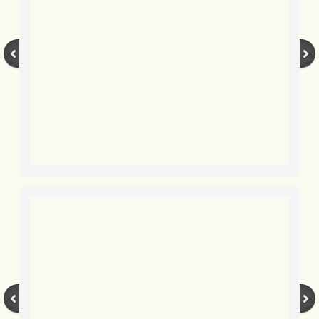
BLOG 3 Feb 2024 Black dog
BLOG 5 Jan 2024 And we're off
BLOG 2023
BLOG 30 Dec 23 Red-breast re-run
BLOG 29 Dec 23 2023, as was
BLOG 11 Dec 23 Wintry Norfolk
BLOG 25 Nov 23 Owl wings
BLOG 18 Nov 23 Young Turk?