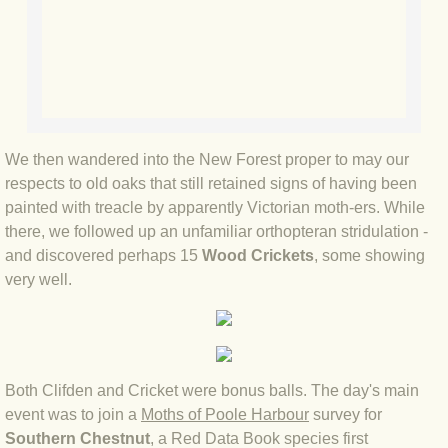
BLOG 9 Nov 23 Norfolk aurora
BLOG 29 Oct 23 Atlantis
BLOG 22 Oct 23 'Redhead'
BLOG 10 Oct 23 River Island
We then wandered into the New Forest proper to may our
respects to old oaks that still retained signs of having been
painted with treacle by apparently Victorian moth-ers. While
BLOG 26 Sep 23 Triple Crown
there, we followed up an unfamiliar orthopteran stridulation -
and discovered perhaps 15
Wood Crickets
, some showing
BLOG 20 Sep 23 Spider eat spider
very well.
BLOG 18 Sep 23 Underwings
BLOG 10 Sep 23 NFG
Both Clifden and Cricket were bonus balls. The day's main
BLOG 8 Sep 23 Broken ground
event was to join a
Moths of Poole Harbour
survey for
Southern Chestnut
, a Red Data Book species first