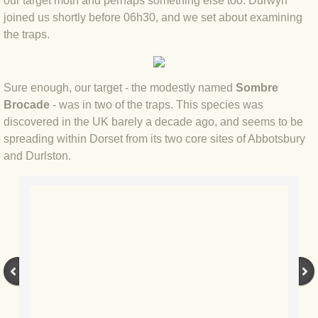
our target moth and perhaps something else too. Durwyn
joined us shortly before 06h30, and we set about examining
BLOG 2022
the traps.
BLOG 30 Dec 2022 Year highlights
Sure enough, our target - the modestly named
Sombre
BLOG 24 Dec 2022 Melandippa
Brocade
- was in two of the traps. This species was
discovered in the UK barely a decade ago, and seems to be
BLOG 18 Dec 2022 Nice light
spreading within Dorset from its two core sites of Abbotsbury
and Durlston.
BLOG 17 Dec 2022 Hoomz
BLOG 13 Dec 2022 I'm all ears
BLOG 18 Nov 22 Aythya
BLOG 17 NOV 22 Southern moths