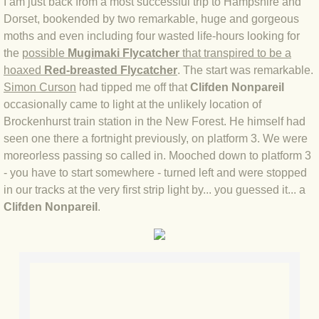
I am just back from a most successful trip to Hampshire and
Dorset, bookended by two remarkable, huge and gorgeous
BLOG 4 Sep 2024 Not extinct!
moths and even including four wasted life-hours looking for
the
possible
Mugimaki Flycatcher
that transpired to be a
BLOG 22 Aug 24 Menorca
hoaxed
Red-breasted Flycatcher
. The start was remarkable.
Simon Curson
had tipped me off that
Clifden Nonpareil
BLOG 9 JUN 24 Military bearing
occasionally came to light at the unlikely location of
Brockenhurst train station in the New Forest. He himself had
BLOG 24 May 24 Lesvos
seen one there a fortnight previously, on platform 3. We were
moreorless passing so called in. Mooched down to platform 3
BLOG 26 Apr 24 Cyprus moths
- you have to start somewhere - turned left and were stopped
in our tracks at the very first strip light by... you guessed it... a
BLOG 21 Apr 24 Cyprus
Clifden Nonpareil
.
BLOG 6 Apr 24 Spooning
BLOG 29 Mar 24 Even bees are go
BLOG 2 Mar 24 Archie