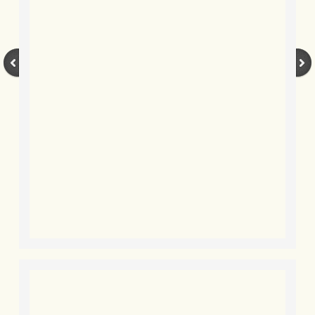
BLOG 7 Nov 2021 Easy Taiga
BLOG 3 Nov 2021 Papay pumpkin
BLOG 19 Oct 2021 Double green
BLOG 1 Oct 2021 Odds 'n' sods
BLOG 12 Sep 2021 God's own
BLOG 9 Sep 2021 Camberwell carro
BLOG 6 Sep Drama
BLOG 2 Sep 2021 A Gateway Guide
BLOG 1 Sep 2021 Honour