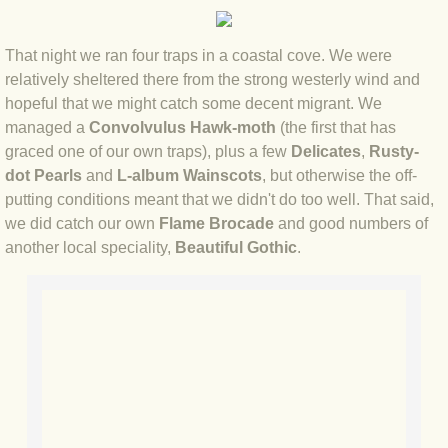
BLOG 12 Mar 2022 Adderenaline
That night we ran four traps in a coastal cove. We were
BLOG 24 Feb 2022 Three colours: r
relatively sheltered there from the strong westerly wind and
hopeful that we might catch some decent migrant. We
BLOG 26 Jan 2022 Brrrr!
managed a
Convolvulus Hawk-moth
(the first that has
graced one of our own traps), plus a few
Delicates
,
Rusty-
BLOG 2021
dot Pearls
and
L-album Wainscots
, but otherwise the off-
putting conditions meant that we didn't do too well. That said,
BLOG 31 Dec 2021 The year
we did catch our own
Flame Brocade
and good numbers of
another local speciality,
Beautiful Gothic
.
BLOG 10 Dec 21 The mating game
BLOG 29 Nov 2021 Yesvember
BLOG 18 Nov 21 Speckled Footman
BLOG 11 Nov 2021 Kernow21