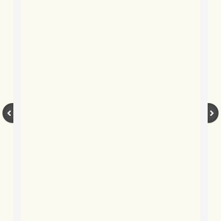
BLOG 20 Apr 2021 Snakedance
BLOG 17 Apr 2021 Little & Large
BLOG 7 Apr 2021 Easter snake
BLOG 2 Apr 2021 Mad March Moth
BLOG 22 Mar 2021 Owl prowl
BLOG 15 Mar 2021 White and yello
BLOG 2 Mar 2021 Jack the lad
BLOG 22 Feb 2021 Hot birding
BLOG 16 Feb 2021 Finecitybirding