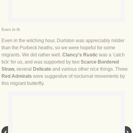
BLOG 15 Nov 22 October birding
BLOG 14 Nov 22 Cow pat
BLOG 13 Nov 22 September moths
Even in th
Even in the witching hour, Durlston was appreciably milder
BLOG 12 Aug 2022 Turk
than the Purbeck heaths, so we were hopeful for some
migrants. We did rather well.
Clancy's Rustic
was a 'catch
BLOG 5 Aug 2022 Garden gold
tick' for us, and was supported by two
Scarce Bordered
Straw,
several
Delicate
and various other nice things. Three
BLOG 1 Aug 2022 Salty Norfolk
Red Admirals
were suggestive of nocturnal movements by
this migrant butterfly.
BLOG 28 Jul 2022 London town
BLOG 26 Jul 2022 Garden moths
BLOG 21 Jul 2022 Wildlife Travel