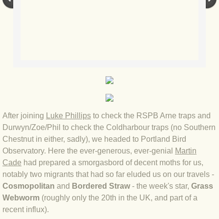
BLOG 23 Jun 2022 Wainwright
BLOG 24 May 22 Scarce vape
BLOG 12 May 2022 Honoured
BLOG 11 May 22 Moffing
BLOG 7 May 2022 Bluebelle
After joining
Luke Phillips
to check the RSPB Arne traps and
Durwyn/Zoe/Phil to check the Coldharbour traps (no Southern
BLOG 29 Apr 22 Empress
Chestnut in either, sadly), we headed to Portland Bird
Observatory. Here the ever-generous, ever-genial
Martin
BLOG 21 Apr 2022 Purbeck
Cade
had prepared a smorgasbord of decent moths for us,
notably two migrants that had so far eluded us on our travels -
BLOG 18 Apr 2022 Holy trinity
Cosmopolitan
and
Bordered Straw
- the week's star,
Grass
Webworm
(roughly only the 20th in the UK, and part of a
BLOG 27 Mar 2022 Mad March
recent influx).