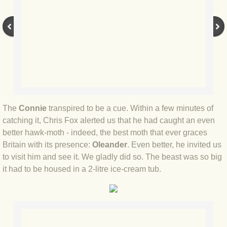
BLOG 17 Aug 2021 Bicentenary
BLOG 15 Aug 2021 Butter wouldn't m
BLOG 6 Aug 21 Summer 2021
BLOG 30 July 2021 Dorset
The
Connie
transpired to be a cue. Within a few minutes of
catching it, Chris Fox alerted us that he had caught an even
BLOG 22 May 2021 University Moth
better hawk-moth - indeed, the best moth that ever graces
Britain with its presence:
Oleander
. Even better, he invited us
BLOG 16 May 2021 Broadly Caspia
to visit him and see it. We gladly did so. The beast was so big
it had to be housed in a 2-litre ice-cream tub.
BLOG 13 May 2021 Global Big Day
BLOG 27 Apr 2021 Acquired tastes