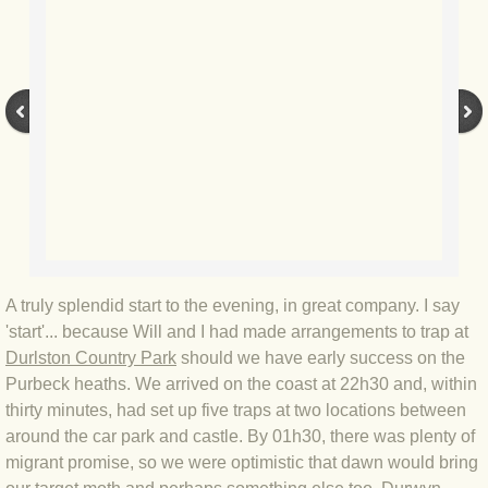
BLOG 12 May 23 A swift half?
BLOG 10 May 2023 Firestarter
BLOG 17 Apr 23 Mullein things over
BLOG 16 Apr 23 Dancing kings
BLOG 23 Mar 23 Bunking off
A truly splendid start to the evening, in great company. I say
BLOG 20 Mar 23 March moths
'start'... because Will and I had made arrangements to trap at
Durlston Country Park
should we have early success on the
BLOG 19 MAR 23 Moth-er's Day
Purbeck heaths. We arrived on the coast at 22h30 and, within
thirty minutes, had set up five traps at two locations between
BLOG 25 Feb 2023 Rockit
around the car park and castle. By 01h30, there was plenty of
migrant promise, so we were optimistic that dawn would bring
BLOG 28 Jan 2023 Winter surprise