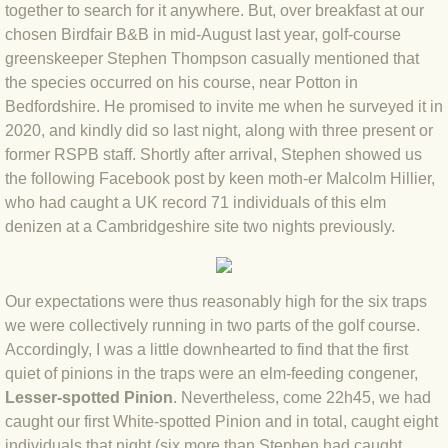
together to search for it anywhere. But, over breakfast at our
BLOG 4 Sep 2024 Not extinct!
chosen Birdfair B&B in mid-August last year, golf-course
greenskeeper Stephen Thompson casually mentioned that
the species occurred on his course, near Potton in
BLOG 22 Aug 24 Menorca
Bedfordshire. He promised to invite me when he surveyed it in
2020, and kindly did so last night, along with three present or
BLOG 9 JUN 24 Military bearing
former RSPB staff. Shortly after arrival, Stephen showed us
the following Facebook post by keen moth-er Malcolm Hillier,
BLOG 24 May 24 Lesvos
who had caught a UK record 71 individuals of this elm
denizen at a Cambridgeshire site two nights previously.
BLOG 26 Apr 24 Cyprus moths
BLOG 21 Apr 24 Cyprus
Our expectations were thus reasonably high for the six traps
we were collectively running in two parts of the golf course.
BLOG 6 Apr 24 Spooning
Accordingly, I was a little downhearted to find that the first
quiet of pinions in the traps were an elm-feeding congener,
BLOG 29 Mar 24 Even bees are go
Lesser-spotted Pinion
. Nevertheless, come 22h45, we had
caught our first White-spotted Pinion and in total, caught eight
BLOG 2 Mar 24 Archie
individuals that night (six more than Stephen had caught