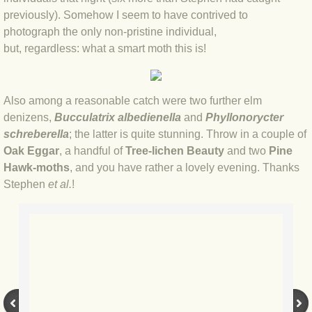
previously). Somehow I seem to have contrived to
BLOG 3 Feb 2024 Black dog
photograph the only non-pristine individual,
but, regardless: what a smart moth this is!
BLOG 5 Jan 2024 And we're off
Also among a reasonable catch were two further elm
BLOG 2023
denizens,
Bucculatrix albedienella
and
Phyllonorycter
schreberella
; the latter is quite stunning. Throw in a couple of
BLOG 30 Dec 23 Red-breast re-run
Oak Eggar
, a handful of
Tree-lichen Beauty
and two
Pine
Hawk-moths
, and you have rather a lovely evening. Thanks
BLOG 29 Dec 23 2023, as was
Stephen
et al.
!
BLOG 11 Dec 23 Wintry Norfolk
BLOG 25 Nov 23 Owl wings
BLOG 18 Nov 23 Young Turk?