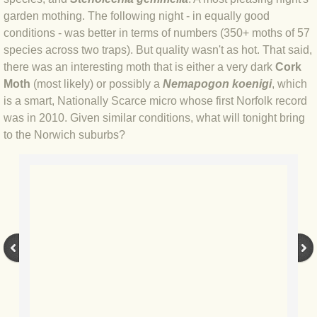
BLOG 2 Sep 2023 Tart's ticks
garden mothing. The following night - in equally good
conditions - was better in terms of numbers (350+ moths of 57
BLOG 31 Aug 2023 Aquatic
species across two traps). But quality wasn't as hot. That said,
there was an interesting moth that is either a very dark
Cork
BLOG 29 Aug 2023 Booby prize
Moth
(most likely) or possibly a
Nemapogon koenigi
, which
is a smart, Nationally Scarce micro whose first Norfolk record
was in 2010. Given similar conditions, what will tonight bring
BLOG 7 Aug 23 Clearly present
to the Norwich suburbs?
BLOG 6 Aug 2023 Hawking
BLOG 14 Jul 2023 Leo
BLOG 7 July 2023 Dusky falls
BLOG 15 May 23 Lesvos
BLOG 13 May 23 Filth