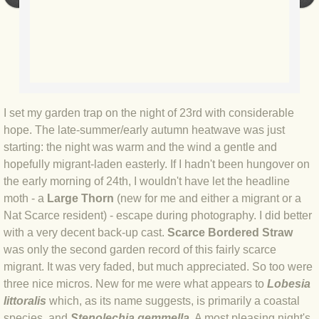
BLOG 9 Nov 23 Norfolk aurora
BLOG 29 Oct 23 Atlantis
BLOG 22 Oct 23 'Redhead'
BLOG 10 Oct 23 River Island
I set my garden trap on the night of 23rd with considerable
hope. The late-summer/early autumn heatwave was just
starting: the night was warm and the wind a gentle and
BLOG 26 Sep 23 Triple Crown
hopefully migrant-laden easterly. If I hadn't been hungover on
the early morning of 24th, I wouldn't have let the headline
BLOG 20 Sep 23 Spider eat spider
moth - a
Large Thorn
(new for me and either a migrant or a
Nat Scarce resident) - escape during photography. I did better
BLOG 18 Sep 23 Underwings
with a very decent back-up cast.
Scarce Bordered Straw
was only the second garden record of this fairly scarce
BLOG 10 Sep 23 NFG
migrant. It was very faded, but much appreciated. So too were
three nice micros. New for me were what appears to
Lobesia
BLOG 8 Sep 23 Broken ground
littoralis
which, as its name suggests, is primarily a coastal
species, and
Stenolechia gemmella
. A most pleasing night's