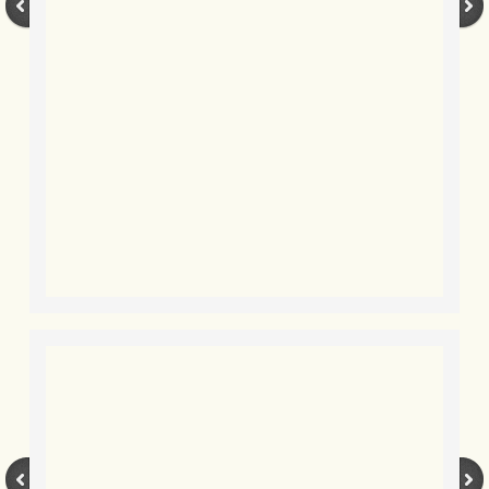
BLOG 3 Feb 2024 Black dog
BLOG 5 Jan 2024 And we're off
BLOG 2023
BLOG 30 Dec 23 Red-breast re-run
BLOG 29 Dec 23 2023, as was
BLOG 11 Dec 23 Wintry Norfolk
BLOG 25 Nov 23 Owl wings
BLOG 18 Nov 23 Young Turk?