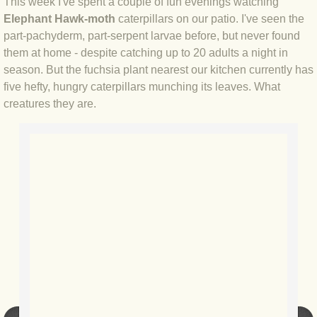
This week I've spent a couple of fun evenings watching
Elephant Hawk-moth
caterpillars on our patio. I've seen the
BLOG 4 Sep 2024 Not extinct!
part-pachyderm, part-serpent larvae before, but never found
them at home - despite catching up to 20 adults a night in
BLOG 22 Aug 24 Menorca
season. But the fuchsia plant nearest our kitchen currently has
five hefty, hungry caterpillars munching its leaves. What
BLOG 9 JUN 24 Military bearing
creatures they are.
BLOG 24 May 24 Lesvos
BLOG 26 Apr 24 Cyprus moths
BLOG 21 Apr 24 Cyprus
BLOG 6 Apr 24 Spooning
BLOG 29 Mar 24 Even bees are go
BLOG 2 Mar 24 Archie