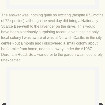
BLOG 12 May 23 A swift half?
The answer was, nothing quite so exciting (despite 672 moths
BLOG 10 May 2023 Firestarter
of 72 species), although the next day did bring a Nationally
Scarce
Bee-wolf
to the lavender on the drive. This would
BLOG 17 Apr 23 Mullein things over
have been a seriously surprising record, given that the only
local colony I was aware of was at Norwich Castle, in the city
BLOG 16 Apr 23 Dancing kings
centre - but a month ago I discovered a small colony about
half-a-mile from home, near a subway under the A1067
BLOG 23 Mar 23 Bunking off
Dereham Road. So a wanderer to the garden was not entirely
unexpected.
BLOG 20 Mar 23 March moths
BLOG 19 MAR 23 Moth-er's Day
BLOG 25 Feb 2023 Rockit
BLOG 28 Jan 2023 Winter surprise