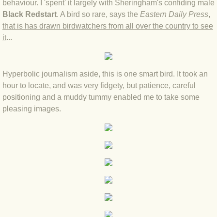
behaviour. I 'spent' it largely with Sheringham's confiding male
Black Redstart
. A bird so rare, says the
Eastern Daily Press
,
BLOG 4 Sep 2024 Not extinct!
that is has drawn birdwatchers from all over the country to see
it
...
BLOG 22 Aug 24 Menorca
BLOG 9 JUN 24 Military bearing
Hyperbolic journalism aside, this is one smart bird. It took an
hour to locate, and was very fidgety, but patience, careful
BLOG 24 May 24 Lesvos
positioning and a muddy tummy enabled me to take some
pleasing images.
BLOG 26 Apr 24 Cyprus moths
BLOG 21 Apr 24 Cyprus
BLOG 6 Apr 24 Spooning
BLOG 29 Mar 24 Even bees are go
BLOG 2 Mar 24 Archie