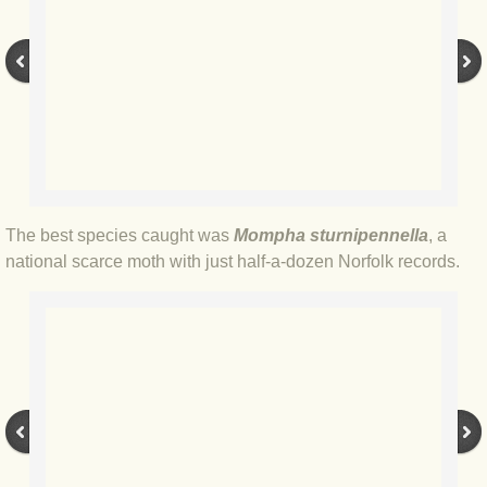
BLOG 3 Feb 2024 Black dog
BLOG 5 Jan 2024 And we're off
BLOG 2023
BLOG 30 Dec 23 Red-breast re-run
The best species caught was
Mompha sturnipennella
, a
national scarce moth with just half-a-dozen Norfolk records.
BLOG 29 Dec 23 2023, as was
BLOG 11 Dec 23 Wintry Norfolk
BLOG 25 Nov 23 Owl wings
BLOG 18 Nov 23 Young Turk?