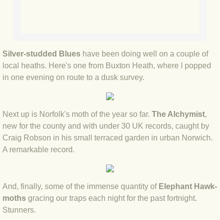
BLOG 9 Nov 23 Norfolk aurora
BLOG 29 Oct 23 Atlantis
BLOG 22 Oct 23 'Redhead'
Silver-studded Blues
have been doing well on a couple of
local heaths. Here's one from Buxton Heath, where I popped
BLOG 10 Oct 23 River Island
in one evening on route to a dusk survey.
BLOG 26 Sep 23 Triple Crown
Next up is Norfolk's moth of the year so far.
The Alchymist
,
new for the county and with under 30 UK records, caught by
BLOG 20 Sep 23 Spider eat spider
Craig Robson in his small terraced garden in urban Norwich.
A remarkable record.
BLOG 18 Sep 23 Underwings
BLOG 10 Sep 23 NFG
And, finally, some of the immense quantity of
Elephant Hawk-
moths
gracing our traps each night for the past fortnight.
BLOG 8 Sep 23 Broken ground
Stunners.