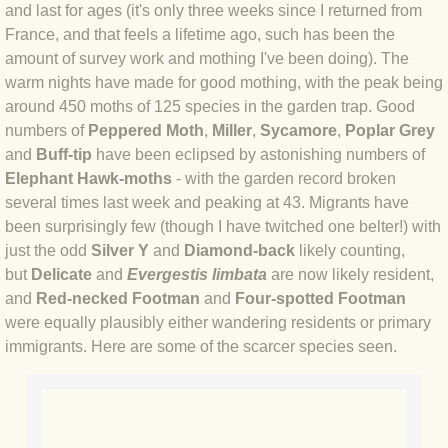
and last for ages (it's only three weeks since I returned from
BLOG 4 Sep 2024 Not extinct!
France, and that feels a lifetime ago, such has been the
amount of survey work and mothing I've been doing). The
warm nights have made for good mothing, with the peak being
BLOG 22 Aug 24 Menorca
around 450 moths of 125 species in the garden trap. Good
numbers of
Peppered Moth
,
Miller
,
Sycamore
,
Poplar Grey
BLOG 9 JUN 24 Military bearing
and
Buff-tip
have been eclipsed by astonishing numbers of
Elephant Hawk-moths
- with the garden record broken
BLOG 24 May 24 Lesvos
several times last week and peaking at 43. Migrants have
been surprisingly few (though I have twitched one belter!) with
BLOG 26 Apr 24 Cyprus moths
just the odd
Silver Y
and
Diamond-back
likely counting,
but
Delicate
and
Evergestis limbata
are now likely resident,
BLOG 21 Apr 24 Cyprus
and
Red-necked Footman
and
Four-spotted Footman
were equally plausibly either wandering residents or primary
BLOG 6 Apr 24 Spooning
immigrants. Here are some of the scarcer species seen.
BLOG 29 Mar 24 Even bees are go
BLOG 2 Mar 24 Archie