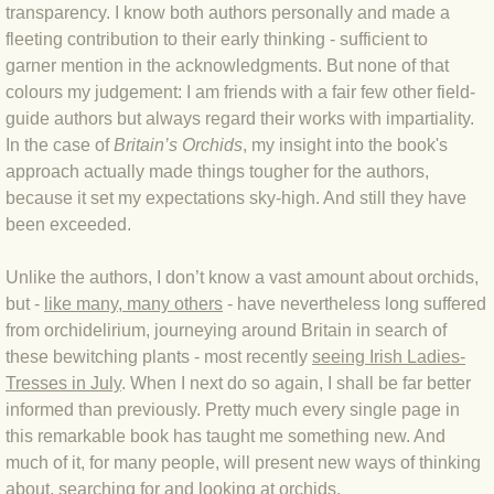
transparency. I know both authors personally and made a
fleeting contribution to their early thinking - sufficient to
BLOG 3 Feb 2024 Black dog
garner mention in the acknowledgments. But none of that
colours my judgement: I am friends with a fair few other field-
BLOG 5 Jan 2024 And we're off
guide authors but always regard their works with impartiality.
In the case of
Britain’s Orchids
, my insight into the book's
BLOG 2023
approach actually made things tougher for the authors,
because it set my expectations sky-high. And still they have
BLOG 30 Dec 23 Red-breast re-run
been exceeded.
BLOG 29 Dec 23 2023, as was
Unlike the authors, I don’t know a vast amount about orchids,
but -
like many, many others
- have nevertheless long suffered
BLOG 11 Dec 23 Wintry Norfolk
from orchidelirium, journeying around Britain in search of
these bewitching plants - most recently
seeing Irish Ladies-
Tresses in July
. When I next do so again, I shall be far better
BLOG 25 Nov 23 Owl wings
informed than previously. Pretty much every single page in
this remarkable book has taught me something new. And
BLOG 18 Nov 23 Young Turk?
much of it, for many people, will present new ways of thinking
about, searching for and looking at orchids.