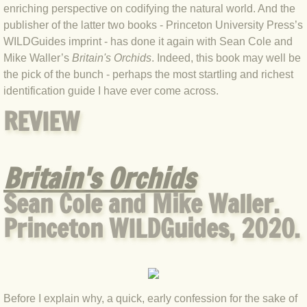
enriching perspective on codifying the natural world. And the
BLOG 4 Sep 2024 Not extinct!
publisher of the latter two books - Princeton University Press’s
WILDGuides imprint - has done it again with Sean Cole and
BLOG 22 Aug 24 Menorca
Mike Waller’s
Britain's Orchids
. Indeed, this book may well be
the pick of the bunch - perhaps the most startling and richest
identification guide I have ever come across.
BLOG 9 JUN 24 Military bearing
REVIEW
BLOG 24 May 24 Lesvos
BLOG 26 Apr 24 Cyprus moths
Britain's Orchids
Sean Cole and Mike Waller.
BLOG 21 Apr 24 Cyprus
Princeton WILDGuides, 2020.
BLOG 6 Apr 24 Spooning
BLOG 29 Mar 24 Even bees are go
Before I explain why, a quick, early confession for the sake of
BLOG 2 Mar 24 Archie