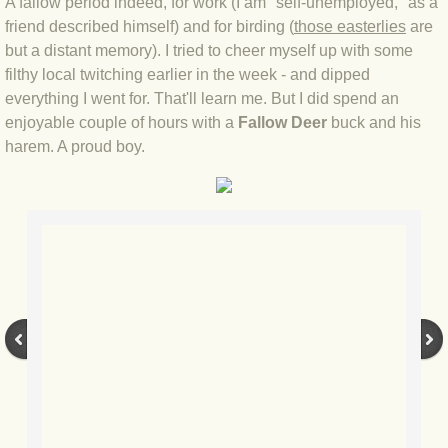
A fallow period indeed, for work (I am "self-unemployed," as a
friend described himself) and for birding (
those easterlies
are
BLOG 4 Sep 2024 Not extinct!
but a distant memory). I tried to cheer myself up with some
filthy local twitching earlier in the week - and dipped
BLOG 22 Aug 24 Menorca
everything I went for. That'll learn me. But I did spend an
enjoyable couple of hours with a
Fallow Deer
buck and his
BLOG 9 JUN 24 Military bearing
harem. A proud boy.
BLOG 24 May 24 Lesvos
BLOG 26 Apr 24 Cyprus moths
BLOG 21 Apr 24 Cyprus
BLOG 6 Apr 24 Spooning
BLOG 29 Mar 24 Even bees are go
BLOG 2 Mar 24 Archie