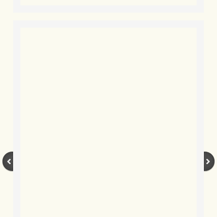
BLOG 2 Sep 2023 Tart's ticks
BLOG 31 Aug 2023 Aquatic
BLOG 29 Aug 2023 Booby prize
BLOG 7 Aug 23 Clearly present
BLOG 6 Aug 2023 Hawking
BLOG 14 Jul 2023 Leo
BLOG 7 July 2023 Dusky falls
BLOG 15 May 23 Lesvos
BLOG 13 May 23 Filth