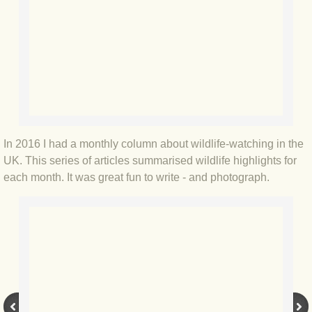
BLOG 12 May 23 A swift half?
BLOG 10 May 2023 Firestarter
BLOG 17 Apr 23 Mullein things over
BLOG 16 Apr 23 Dancing kings
In 2016 I had a monthly column about wildlife-watching in the
BLOG 23 Mar 23 Bunking off
UK. This series of articles summarised wildlife highlights for
each month. It was great fun to write - and photograph.
BLOG 20 Mar 23 March moths
BLOG 19 MAR 23 Moth-er's Day
BLOG 25 Feb 2023 Rockit
BLOG 28 Jan 2023 Winter surprise