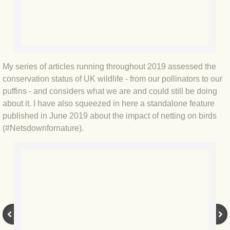
BLOG 3 Feb 2024 Black dog
BLOG 5 Jan 2024 And we're off
My series of articles running throughout 2019 assessed the
BLOG 2023
conservation status of UK wildlife - from our pollinators to our
puffins - and considers what we are and could still be doing
BLOG 30 Dec 23 Red-breast re-run
about it. I have also squeezed in here a standalone feature
published in June 2019 about the impact of netting on birds
BLOG 29 Dec 23 2023, as was
(#Netsdownfornature).
BLOG 11 Dec 23 Wintry Norfolk
BLOG 25 Nov 23 Owl wings
BLOG 18 Nov 23 Young Turk?