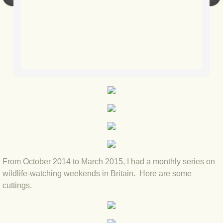
BLOG 2022
BLOG 30 Dec 2022 Year highlights
BLOG 24 Dec 2022 Melandippa
BLOG 18 Dec 2022 Nice light
BLOG 17 Dec 2022 Hoomz
BLOG 13 Dec 2022 I'm all ears
From October 2014 to March 2015, I had a monthly series on
BLOG 18 Nov 22 Aythya
wildlife-watching weekends in Britain. Here are some
cuttings.
BLOG 17 NOV 22 Southern moths