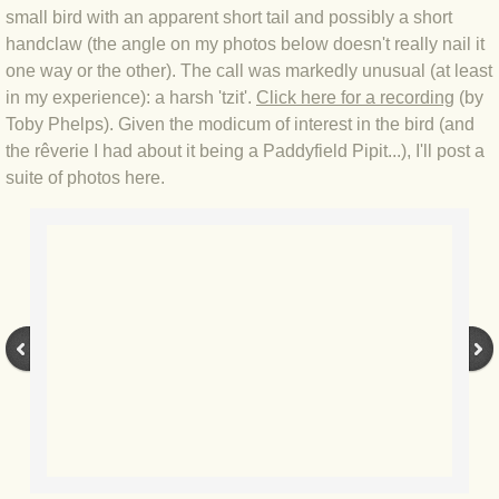
small bird with an apparent short tail and possibly a short
BLOG 12 May 23 A swift half?
handclaw (the angle on my photos below doesn't really nail it
one way or the other). The call was markedly unusual (at least
BLOG 10 May 2023 Firestarter
in my experience): a harsh 'tzit'.
Click here for a recording
(by
Toby Phelps). Given the modicum of interest in the bird (and
BLOG 17 Apr 23 Mullein things over
the rêverie I had about it being a Paddyfield Pipit...), I'll post a
suite of photos here.
BLOG 16 Apr 23 Dancing kings
BLOG 23 Mar 23 Bunking off
BLOG 20 Mar 23 March moths
BLOG 19 MAR 23 Moth-er's Day
BLOG 25 Feb 2023 Rockit
BLOG 28 Jan 2023 Winter surprise