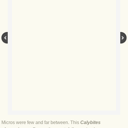
BLOG 9 Nov 23 Norfolk aurora
BLOG 29 Oct 23 Atlantis
BLOG 22 Oct 23 'Redhead'
BLOG 10 Oct 23 River Island
BLOG 26 Sep 23 Triple Crown
BLOG 20 Sep 23 Spider eat spider
BLOG 18 Sep 23 Underwings
BLOG 10 Sep 23 NFG
BLOG 8 Sep 23 Broken ground
Micros were few and far between. This
Calybites