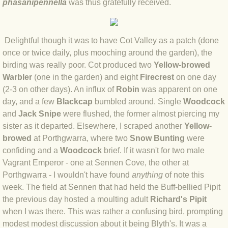
phasanipennella
was thus gratefully received.
BLOG 2 Sep 2023 Tart's ticks
BLOG 31 Aug 2023 Aquatic
Delightful though it was to have Cot Valley as a patch (done
once or twice daily, plus mooching around the garden), the
BLOG 29 Aug 2023 Booby prize
birding was really poor. Cot produced two
Yellow-browed
Warbler
(one in the garden) and eight
Firecrest
on one day
BLOG 7 Aug 23 Clearly present
(2-3 on other days). An influx of
Robin
was apparent on one
day, and a few
Blackcap
bumbled around. Single
Woodcock
BLOG 6 Aug 2023 Hawking
and
Jack Snipe
were flushed, the former almost piercing my
sister as it departed. Elsewhere, I scraped another
Yellow-
BLOG 14 Jul 2023 Leo
browed
at Porthgwarra, where two
Snow Bunting
were
confiding and a
Woodcock
brief. If it wasn't for two male
Vagrant Emperor - one at Sennen Cove, the other at
BLOG 7 July 2023 Dusky falls
Porthgwarra - I wouldn't have found
anything
of note this
week. The field at Sennen that had held the Buff-bellied Pipit
BLOG 15 May 23 Lesvos
the previous day hosted a moulting adult
Richard's Pipit
when I was there. This was rather a confusing bird, prompting
BLOG 13 May 23 Filth
modest modest discussion about it being Blyth's. It was a