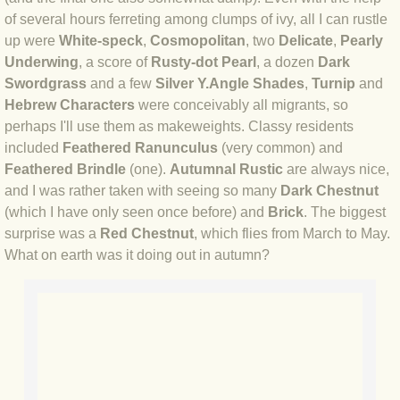
of several hours ferreting among clumps of ivy, all I can rustle
BLOG 3 Feb 2024 Black dog
up were
White-speck
,
Cosmopolitan
, two
Delicate
,
Pearly
Underwing
, a score of
Rusty-dot Pearl
, a dozen
Dark
Swordgrass
and a few
Silver Y.
Angle Shades
,
Turnip
and
BLOG 5 Jan 2024 And we're off
Hebrew Characters
were conceivably all migrants, so
perhaps I'll use them as makeweights. Classy residents
BLOG 2023
included
Feathered Ranunculus
(very common) and
Feathered Brindle
(one).
Autumnal Rustic
are always nice,
BLOG 30 Dec 23 Red-breast re-run
and I was rather taken with seeing so many
Dark Chestnut
(which I have only seen once before) and
Brick
. The biggest
BLOG 29 Dec 23 2023, as was
surprise was a
Red Chestnut
, which flies from March to May.
What on earth was it doing out in autumn?
BLOG 11 Dec 23 Wintry Norfolk
BLOG 25 Nov 23 Owl wings
BLOG 18 Nov 23 Young Turk?