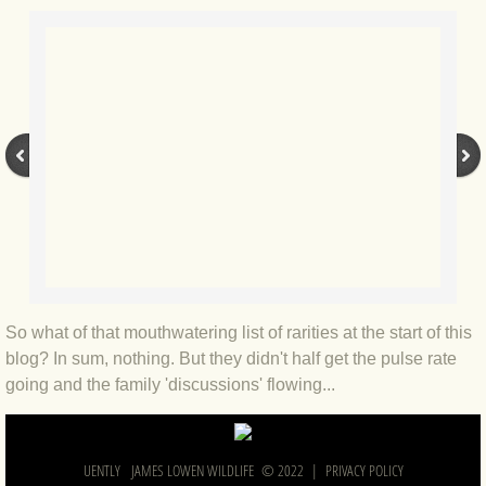
BLOG 2022
BLOG 30 Dec 2022 Year highlights
BLOG 24 Dec 2022 Melandippa
BLOG 18 Dec 2022 Nice light
BLOG 17 Dec 2022 Hoomz
BLOG 13 Dec 2022 I'm all ears
So what of that mouthwatering list of rarities at the start of this
blog? In sum, nothing. But they didn't half get the pulse rate
BLOG 18 Nov 22 Aythya
going and the family 'discussions' flowing...
BLOG 17 NOV 22 Southern moths
UENTLY JAMES LOWEN WILDLIFE © 2022 |
PRIVACY POLICY