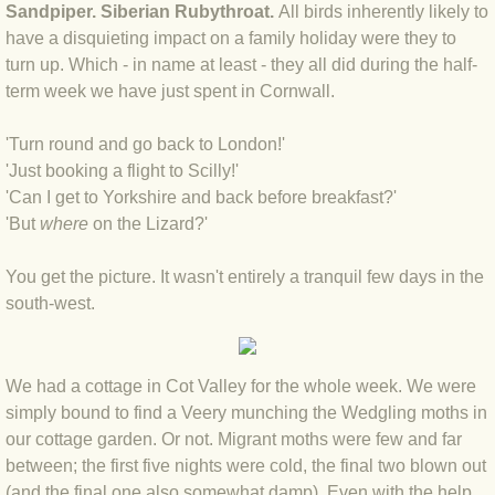
Sandpiper. Siberian Rubythroat.
All birds inherently likely to
BLOG 4 Sep 2024 Not extinct!
have a disquieting impact on a family holiday were they to
turn up. Which - in name at least - they all did during the half-
term week we have just spent in Cornwall.
BLOG 22 Aug 24 Menorca
'Turn round and go back to London!'
BLOG 9 JUN 24 Military bearing
'Just booking a flight to Scilly!'
'Can I get to Yorkshire and back before breakfast?'
BLOG 24 May 24 Lesvos
'But
w
here
on the Lizard?'
BLOG 26 Apr 24 Cyprus moths
You get the picture. It wasn't entirely a tranquil few days in the
south-west.
BLOG 21 Apr 24 Cyprus
BLOG 6 Apr 24 Spooning
We had a cottage in Cot Valley for the whole week. We were
simply bound to find a Veery munching the Wedgling moths in
BLOG 29 Mar 24 Even bees are go
our cottage garden. Or not. Migrant moths were few and far
between; the first five nights were cold, the final two blown out
BLOG 2 Mar 24 Archie
(and the final one also somewhat damp). Even with the help