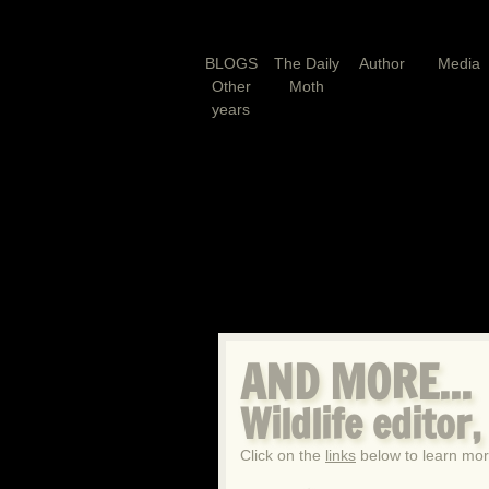
BLOGS
The Daily
Author
Media
Other
Moth
years
AND MORE...
Wildlife editor
Click on the
links
below to learn mor