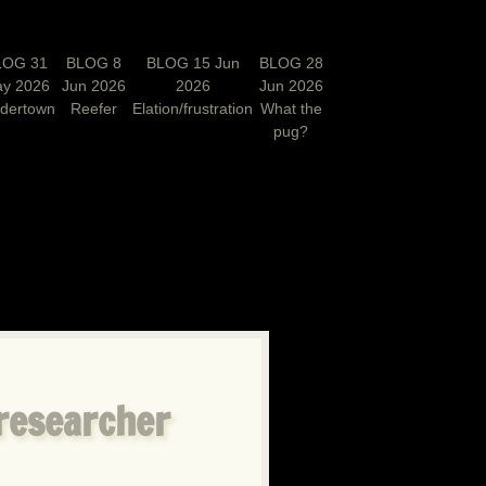
LOG 31
BLOG 8
BLOG 15 Jun
BLOG 28
y 2026
Jun 2026
2026
Jun 2026
rdertown
Reefer
Elation/frustration
What the
pug?
N
 researcher