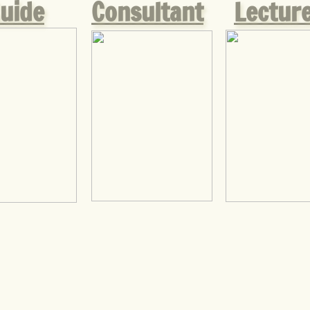
uide
Consultant
Lectur