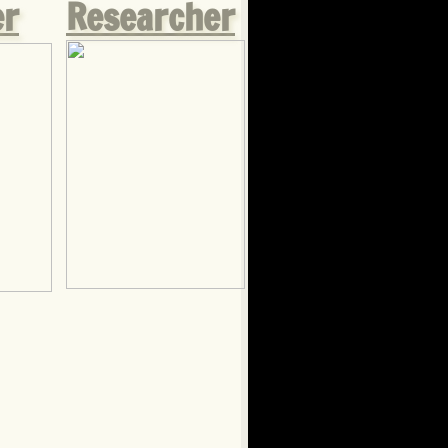
er
Researcher