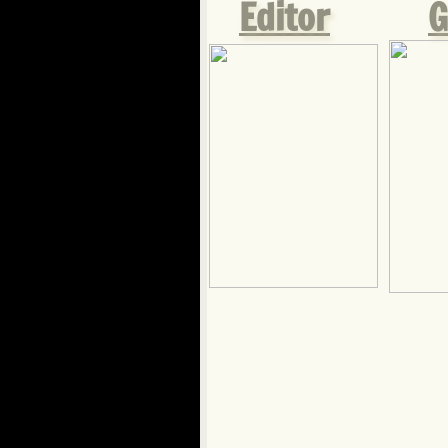
Editor
G