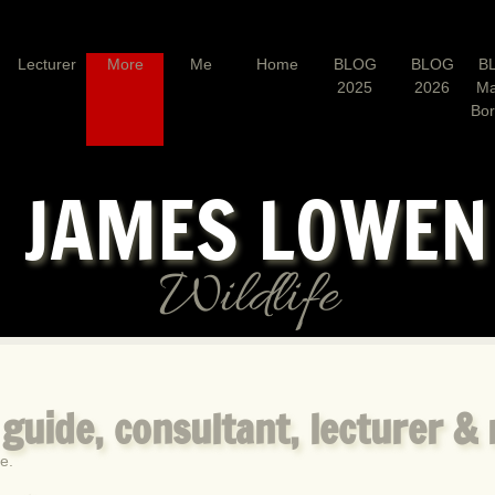
Lecturer
More
Me
Home
BLOG
BLOG
B
2025
2026
Ma
Bo
JAMES LOWE
Wildlife
, guide, consultant, lecturer &
e.