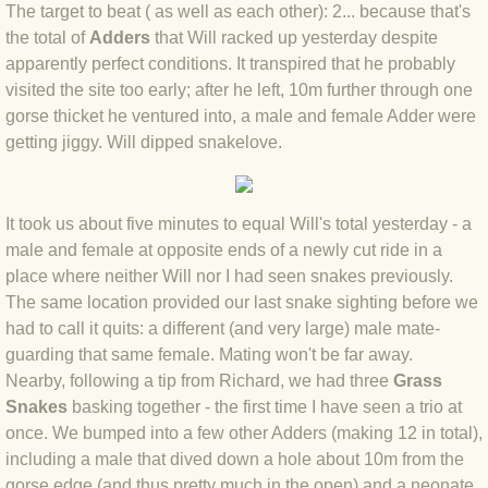
The target to beat ( as well as each other): 2... because that's
BLOG 4 Sep 2024 Not extinct!
the total of
Adders
that Will racked up yesterday despite
apparently perfect conditions. It transpired that he probably
visited the site too early; after he left, 10m further through one
BLOG 22 Aug 24 Menorca
gorse thicket he ventured into, a male and female Adder were
getting jiggy. Will dipped snakelove.
BLOG 9 JUN 24 Military bearing
BLOG 24 May 24 Lesvos
It took us about five minutes to equal Will's total yesterday - a
male and female at opposite ends of a newly cut ride in a
BLOG 26 Apr 24 Cyprus moths
place where neither Will nor I had seen snakes previously.
The same location provided our last snake sighting before we
BLOG 21 Apr 24 Cyprus
had to call it quits: a different (and very large) male mate-
guarding that same female. Mating won't be far away.
BLOG 6 Apr 24 Spooning
Nearby, following a tip from Richard, we had three
Grass
Snakes
basking together - the first time I have seen a trio at
BLOG 29 Mar 24 Even bees are go
once. We bumped into a few other Adders (making 12 in total),
including a male that dived down a hole about 10m from the
BLOG 2 Mar 24 Archie
gorse edge (and thus pretty much in the open) and a neonate