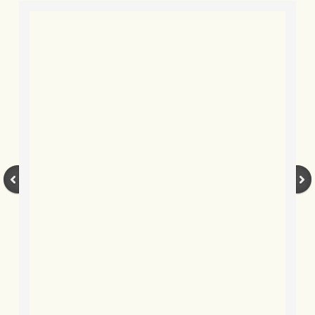
BLOG 9 Nov 23 Norfolk aurora
BLOG 29 Oct 23 Atlantis
BLOG 22 Oct 23 'Redhead'
BLOG 10 Oct 23 River Island
BLOG 26 Sep 23 Triple Crown
BLOG 20 Sep 23 Spider eat spider
BLOG 18 Sep 23 Underwings
BLOG 10 Sep 23 NFG
BLOG 8 Sep 23 Broken ground