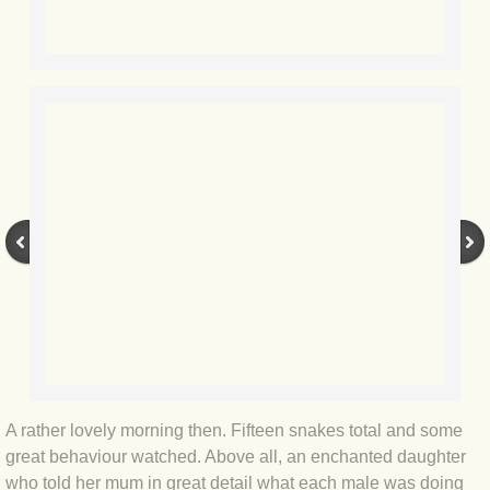
BLOG 2 Sep 2023 Tart's ticks
BLOG 31 Aug 2023 Aquatic
BLOG 29 Aug 2023 Booby prize
BLOG 7 Aug 23 Clearly present
BLOG 6 Aug 2023 Hawking
BLOG 14 Jul 2023 Leo
BLOG 7 July 2023 Dusky falls
BLOG 15 May 23 Lesvos
A rather lovely morning then. Fifteen snakes total and some
great behaviour watched. Above all, an enchanted daughter
BLOG 13 May 23 Filth
who told her mum in great detail what each male was doing