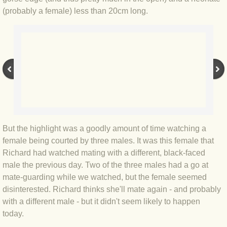
(probably a female) less than 20cm long.
BLOG 3 Feb 2024 Black dog
BLOG 5 Jan 2024 And we're off
BLOG 2023
BLOG 30 Dec 23 Red-breast re-run
BLOG 29 Dec 23 2023, as was
But the highlight was a goodly amount of time watching a
female being courted by three males. It was this female that
BLOG 11 Dec 23 Wintry Norfolk
Richard had watched mating with a different, black-faced
male the previous day. Two of the three males had a go at
BLOG 25 Nov 23 Owl wings
mate-guarding while we watched, but the female seemed
disinterested. Richard thinks she'll mate again - and probably
with a different male - but it didn't seem likely to happen
BLOG 18 Nov 23 Young Turk?
today.