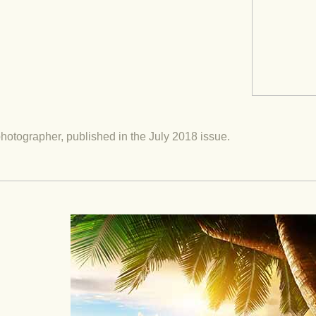
hotographer, published in the July 2018 issue.