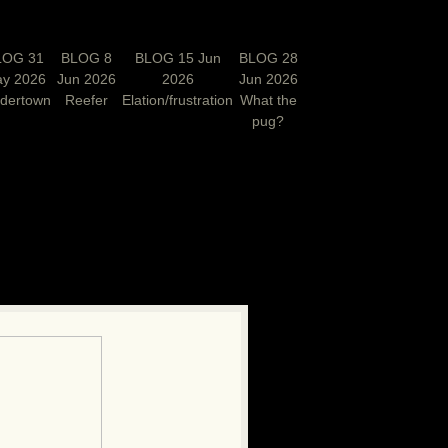
LOG 31
BLOG 8
BLOG 15 Jun
BLOG 28
y 2026
Jun 2026
2026
Jun 2026
rdertown
Reefer
Elation/frustration
What the
pug?
N