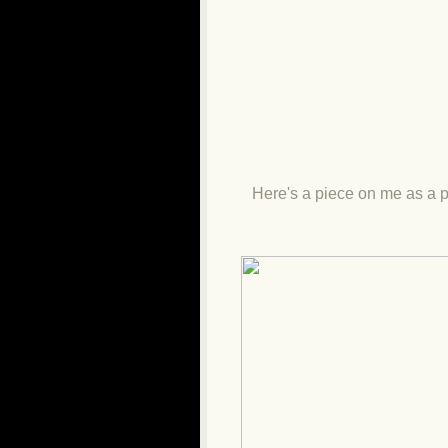
Here's a piece on me as a p