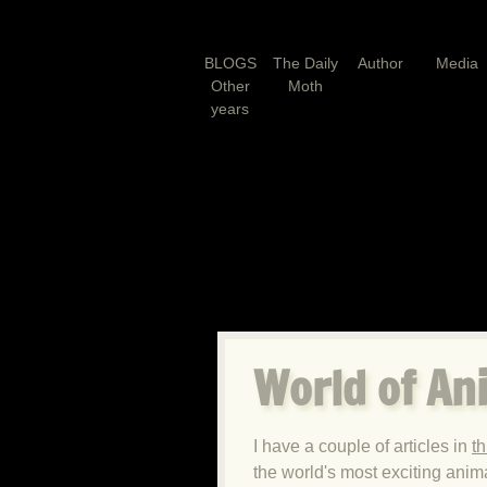
BLOGS
The Daily
Author
Media
Other
Moth
years
World of An
I have a couple of articles in
t
the world's most exciting anim