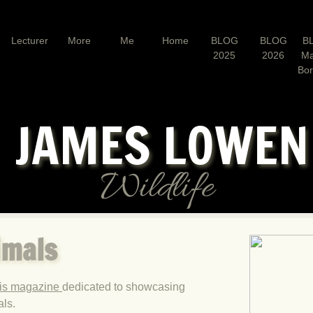
Lecturer
More
Me
Home
BLOG
BLOG
B
2025
2026
Ma
Bo
JAMES LOWE
Wildlife
imals
his magazine
dedicated to showcasing
als.