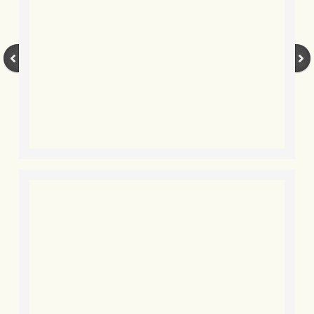
BLOG 3 Feb 2024 Black dog
BLOG 5 Jan 2024 And we're off
BLOG 2023
BLOG 30 Dec 23 Red-breast re-run
BLOG 29 Dec 23 2023, as was
BLOG 11 Dec 23 Wintry Norfolk
BLOG 25 Nov 23 Owl wings
BLOG 18 Nov 23 Young Turk?