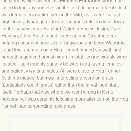
On
Monday we saw our first
Fisher's Estuarine Moth
, but
failed to find any ourselves in the field at the main Kent site. I
BLOG 4 Sep 2024 Not extinct!
was keen to encounter them in the wild, as it were, so last
night took advantage of Justin Farthing's offer to drive down
BLOG 22 Aug 24 Menorca
for the surveys near Hamford Water in Essex. Justin, Dave
Holman, Chris Balchin and I were among 16 volunteers
BLOG 9 JUN 24 Military bearing
helping conservationists Zoe Ringwood and Leon Woodrow
count this rare moth on a Hog Fennel-fringed seawall, and
BLOG 24 May 24 Lesvos
beneath a golden harvest moon. In total, ten individuals were
located - split roughly equally between egg-laying females
BLOG 26 Apr 24 Cyprus moths
and patiently waiting males. All were close to Hog Fennel
(within 5 metres) but most, interestingly, were on grass
BLOG 21 Apr 24 Cyprus
(particularly couch grass) rather than the larval food plant
itself. Perhaps that was where we went wrong in Kent;
personally, I was certainly focusing more attention on the Hog
BLOG 6 Apr 24 Spooning
Fennel than surrounding rank grass.
BLOG 29 Mar 24 Even bees are go
BLOG 2 Mar 24 Archie