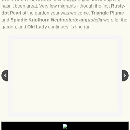
hasn't been great. Very few migrants - though the first
Rusty-
BLOG 12 May 23 A swift half?
dot Pearl
of the garden year was welcome.
Triangle Plume
and
Spindle Knothorn
Nephopterix angustella
were for the
BLOG 10 May 2023 Firestarter
garden, and
Old Lady
continues its fine run.
BLOG 17 Apr 23 Mullein things over
BLOG 16 Apr 23 Dancing kings
BLOG 23 Mar 23 Bunking off
BLOG 20 Mar 23 March moths
BLOG 19 MAR 23 Moth-er's Day
BLOG 25 Feb 2023 Rockit
BLOG 28 Jan 2023 Winter surprise