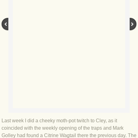
BLOG 9 Nov 23 Norfolk aurora
BLOG 29 Oct 23 Atlantis
BLOG 22 Oct 23 'Redhead'
BLOG 10 Oct 23 River Island
BLOG 26 Sep 23 Triple Crown
BLOG 20 Sep 23 Spider eat spider
BLOG 18 Sep 23 Underwings
BLOG 10 Sep 23 NFG
Last week I did a cheeky moth-pot twitch to Cley, as it
BLOG 8 Sep 23 Broken ground
coincided with the weekly opening of the traps and Mark
Golley had found a Citrine Wagtail there the previous day. The