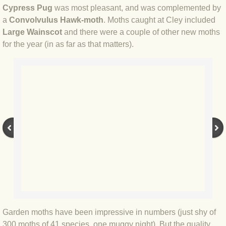
BLOG 2 Sep 2023 Tart's ticks
Cypress Pug
was most pleasant, and was complemented by
a
Convolvulus Hawk-moth
. Moths caught at Cley included
Large Wainscot
and there were a couple of other new moths
BLOG 31 Aug 2023 Aquatic
for the year (in as far as that matters).
BLOG 29 Aug 2023 Booby prize
BLOG 7 Aug 23 Clearly present
BLOG 6 Aug 2023 Hawking
BLOG 14 Jul 2023 Leo
BLOG 7 July 2023 Dusky falls
BLOG 15 May 23 Lesvos
Garden moths have been impressive in numbers (just shy of
BLOG 13 May 23 Filth
300 moths of 41 species, one muggy night). But the quality