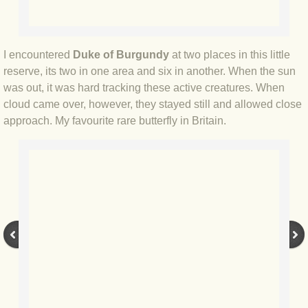
BLOG 9 Nov 23 Norfolk aurora
BLOG 29 Oct 23 Atlantis
I encountered
Duke of Burgundy
at two places in this little
reserve, its two in one area and six in another. When the sun
BLOG 22 Oct 23 'Redhead'
was out, it was hard tracking these active creatures. When
cloud came over, however, they stayed still and allowed close
BLOG 10 Oct 23 River Island
approach. My favourite rare butterfly in Britain.
BLOG 26 Sep 23 Triple Crown
BLOG 20 Sep 23 Spider eat spider
BLOG 18 Sep 23 Underwings
BLOG 10 Sep 23 NFG
BLOG 8 Sep 23 Broken ground