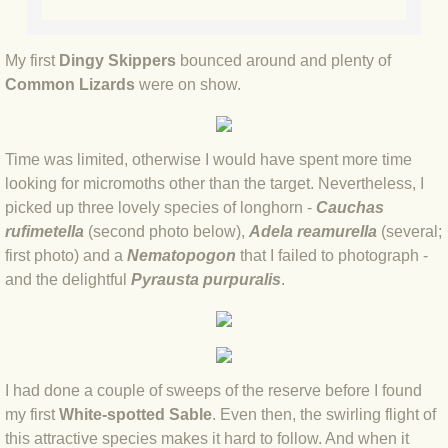
BLOG 2 Sep 2023 Tart's ticks
My first
Dingy Skippers
bounced around and plenty of
BLOG 31 Aug 2023 Aquatic
Common Lizards
were on show.
BLOG 29 Aug 2023 Booby prize
Time was limited, otherwise I would have spent more time
BLOG 7 Aug 23 Clearly present
looking for micromoths other than the target. Nevertheless, I
picked up three lovely species of longhorn -
Cauchas
BLOG 6 Aug 2023 Hawking
rufimetella
(second photo below),
Adela reamurella
(several;
first photo) and a
Nematopogon
that I failed to photograph -
BLOG 14 Jul 2023 Leo
and the delightful
Pyrausta purpuralis
.
BLOG 7 July 2023 Dusky falls
BLOG 15 May 23 Lesvos
I had done a couple of sweeps of the reserve before I found
my first
White-spotted Sable
. Even then, the swirling flight of
BLOG 13 May 23 Filth
this attractive species makes it hard to follow. And when it