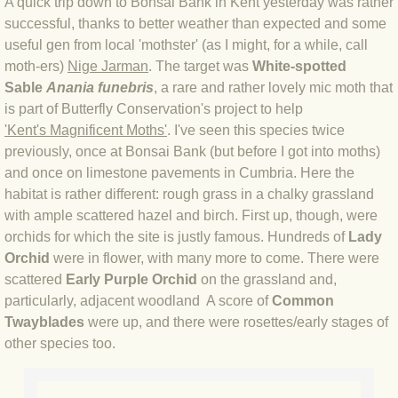
A quick trip down to Bonsai Bank in Kent yesterday was rather
successful, thanks to better weather than expected and some
BLOG 4 Sep 2024 Not extinct!
useful gen from local 'mothster' (as I might, for a while, call
moth-ers)
Nige Jarman
. The target was
White-spotted
BLOG 22 Aug 24 Menorca
Sable
Anania funebris
, a rare and rather lovely mic moth that
is part of Butterfly Conservation's project to help
BLOG 9 JUN 24 Military bearing
'
Kent's Magnificent Moths'
. I've seen this species twice
previously, once at Bonsai Bank (but before I got into moths)
BLOG 24 May 24 Lesvos
and once on limestone pavements in Cumbria. Here the
habitat is rather different: rough grass in a chalky grassland
BLOG 26 Apr 24 Cyprus moths
with ample scattered hazel and birch. First up, though, were
orchids for which the site is justly famous. Hundreds of
Lady
BLOG 21 Apr 24 Cyprus
Orchid
were in flower, with many more to come. There were
scattered
Early Purple Orchid
on the grassland and,
particularly, adjacent woodland A score of
BLOG 6 Apr 24 Spooning
Common
Twayblades
were up, and there were rosettes/early stages of
other species too.
BLOG 29 Mar 24 Even bees are go
BLOG 2 Mar 24 Archie