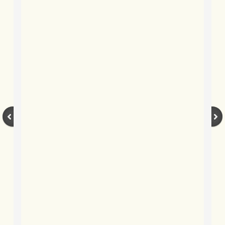
BLOG 3 Feb 2024 Black dog
BLOG 5 Jan 2024 And we're off
BLOG 2023
BLOG 30 Dec 23 Red-breast re-run
BLOG 29 Dec 23 2023, as was
BLOG 11 Dec 23 Wintry Norfolk
BLOG 25 Nov 23 Owl wings
BLOG 18 Nov 23 Young Turk?