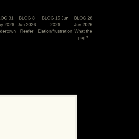
LOG 31
BLOG 8
BLOG 15 Jun
BLOG 28
y 2026
Jun 2026
2026
Jun 2026
rdertown
Reefer
Elation/frustration
What the
pug?
N