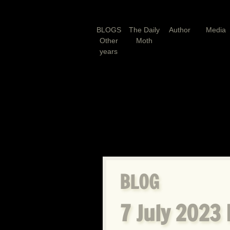
BLOGS
The Daily
Author
Media
Other
Moth
years
BLOG
7 July 2023 