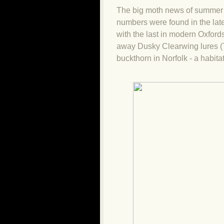
The big moth news of summer 
numbers were found in the late
with the last in modern Oxford
away Dusky Clearwing lures (T
buckthorn in Norfolk - a habit