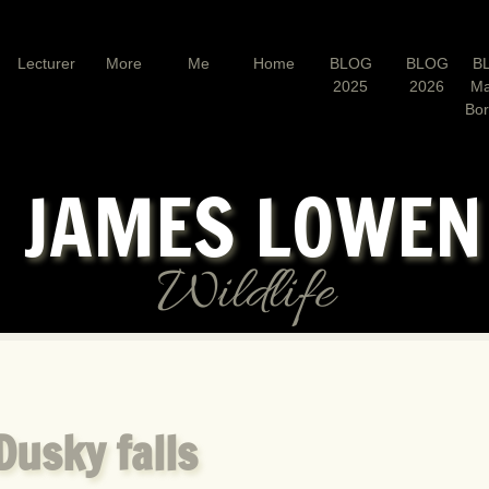
Lecturer
More
Me
Home
BLOG
BLOG
B
2025
2026
Ma
Bo
JAMES LOWE
Wildlife
Dusky falls