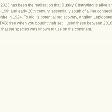
2023 has been the realisation that
Dusky Clearwing
is alive a
 19th and early 20th century, essentially south of a line connec
shire in 1924. To aid its potential rediscovery, Anglian Lepidopt
AB) free when you bought their set. I used these between 2016
at that the species was known to use on the continent.