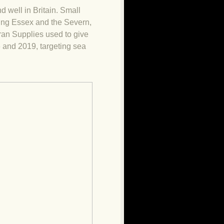
nd well in Britain. Small
ting Essex and the Severn,
eran Supplies used to give
 and 2019, targeting sea