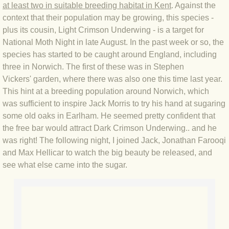
at least two in suitable breeding habitat in Kent
. Against the
BLOG 4 Sep 2024 Not extinct!
context that their population may be growing, this species -
plus its cousin, Light Crimson Underwing - is a target for
National Moth Night in late August. In the past week or so, the
BLOG 22 Aug 24 Menorca
species has started to be caught around England, including
three in Norwich. The first of these was in Stephen
BLOG 9 JUN 24 Military bearing
Vickers' garden, where there was also one this time last year.
This hint at a breeding population around Norwich, which
BLOG 24 May 24 Lesvos
was sufficient to inspire Jack Morris to try his hand at sugaring
some old oaks in Earlham. He seemed pretty confident that
BLOG 26 Apr 24 Cyprus moths
the free bar would attract Dark Crimson Underwing.. and he
was right! The following night, I joined Jack, Jonathan Farooqi
BLOG 21 Apr 24 Cyprus
and Max Hellicar to watch the big beauty be released, and
see what else came into the sugar.
BLOG 6 Apr 24 Spooning
BLOG 29 Mar 24 Even bees are go
BLOG 2 Mar 24 Archie