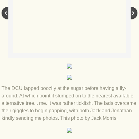
BLOG 3 Feb 2024 Black dog
BLOG 5 Jan 2024 And we're off
BLOG 2023
BLOG 30 Dec 23 Red-breast re-run
BLOG 29 Dec 23 2023, as was
The DCU lapped boozily at the sugar before having a fly-
BLOG 11 Dec 23 Wintry Norfolk
around. At which point it slumped on to the nearest available
alternative tree... me. It was rather ticklish. The lads overcame
BLOG 25 Nov 23 Owl wings
their giggles to begin papping, with both Jack and Jonathan
kindly sending me photos. This photo by Jack Morris.
BLOG 18 Nov 23 Young Turk?