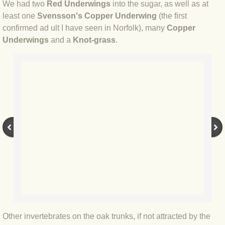
BLOG 9 Nov 23 Norfolk aurora
We had two
Red Underwings
into the sugar, as well as at
least one
Svensson's Copper Underwing
(the first
BLOG 29 Oct 23 Atlantis
confirmed ad ult I have seen in Norfolk), many
Copper
Underwings
and a
Knot-grass
.
BLOG 22 Oct 23 'Redhead'
BLOG 10 Oct 23 River Island
BLOG 26 Sep 23 Triple Crown
BLOG 20 Sep 23 Spider eat spider
BLOG 18 Sep 23 Underwings
BLOG 10 Sep 23 NFG
BLOG 8 Sep 23 Broken ground
Other invertebrates on the oak trunks, if not attracted by the