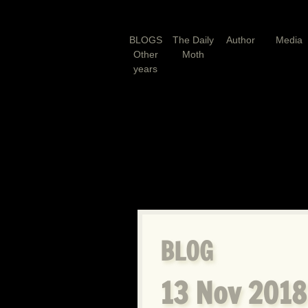
BLOGS
The Daily
Author
Media
Other
Moth
years
BLOG
13 Nov 2018