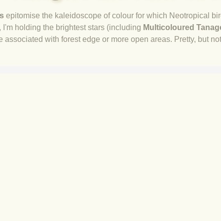
s
epitomise the kaleidoscope of colour for which Neotropical bir
I'm holding the brightest stars (
including
Multicoloured Tanag
re associated with forest edge or more open areas. Pretty, but not