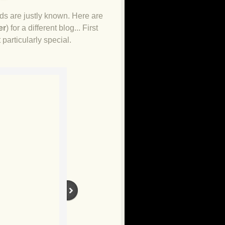
ds are justly known. Here are
er
) for a different blog... First
 particularly special.