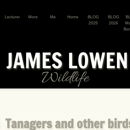
Lecturer
More
Me
Home
BLOG
BLOG
B
2025
2026
Ma
Bo
JAMES LOWE
Wildlife
 Tanagers and other bird