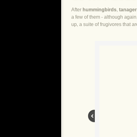
After
hummingbirds
,
tanager
a few of them - although again, 
up, a suite of frugivores that a