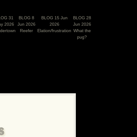
LOG 31
BLOG 8
BLOG 15 Jun
BLOG 28
y 2026
Jun 2026
2026
Jun 2026
rdertown
Reefer
Elation/frustration
What the
pug?
N
s