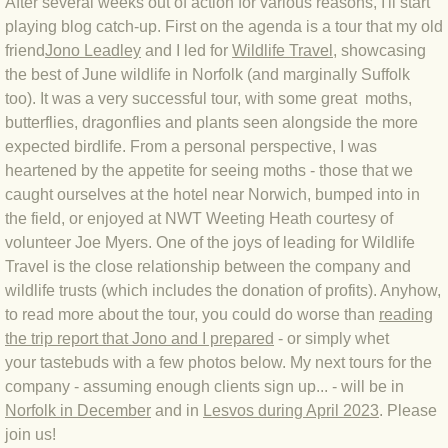
After several weeks out of action for various reasons, I'll start
playing blog catch-up. First on the agenda is a tour that my old
BLOG 4 Sep 2024 Not extinct!
friend
Jono Leadley
and I led for
Wildlife Travel
, showcasing
the best of June wildlife in Norfolk (and marginally Suffolk
BLOG 22 Aug 24 Menorca
too). It was a very successful tour, with some great moths,
butterflies, dragonflies and plants seen alongside the more
BLOG 9 JUN 24 Military bearing
expected birdlife. From a personal perspective, I was
heartened by the appetite for seeing moths - those that we
BLOG 24 May 24 Lesvos
caught ourselves at the hotel near Norwich, bumped into in
the field, or enjoyed at NWT Weeting Heath courtesy of
BLOG 26 Apr 24 Cyprus moths
volunteer Joe Myers. One of the joys of leading for Wildlife
Travel is the close relationship between the company and
BLOG 21 Apr 24 Cyprus
wildlife trusts (which includes the donation of profits). Anyhow,
to read more about the tour, you could do worse than
reading
the trip report that Jono and I prepared
BLOG 6 Apr 24 Spooning
- or simply whet
your tastebuds with a few photos below. My next tours for the
company - assuming enough clients sign up... - will be in
BLOG 29 Mar 24 Even bees are go
Norfolk in December
and in
Lesvos during April 2023
. Please
join us!
BLOG 2 Mar 24 Archie