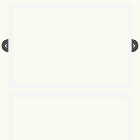
BLOG 3 Feb 2024 Black dog
BLOG 5 Jan 2024 And we're off
BLOG 2023
BLOG 30 Dec 23 Red-breast re-run
BLOG 29 Dec 23 2023, as was
BLOG 11 Dec 23 Wintry Norfolk
BLOG 25 Nov 23 Owl wings
BLOG 18 Nov 23 Young Turk?