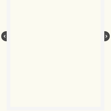
BLOG 9 Nov 23 Norfolk aurora
BLOG 29 Oct 23 Atlantis
BLOG 22 Oct 23 'Redhead'
BLOG 10 Oct 23 River Island
BLOG 26 Sep 23 Triple Crown
BLOG 20 Sep 23 Spider eat spider
BLOG 18 Sep 23 Underwings
BLOG 10 Sep 23 NFG
BLOG 8 Sep 23 Broken ground