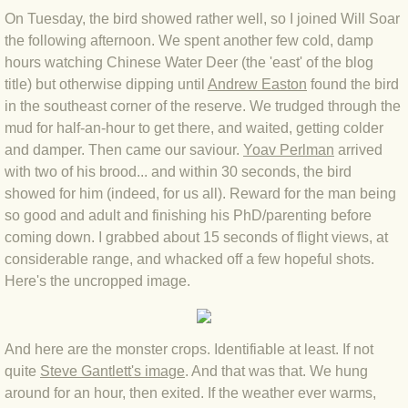
BLOG 9 Nov 23 Norfolk aurora
On Tuesday, the bird showed rather well, so I joined Will Soar
the following afternoon. We spent another few cold, damp
BLOG 29 Oct 23 Atlantis
hours watching Chinese Water Deer (the 'east' of the blog
title) but otherwise dipping until
Andrew Easton
found the bird
BLOG 22 Oct 23 'Redhead'
in the southeast corner of the reserve. We trudged through the
mud for half-an-hour to get there, and waited, getting colder
BLOG 10 Oct 23 River Island
and damper. Then came our saviour.
Yoav Perlman
arrived
with two of his brood... and within 30 seconds, the bird
BLOG 26 Sep 23 Triple Crown
showed for him (indeed, for us all). Reward for the man being
so good and adult and finishing his PhD/parenting before
BLOG 20 Sep 23 Spider eat spider
coming down. I grabbed about 15 seconds of flight views, at
considerable range, and whacked off a few hopeful shots.
Here's the uncropped image.
BLOG 18 Sep 23 Underwings
BLOG 10 Sep 23 NFG
And here are the monster crops. Identifiable at least. If not
quite
Steve Gantlett's image
. And that was that. We hung
BLOG 8 Sep 23 Broken ground
around for an hour, then exited. If the weather ever warms,