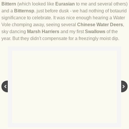
Bittern
(which looked like
Eurasian
to me and several others)
and a
Bittern
sp
. just before dusk - we had nothing of botaurid
BLOG 3 Feb 2024 Black dog
significance to celebrate. It was nice enough hearing a Water
Vole chomping away, seeing several
Chinese Water Deers
,
BLOG 5 Jan 2024 And we're off
sky dancing
Marsh Harriers
and my first
Swallows
of the
year. But they didn't compensate for a freezingly moist dip.
BLOG 2023
BLOG 30 Dec 23 Red-breast re-run
BLOG 29 Dec 23 2023, as was
BLOG 11 Dec 23 Wintry Norfolk
BLOG 25 Nov 23 Owl wings
BLOG 18 Nov 23 Young Turk?