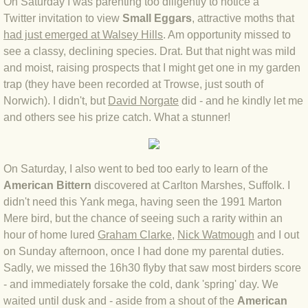
On Saturday I was parenting too diligently to notice a
Twitter invitation to view
Small Eggars
, attractive moths that
BLOG 4 Sep 2024 Not extinct!
had just emerged at Walsey Hills
. Am opportunity missed to
see a classy, declining species. Drat. But that night was mild
BLOG 22 Aug 24 Menorca
and moist, raising prospects that I might get one in my garden
trap (they have been recorded at Trowse, just south of
BLOG 9 JUN 24 Military bearing
Norwich). I didn't, but
David Norgate
did - and he kindly let me
and others see his prize catch. What a stunner!
BLOG 24 May 24 Lesvos
BLOG 26 Apr 24 Cyprus moths
On Saturday, I also went to bed too early to learn of the
American Bittern
discovered at Carlton Marshes, Suffolk. I
BLOG 21 Apr 24 Cyprus
didn't need this Yank mega, having seen the 1991 Marton
Mere bird, but the chance of seeing such a rarity within an
BLOG 6 Apr 24 Spooning
hour of home lured
Graham Clarke
,
Nick Watmough
and I out
on Sunday afternoon, once I had done my parental duties.
Sadly, we missed the 16h30 flyby that saw most birders score
BLOG 29 Mar 24 Even bees are go
- and immediately forsake the cold, dank 'spring' day. We
waited until dusk and - aside from a shout of the
American
BLOG 2 Mar 24 Archie