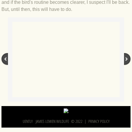
and if the bird's routine becomes clearer, I suspect I'll be back.
BLOG 2 Sep 2023 Tart's ticks
But, until then, this will have to do.
BLOG 31 Aug 2023 Aquatic
BLOG 29 Aug 2023 Booby prize
BLOG 7 Aug 23 Clearly present
BLOG 6 Aug 2023 Hawking
BLOG 14 Jul 2023 Leo
BLOG 7 July 2023 Dusky falls
BLOG 15 May 23 Lesvos
UENTLY JAMES LOWEN WILDLIFE © 2022 |
PRIVACY POLICY
BLOG 13 May 23 Filth