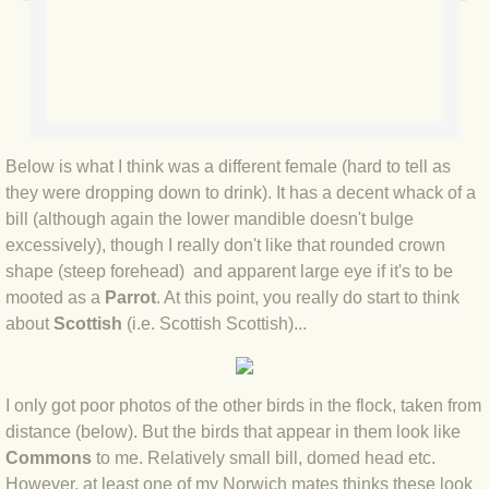
BLOG 2022
BLOG 30 Dec 2022 Year highlights
BLOG 24 Dec 2022 Melandippa
Below is what I think was a different female (hard to tell as
they were dropping down to drink). It has a decent whack of a
BLOG 18 Dec 2022 Nice light
bill (although again the lower mandible doesn't bulge
excessively), though I really don't like that rounded crown
BLOG 17 Dec 2022 Hoomz
shape (steep forehead) and apparent large eye if it's to be
mooted as a
Parrot
. At this point, you really do start to think
BLOG 13 Dec 2022 I'm all ears
about
Scottish
(i.e. Scottish Scottish)...
BLOG 18 Nov 22 Aythya
I only got poor photos of the other birds in the flock, taken from
BLOG 17 NOV 22 Southern moths
distance (below). But the birds that appear in them look like
Commons
to me. Relatively small bill, domed head etc.
However, at least one of my Norwich mates thinks these look