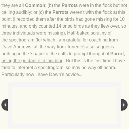
BLOG 23 Jun 2022 Wainwright
they are all
Common
; (b) the
Parrots
were in the flock but not
calling audibly; or (c) the
Parrots
weren't with the flock at this
BLOG 24 May 22 Scarce vape
point (I recorded them after the birds had gone missing for 10
minutes, and only counted 14 or so birds as they flew over, so
BLOG 12 May 2022 Honoured
three individuals were missing). Half-baked scrutiny of
the spectrogram (for which I am grateful for coaching from
BLOG 11 May 22 Moffing
Dave Andrews, all the way from Tenerife) also suggests
nothing in the 'shape' of the calls to prompt thought of
Parrot
,
using the guidance in this blog
. But this is the first time I have
BLOG 7 May 2022 Bluebelle
tried to interpret a spectrogram, so may be way off beam.
Particularly now I have Dawn's advice...
BLOG 29 Apr 22 Empress
BLOG 21 Apr 2022 Purbeck
BLOG 18 Apr 2022 Holy trinity
BLOG 27 Mar 2022 Mad March