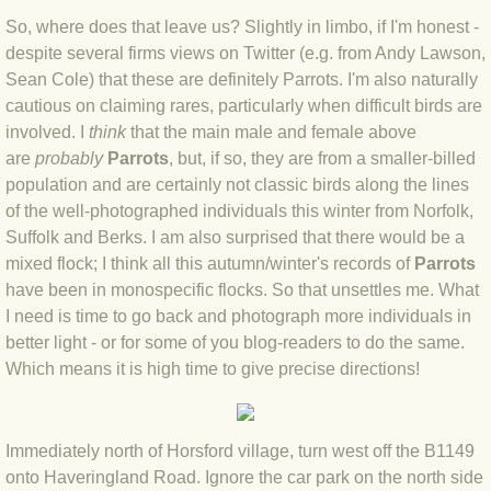
BLOG 12 Mar 2022 Adderenaline
So, where does that leave us? Slightly in limbo, if I'm honest -
despite several firms views on Twitter (e.g. from Andy Lawson,
BLOG 24 Feb 2022 Three colours: r
Sean Cole) that these are definitely Parrots. I'm also naturally
cautious on claiming rares, particularly when difficult birds are
BLOG 26 Jan 2022 Brrrr!
involved. I
think
that the main male and female above
are
probably
Parrots
, but, if so, they are from a smaller-billed
population and are certainly not classic birds along the lines
BLOG 2021
of the well-photographed individuals this winter from Norfolk,
Suffolk and Berks. I am also surprised that there would be a
BLOG 31 Dec 2021 The year
mixed flock; I think all this autumn/winter's records of
Parrots
have been in monospecific flocks. So that unsettles me. What
BLOG 10 Dec 21 The mating game
I need is time to go back and photograph more individuals in
better light - or for some of you blog-readers to do the same.
BLOG 29 Nov 2021 Yesvember
Which means it is high time to give precise directions!
BLOG 18 Nov 21 Speckled Footman
Immediately north of Horsford village, turn west off the B1149
BLOG 11 Nov 2021 Kernow21
onto Haveringland Road. Ignore the car park on the north side