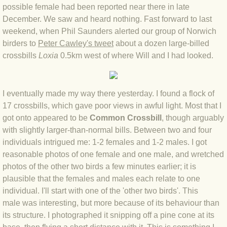
possible female had been reported near there in late
BLOG 4 Sep 2024 Not extinct!
December. We saw and heard nothing. Fast forward to last
weekend, when Phil Saunders alerted our group of Norwich
BLOG 22 Aug 24 Menorca
birders to
Peter Cawley's tweet
about a dozen large-billed
crossbills
Loxia
0.5km west of where Will and I had looked.
BLOG 9 JUN 24 Military bearing
I eventually made my way there yesterday. I found a flock of
BLOG 24 May 24 Lesvos
17 crossbills, which gave poor views in awful light. Most that I
got onto appeared to be
Common Crossbill
, though arguably
BLOG 26 Apr 24 Cyprus moths
with slightly larger-than-normal bills. Between two and four
individuals intrigued me: 1-2 females and 1-2 males. I got
BLOG 21 Apr 24 Cyprus
reasonable photos of one female and one male, and wretched
photos of the other two birds a few minutes earlier; it is
BLOG 6 Apr 24 Spooning
plausible that the females and males each relate to one
individual. I'll start with one of the 'other two birds'. This
BLOG 29 Mar 24 Even bees are go
male was interesting, but more because of its behaviour than
its structure. I photographed it snipping off a pine cone at its
BLOG 2 Mar 24 Archie