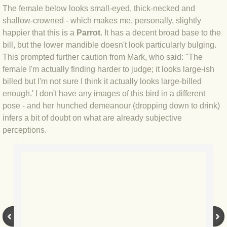
The female below looks small-eyed, thick-necked and
BLOG 12 May 23 A swift half?
shallow-crowned - which makes me, personally, slightly
happier that this is a
Parrot
. It has a decent broad base to the
BLOG 10 May 2023 Firestarter
bill, but the lower mandible doesn't look particularly bulging.
This prompted further caution from Mark, who said: "The
BLOG 17 Apr 23 Mullein things over
female I'm actually finding harder to judge; it looks large-ish
billed but I'm not sure I think it actually looks large-billed
BLOG 16 Apr 23 Dancing kings
enough.' I don't have any images of this bird in a different
pose - and her hunched demeanour (dropping down to drink)
BLOG 23 Mar 23 Bunking off
infers a bit of doubt on what are already subjective
perceptions.
BLOG 20 Mar 23 March moths
BLOG 19 MAR 23 Moth-er's Day
BLOG 25 Feb 2023 Rockit
BLOG 28 Jan 2023 Winter surprise