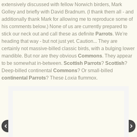
BLOG 9 Nov 23 Norfolk aurora
extensively discussed with fellow Norwich birders, Mark
Golley and briefly with David Bradnum. (I thank them all - and
BLOG 29 Oct 23 Atlantis
additionally thank Mark for allowing me to reproduce some of
his comments below.) None of us are currently prepared to
BLOG 22 Oct 23 'Redhead'
stick our neck out and call these as definite
Parrots
. We're
heading that way - but not just yet. Caution... They are
BLOG 10 Oct 23 River Island
certainly not massive-billed classic birds, with a bulging lower
mandible. But nor are they obvious
Commons
. They appear
to be somewhat in-between.
Scottish Parrots
?
Scottish
?
BLOG 26 Sep 23 Triple Crown
Deep-billed continental
Commons
? Or small-billed
continental Parrots
? These
Loxia
flummox.
BLOG 20 Sep 23 Spider eat spider
BLOG 18 Sep 23 Underwings
BLOG 10 Sep 23 NFG
BLOG 8 Sep 23 Broken ground