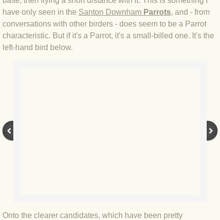
base, then flying a short distance with it. This is something I
have only seen in the
Santon Downham
Parrots
, and - from
BLOG 3 Feb 2024 Black dog
conversations with other birders - does seem to be a Parrot
characteristic. But if it's a Parrot, it's a small-billed one. It's the
BLOG 5 Jan 2024 And we're off
left-hand bird below.
BLOG 2023
BLOG 30 Dec 23 Red-breast re-run
BLOG 29 Dec 23 2023, as was
BLOG 11 Dec 23 Wintry Norfolk
BLOG 25 Nov 23 Owl wings
BLOG 18 Nov 23 Young Turk?
Onto the clearer candidates, which have been pretty