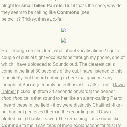
BLOG 15 Nov 22 October birding
alright for
small-billed Parrots
. But if that's the case, why do
they seem to be calling like
Commons
(see
BLOG 14 Nov 22 Cow pat
below...)? Tricksy, these
Loxia
​.
BLOG 13 Nov 22 September moths
BLOG 12 Aug 2022 Turk
So... enough on structure, what about vocalisations? I got a
BLOG 5 Aug 2022 Garden gold
couple of cuts of flight vocalisations through my phone, one of
which I have
uploaded to Soundcloud
. The clearest calls
come in the final 30 seconds of the cut. I have listened to this
BLOG 1 Aug 2022 Salty Norfolk
repeatedly, but I heard nothing in here that gave me any
thought of
Parrot
certainly no enthusiastic calls)... until
Dawn
(
BLOG 28 Jul 2022 London town
Balmer
picked up (from 24 seconds onwards) the deeper
chop
chop
calls that sound to her like an alarm-calling Parrot.
BLOG 26 Jul 2022 Garden moths
I heard these in the field - they were distinctly Chaffinch-like -
but had not perceived them in the recording until Dawn
BLOG 21 Jul 2022 Wildlife Travel
alerted me. (Thanks Dawn!) The remaining calls sound like
Common
to me. I can think of three explanations for this: (a)