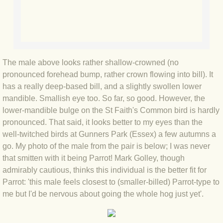
BLOG 2 Sep 2023 Tart's ticks
BLOG 31 Aug 2023 Aquatic
BLOG 29 Aug 2023 Booby prize
The male above looks rather shallow-crowned (no
pronounced forehead bump, rather crown flowing into bill). It
BLOG 7 Aug 23 Clearly present
has a really deep-based bill, and a slightly swollen lower
mandible. Smallish eye too. So far, so good. However, the
BLOG 6 Aug 2023 Hawking
lower-mandible bulge on the St Faith's Common bird is hardly
pronounced. That said, it looks better to my eyes than the
well-twitched birds at Gunners Park (Essex) a few autumns a
BLOG 14 Jul 2023 Leo
go. My photo of the male from the pair is below; I was never
that smitten with it being Parrot! Mark Golley, though
BLOG 7 July 2023 Dusky falls
admirably cautious, thinks this individual is the better fit for
Parrot: 'this male feels closest to (smaller-billed) Parrot-type to
BLOG 15 May 23 Lesvos
me but I'd be nervous about going the whole hog just yet'.
BLOG 13 May 23 Filth