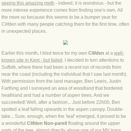
seeing this amazing moth
- indeed, it is wondrous - but the
BLOG 4 Sep 2024 Not extinct!
more intense experience comes from finding one's own. All
the more so because this seems to be a bumper year for
Clifden with many people catching them for the first time, often
BLOG 22 Aug 24 Menorca
in unexpected places.
BLOG 9 JUN 24 Military bearing
Earlier this month, I tried twice for my own
Clifden
at
a
well-
BLOG 24 May 24 Lesvos
known site in Kent - but failed
. I de
cided to turn attentions to
Suffolk, where there had been a recent run of records from
BLOG 26 Apr 24 Cyprus moths
near the coast (including the individual that I saw last month).
With permission from the land manager, Ben Lewis, Justin
BLOG 21 Apr 24 Cyprus
Farthing and I surveyed an area of woodland that bordered
heathland and had a number of aspen trees. And we
BLOG 6 Apr 24 Spooning
succeeded! Well, after a fashion... Just before 22h00, Ben
spotted a leaf falling upwards in the aspen canopy. Double-
BLOG 29 Mar 24 Even bees are go
take... Sure, enough, when the 'leaf' emerged, it proved to be
a wonderful
Clifden Non-pareil
floating around the upper
BLOG 2 Mar 24 Archie
parts of the tree, almost directly above one of our MV traps.