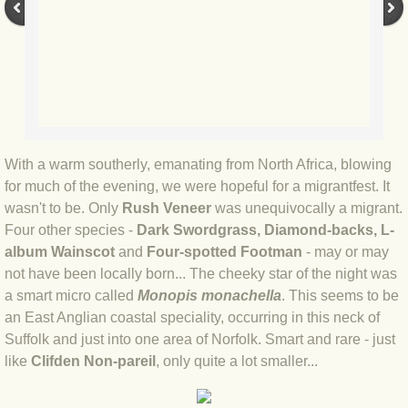
BLOG 9 Nov 23 Norfolk aurora
BLOG 29 Oct 23 Atlantis
BLOG 22 Oct 23 'Redhead'
BLOG 10 Oct 23 River Island
With a warm southerly, emanating from North Africa, blowing
for much of the evening, we were hopeful for a migrantfest. It
BLOG 26 Sep 23 Triple Crown
wasn't to be. Only
Rush Veneer
was unequivocally a migrant.
Four other species -
Dark Swordgrass, Diamond-backs, L-
BLOG 20 Sep 23 Spider eat spider
album Wainscot
and
Four-spotted Footman
- may or may
not have been locally born... The cheeky star of the night was
BLOG 18 Sep 23 Underwings
a smart micro called
Monopis monachella
. This seems to be
an East Anglian coastal speciality, occurring in this neck of
BLOG 10 Sep 23 NFG
Suffolk and just into one area of Norfolk. Smart and rare - just
like
Clifden Non-pareil
, only quite a lot smaller...
BLOG 8 Sep 23 Broken ground