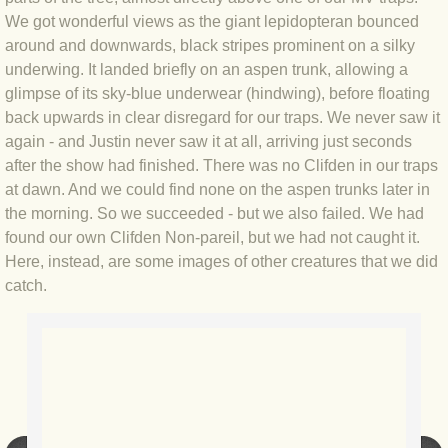
We got wonderful views as the giant lepidopteran bounced
BLOG 3 Feb 2024 Black dog
around and downwards, black stripes prominent on a silky
underwing. It landed briefly on an aspen trunk, allowing a
glimpse of its sky-blue underwear (hindwing), before floating
BLOG 5 Jan 2024 And we're off
back upwards in clear disregard for our traps. We never saw it
again - and Justin never saw it at all, arriving just seconds
BLOG 2023
after the show had finished. There was no Clifden in our traps
at dawn. And we could find none on the aspen trunks later in
BLOG 30 Dec 23 Red-breast re-run
the morning. So we succeeded - but we also failed. We had
found our own Clifden Non-pareil, but we had not caught it.
BLOG 29 Dec 23 2023, as was
Here, instead, are some images of other creatures that we did
catch.
BLOG 11 Dec 23 Wintry Norfolk
BLOG 25 Nov 23 Owl wings
BLOG 18 Nov 23 Young Turk?