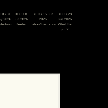
LOG 31
BLOG 8
BLOG 15 Jun
BLOG 28
y 2026
Jun 2026
2026
Jun 2026
rdertown
Reefer
Elation/frustration
What the
pug?
N