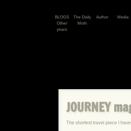
BLOGS
The Daily
Author
Media
Other
Moth
years
JOURNEY ma
The shortest travel piece I have