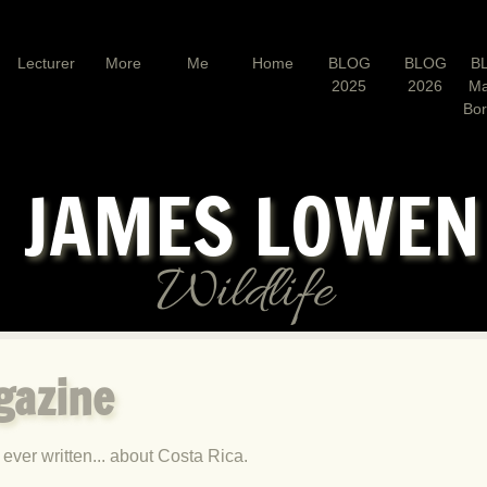
Lecturer
More
Me
Home
BLOG
BLOG
B
2025
2026
Ma
Bo
JAMES LOWE
Wildlife
gazine
 ever written... about Costa Rica.