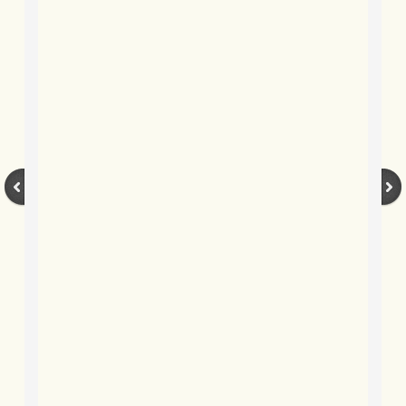
BLOG 12 Mar 2022 Adderenaline
BLOG 24 Feb 2022 Three colours: r
BLOG 26 Jan 2022 Brrrr!
BLOG 2021
BLOG 31 Dec 2021 The year
BLOG 10 Dec 21 The mating game
BLOG 29 Nov 2021 Yesvember
BLOG 18 Nov 21 Speckled Footman
BLOG 11 Nov 2021 Kernow21