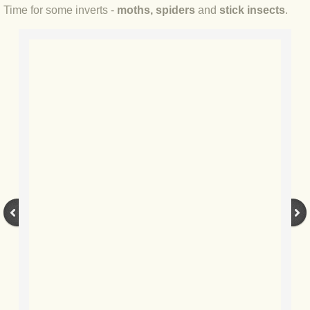
Time for some inverts -
moths, spiders
and
stick insects
.
BLOG 2022
BLOG 30 Dec 2022 Year highlights
BLOG 24 Dec 2022 Melandippa
BLOG 18 Dec 2022 Nice light
BLOG 17 Dec 2022 Hoomz
BLOG 13 Dec 2022 I'm all ears
BLOG 18 Nov 22 Aythya
BLOG 17 NOV 22 Southern moths