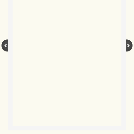
BLOG 12 May 23 A swift half?
BLOG 10 May 2023 Firestarter
BLOG 17 Apr 23 Mullein things over
BLOG 16 Apr 23 Dancing kings
BLOG 23 Mar 23 Bunking off
BLOG 20 Mar 23 March moths
BLOG 19 MAR 23 Moth-er's Day
BLOG 25 Feb 2023 Rockit
BLOG 28 Jan 2023 Winter surprise