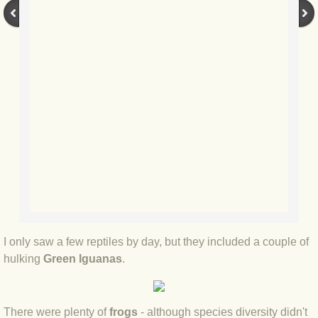
BLOG 9 Nov 23 Norfolk aurora
BLOG 29 Oct 23 Atlantis
BLOG 22 Oct 23 'Redhead'
BLOG 10 Oct 23 River Island
BLOG 26 Sep 23 Triple Crown
BLOG 20 Sep 23 Spider eat spider
BLOG 18 Sep 23 Underwings
I only saw a few reptiles by day, but they included a couple of
BLOG 10 Sep 23 NFG
hulking
Green Iguanas
.
BLOG 8 Sep 23 Broken ground
There were plenty of
frogs
- although species diversity didn't