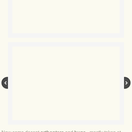
BLOG 15 Nov 22 October birding
BLOG 14 Nov 22 Cow pat
BLOG 13 Nov 22 September moths
BLOG 12 Aug 2022 Turk
BLOG 5 Aug 2022 Garden gold
BLOG 1 Aug 2022 Salty Norfolk
BLOG 28 Jul 2022 London town
BLOG 26 Jul 2022 Garden moths
BLOG 21 Jul 2022 Wildlife Travel