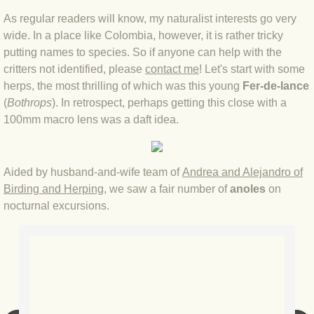
As regular readers will know, my naturalist interests go very
BLOG 4 Sep 2024 Not extinct!
wide. In a place like Colombia, however, it is rather tricky
putting names to species. So if anyone can help with the
BLOG 22 Aug 24 Menorca
critters not identified, please
contact me
! Let's start with some
herps, the most thrilling of which was this young
Fer-de-lance
BLOG 9 JUN 24 Military bearing
(
Bothrops
). In retrospect, perhaps getting this close with a
100mm macro lens was a daft idea.
BLOG 24 May 24 Lesvos
BLOG 26 Apr 24 Cyprus moths
Aided by husband-and-wife team of
Andrea and Alejandro of
Birding and Herping
, we saw a fair number of
anoles
on
BLOG 21 Apr 24 Cyprus
nocturnal excursions.
BLOG 6 Apr 24 Spooning
BLOG 29 Mar 24 Even bees are go
BLOG 2 Mar 24 Archie