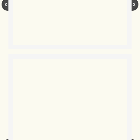
BLOG 3 Feb 2024 Black dog
BLOG 5 Jan 2024 And we're off
BLOG 2023
BLOG 30 Dec 23 Red-breast re-run
BLOG 29 Dec 23 2023, as was
BLOG 11 Dec 23 Wintry Norfolk
BLOG 25 Nov 23 Owl wings
BLOG 18 Nov 23 Young Turk?