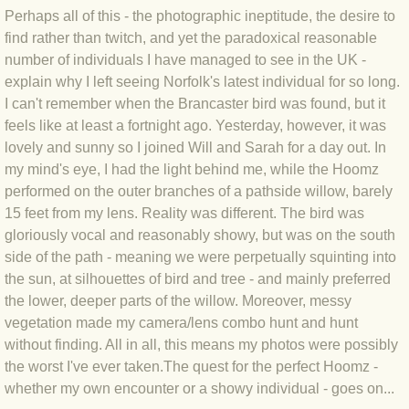
BLOG 9 Nov 23 Norfolk aurora
Perhaps all of this - the photographic ineptitude, the desire to
find rather than twitch, and yet the paradoxical reasonable
BLOG 29 Oct 23 Atlantis
number of individuals I have managed to see in the UK -
explain why I left seeing Norfolk's latest individual for so long.
BLOG 22 Oct 23 'Redhead'
I can't remember when the Brancaster bird was found, but it
feels like at least a fortnight ago. Yesterday, however, it was
BLOG 10 Oct 23 River Island
lovely and sunny so I joined Will and Sarah for a day out. In
my mind's eye, I had the light behind me, while the Hoomz
BLOG 26 Sep 23 Triple Crown
performed on the outer branches of a pathside willow, barely
15 feet from my lens. Reality was different. The bird was
gloriously vocal and reasonably showy, but was on the south
BLOG 20 Sep 23 Spider eat spider
side of the path - meaning we were perpetually squinting into
the sun, at silhouettes of bird and tree - and mainly preferred
BLOG 18 Sep 23 Underwings
the lower, deeper parts of the willow. Moreover, messy
vegetation made my camera/lens combo hunt and hunt
BLOG 10 Sep 23 NFG
without finding. All in all, this means my photos were possibly
the worst I've ever taken.The quest for the perfect Hoomz -
BLOG 8 Sep 23 Broken ground
whether my own encounter or a showy individual - goes on...