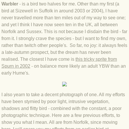
Warbler
- is a bird two halves for me. Other than my first (a
BLOG 4 Sep 2024 Not extinct!
bird at Sizewell in Suffolk in around 2003 or 2004), I have
never travelled more than ten miles out of my way to see one;
BLOG 22 Aug 24 Menorca
and yet I think I have now seen ten in the UK, all between
Norfolk and Sussex. This is not because I disdain the bird - far
from it. I strongly crave the species - but I want to find my own,
BLOG 9 JUN 24 Military bearing
rather than twitch other people's. So far, no joy: it always feels
a late-autumn prospect, but the dream has never been
BLOG 24 May 24 Lesvos
realised. The closest I have come is
this tricky sprite from
Spurn in 2002
- on balance more likely an adult YBW than an
BLOG 26 Apr 24 Cyprus moths
early Hume's.
BLOG 21 Apr 24 Cyprus
I also yearn to take a decent photograph of one. All my efforts
BLOG 6 Apr 24 Spooning
have been stymied by poor light, intrusive vegetation,
shadows and flitty bird - combined with the constant, a poor
BLOG 29 Mar 24 Even bees are go
photographic technique. Here are a few previous efforts, to
show you what I mean. All are from Norfolk, since moving
BLOG 2 Mar 24 Archie