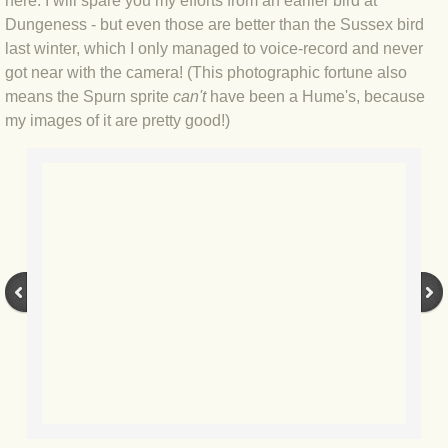
here. I will spare you my efforts from an earlier bird at
Dungeness - but even those are better than the Sussex bird
BLOG 3 Feb 2024 Black dog
last winter, which I only managed to voice-record and never
got near with the camera! (This photographic fortune also
BLOG 5 Jan 2024 And we're off
means the Spurn sprite
can't
have been a Hume's, because
my images of it are pretty good!)
BLOG 2023
BLOG 30 Dec 23 Red-breast re-run
BLOG 29 Dec 23 2023, as was
BLOG 11 Dec 23 Wintry Norfolk
BLOG 25 Nov 23 Owl wings
BLOG 18 Nov 23 Young Turk?