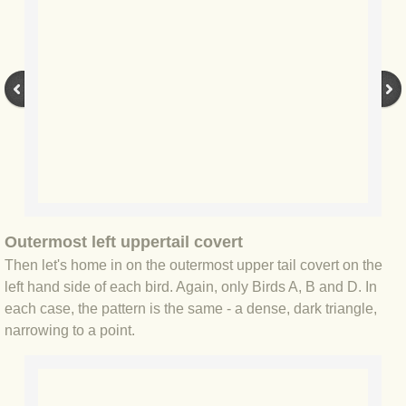
BLOG 2 Sep 2023 Tart's ticks
BLOG 31 Aug 2023 Aquatic
BLOG 29 Aug 2023 Booby prize
BLOG 7 Aug 23 Clearly present
BLOG 6 Aug 2023 Hawking
Outermost left uppertail covert
BLOG 14 Jul 2023 Leo
Then let's home in on the outermost upper tail covert on the
left hand side of each bird. Again, only Birds A, B and D. In
BLOG 7 July 2023 Dusky falls
each case, the pattern is the same - a dense, dark triangle,
narrowing to a point.
BLOG 15 May 23 Lesvos
BLOG 13 May 23 Filth