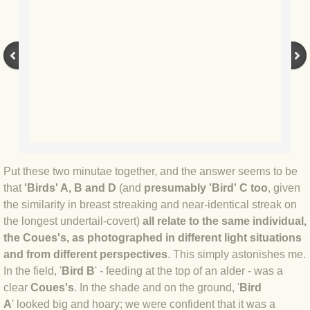
BLOG 12 May 23 A swift half?
BLOG 10 May 2023 Firestarter
BLOG 17 Apr 23 Mullein things over
BLOG 16 Apr 23 Dancing kings
BLOG 23 Mar 23 Bunking off
Put these two minutae together, and the answer seems to be
that
'Birds' A, B and D
(and
presumably 'Bird' C too
, given
BLOG 20 Mar 23 March moths
the similarity in breast streaking and near-identical streak on
the longest undertail-covert)
all relate to the same individual,
BLOG 19 MAR 23 Moth-er's Day
the Coues's
,
as photographed in different light situations
and from different perspectives
. This simply astonishes me.
BLOG 25 Feb 2023 Rockit
In the field, '
Bird B
' - feeding at the top of an alder - was a
clear
Coues's
. In the shade and on the ground, '
Bird
BLOG 28 Jan 2023 Winter surprise
A
' looked big and hoary; we were confident that it was a