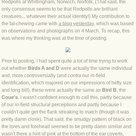
Redpolls at Whitlingham, Norwich, Norfolk. (That said, the
only consensus seems to be that Redpolls are brilliant
BLOG 4 Sep 2024 Not extinct!
creatures... whatever their actual identity!) My contribution to
the fat-chewing came with
a blog yesterday
, which was based
BLOG 22 Aug 24 Menorca
on observations and photographs on 4 March. To recap, this
was where my thinking was at the time of posting.
BLOG 9 JUN 24 Military bearing
BLOG 24 May 24 Lesvos
Prior to posting, I had spent quite a lot of time trying to work
out whether
Birds A and D
were actually the same individual
BLOG 26 Apr 24 Cyprus moths
and, more controversially (and
contra
our in-field
identification, which majored on our impressions of hefty size
BLOG 21 Apr 24 Cyprus
and long bill), these were actually the same as
Bird B
, the
Coue's
. I wasn't confident enough to call this, partly because
BLOG 6 Apr 24 Spooning
of our in-field structural perceptions and partly because I
couldn't quite get the flank streaking to match (though it was
BLOG 29 Mar 24 Even bees are go
pretty damn close). That said, the smudgy pattern of black on
the lores and forehead seemed to be pretty damn similar and
wasn't there a hint of pink at the bottom of the ear coverts,
BLOG 2 Mar 24 Archie