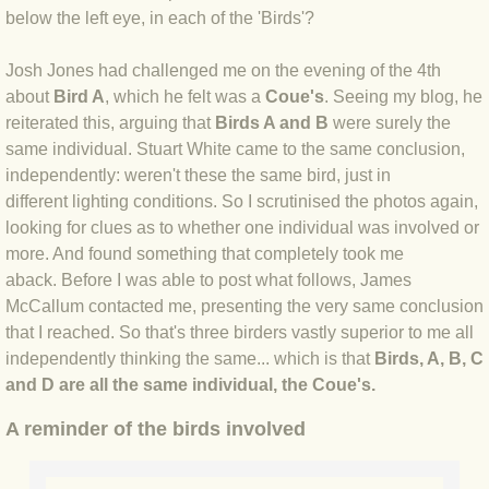
below the left eye, in each of the 'Birds'?
BLOG 3 Feb 2024 Black dog
Josh Jones had challenged me on the evening of the 4th
about
Bird A
, which he felt was a
Coue's
. Seeing my blog, he
BLOG 5 Jan 2024 And we're off
reiterated this, arguing that
Birds A and B
were surely the
same individual. Stuart White came to the same conclusion,
BLOG 2023
independently: weren't these the same bird, just in
different lighting conditions. So I scrutinised the photos again,
BLOG 30 Dec 23 Red-breast re-run
looking for clues as to whether one individual was involved or
more. And found something that completely took me
BLOG 29 Dec 23 2023, as was
aback. Before I was able to post what follows, James
McCallum contacted me, presenting the very same conclusion
BLOG 11 Dec 23 Wintry Norfolk
that I reached. So that's three birders vastly superior to me all
independently thinking the same... which is that
Birds, A, B, C
BLOG 25 Nov 23 Owl wings
and D are all the same individual, the Coue's.
A reminder of the birds involved
BLOG 18 Nov 23 Young Turk?