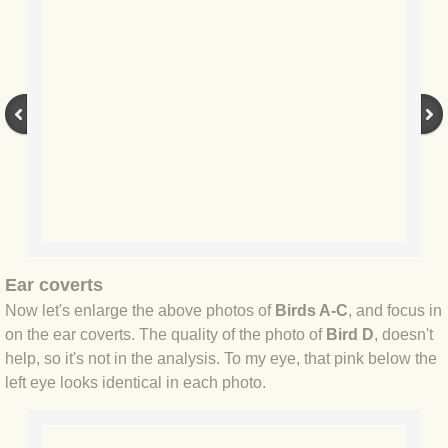
BLOG 9 Nov 23 Norfolk aurora
BLOG 29 Oct 23 Atlantis
BLOG 22 Oct 23 'Redhead'
BLOG 10 Oct 23 River Island
BLOG 26 Sep 23 Triple Crown
BLOG 20 Sep 23 Spider eat spider
Ear coverts
BLOG 18 Sep 23 Underwings
Now let's enlarge the above photos of
Birds A-C
, and focus in
on the ear coverts. The quality of the photo of
Bird D
, doesn't
help, so it's not in the analysis. To my eye, that pink below the
BLOG 10 Sep 23 NFG
left eye looks identical in each photo.
BLOG 8 Sep 23 Broken ground