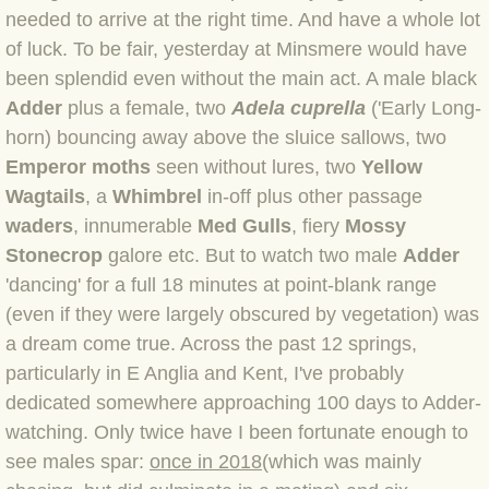
needed to arrive at the right time. And have a whole lot
BLOG 4 Sep 2024 Not extinct!
of luck. To be fair, yesterday at Minsmere would have
been splendid even without the main act. A male black
BLOG 22 Aug 24 Menorca
Adder
plus a female, two
Adela cuprella
('Early Long-
horn) bouncing away above the sluice sallows, two
BLOG 9 JUN 24 Military bearing
Emperor moths
seen without lures, two
Yellow
Wagtails
, a
Whimbrel
in-off plus other passage
BLOG 24 May 24 Lesvos
waders
, innumerable
Med Gulls
, fiery
Mossy
Stonecrop
galore etc. But to watch two male
Adder
BLOG 26 Apr 24 Cyprus moths
'dancing' for a full 18 minutes at point-blank range
(even if they were largely obscured by vegetation) was
BLOG 21 Apr 24 Cyprus
a dream come true. Across the past 12
springs,
BLOG 6 Apr 24 Spooning
particularly in E Anglia and Kent, I've probably
dedicated somewhere approaching 100 days to Adder-
BLOG 29 Mar 24 Even bees are go
watching. Only twice have I been fortunate enough to
see males spar:
once in 2018
(which was mainly
BLOG 2 Mar 24 Archie