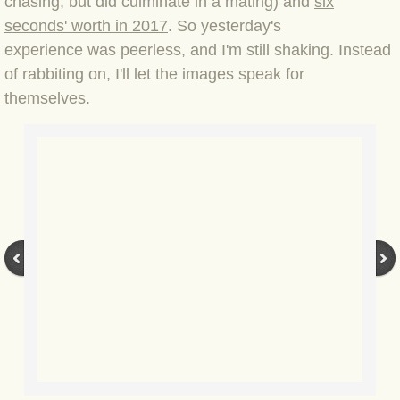
chasing, but did culminate in a mating)
and
six
seconds' worth in 2017
. So yesterday's
BLOG 3 Feb 2024 Black dog
experience was peerless, and I'm still shaking. Instead
of rabbiting on, I'll let the images speak for
BLOG 5 Jan 2024 And we're off
themselves.
BLOG 2023
BLOG 30 Dec 23 Red-breast re-run
BLOG 29 Dec 23 2023, as was
BLOG 11 Dec 23 Wintry Norfolk
BLOG 25 Nov 23 Owl wings
BLOG 18 Nov 23 Young Turk?