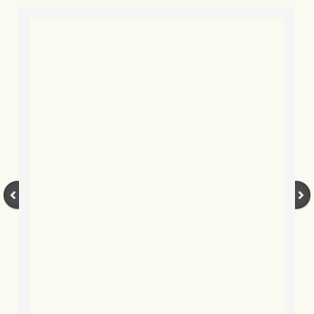
BLOG 9 Nov 23 Norfolk aurora
BLOG 29 Oct 23 Atlantis
BLOG 22 Oct 23 'Redhead'
BLOG 10 Oct 23 River Island
BLOG 26 Sep 23 Triple Crown
BLOG 20 Sep 23 Spider eat spider
BLOG 18 Sep 23 Underwings
BLOG 10 Sep 23 NFG
BLOG 8 Sep 23 Broken ground