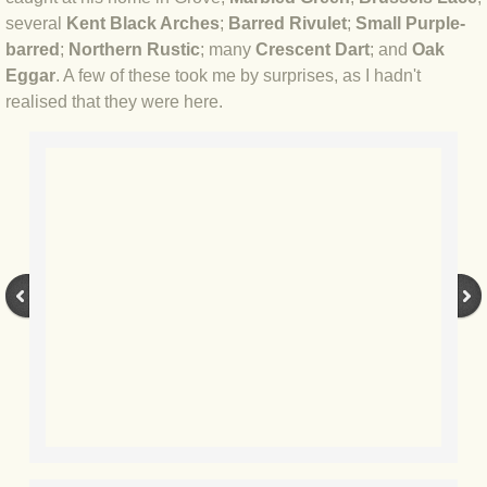
several
Kent Black Arches
;
Barred Rivulet
;
Small Purple-
BLOG 3 Feb 2024 Black dog
barred
;
Northern Rustic
​; many
Crescent Dart
; and
Oak
Eggar
. A few of these took me by surprises, as I hadn't
realised that they were here.
BLOG 5 Jan 2024 And we're off
BLOG 2023
BLOG 30 Dec 23 Red-breast re-run
BLOG 29 Dec 23 2023, as was
BLOG 11 Dec 23 Wintry Norfolk
BLOG 25 Nov 23 Owl wings
BLOG 18 Nov 23 Young Turk?