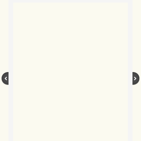
BLOG 9 Nov 23 Norfolk aurora
BLOG 29 Oct 23 Atlantis
BLOG 22 Oct 23 'Redhead'
BLOG 10 Oct 23 River Island
BLOG 26 Sep 23 Triple Crown
BLOG 20 Sep 23 Spider eat spider
BLOG 18 Sep 23 Underwings
BLOG 10 Sep 23 NFG
BLOG 8 Sep 23 Broken ground