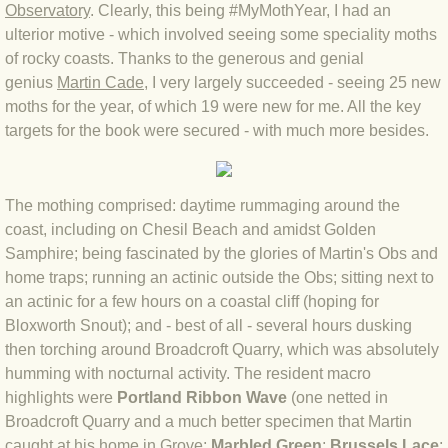
Observatory
.
Clearly, this being #MyMothYear, I had an
BLOG 4 Sep 2024 Not extinct!
ulterior motive - which involved seeing some speciality moths
of rocky coasts. Thanks to the generous and genial
genius
Martin Cade
, I very largely succeeded - seeing 25 new
BLOG 22 Aug 24 Menorca
moths for the year, of which 19 were new for me. All the key
targets for the book were secured - with much more besides.
BLOG 9 JUN 24 Military bearing
BLOG 24 May 24 Lesvos
The mothing comprised: daytime rummaging around the
coast, including on Chesil Beach and amidst Golden
BLOG 26 Apr 24 Cyprus moths
Samphire; being fascinated by the glories of Martin's Obs and
home traps; running an actinic outside the Obs; sitting next to
BLOG 21 Apr 24 Cyprus
an actinic for a few hours on a coastal cliff (hoping for
Bloxworth Snout); and - best of all - several hours dusking
BLOG 6 Apr 24 Spooning
then torching around Broadcroft Quarry, which was absolutely
humming with nocturnal activity. The resident macro
BLOG 29 Mar 24 Even bees are go
highlights were
Portland Ribbon Wave
(one netted in
Broadcroft Quarry and a much better specimen that Martin
BLOG 2 Mar 24 Archie
caught at his home in Grove;
Marbled Green
;
Brussels Lace
;