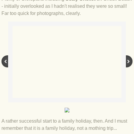
BLOG 15 Nov 22 October birding
- initially overlooked as I hadn't realised they were so small!
Far too quick for photographs, clearly.
BLOG 14 Nov 22 Cow pat
BLOG 13 Nov 22 September moths
BLOG 12 Aug 2022 Turk
BLOG 5 Aug 2022 Garden gold
BLOG 1 Aug 2022 Salty Norfolk
BLOG 28 Jul 2022 London town
BLOG 26 Jul 2022 Garden moths
BLOG 21 Jul 2022 Wildlife Travel
A rather successful start to a family holiday, then. And I must
remember that it is a family holiday, not a mothing trip...