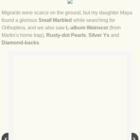
BLOG 12 May 23 A swift half?
Migrants were scarce on the ground, but my daughter Maya
found a glorious
Small Marbled
while searching for
BLOG 10 May 2023 Firestarter
Orthoptera, and we also saw
L-album Wainsco
t (from
Martin's home trap),
Rusty-dot Pearls
,
Silver Ys
and
BLOG 17 Apr 23 Mullein things over
Diamond-backs
.
BLOG 16 Apr 23 Dancing kings
BLOG 23 Mar 23 Bunking off
BLOG 20 Mar 23 March moths
BLOG 19 MAR 23 Moth-er's Day
BLOG 25 Feb 2023 Rockit
BLOG 28 Jan 2023 Winter surprise