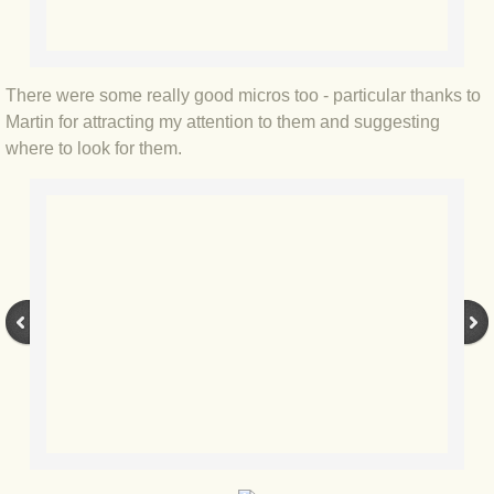
BLOG 2 Sep 2023 Tart's ticks
BLOG 31 Aug 2023 Aquatic
There were some really good micros too - particular thanks to
Martin for attracting my attention to them and suggesting
BLOG 29 Aug 2023 Booby prize
where to look for them.
BLOG 7 Aug 23 Clearly present
BLOG 6 Aug 2023 Hawking
BLOG 14 Jul 2023 Leo
BLOG 7 July 2023 Dusky falls
BLOG 15 May 23 Lesvos
BLOG 13 May 23 Filth