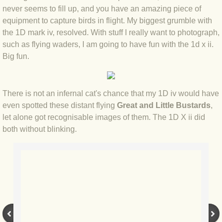
never seems to fill up, and you have an amazing piece of
BLOG 12 May 23 A swift half?
equipment to capture birds in flight. My biggest grumble with
the 1D mark iv, resolved. With stuff I really want to photograph,
BLOG 10 May 2023 Firestarter
such as flying waders, I am going to have fun with the 1d x ii.
Big fun.
BLOG 17 Apr 23 Mullein things over
BLOG 16 Apr 23 Dancing kings
There is not an infernal cat's chance that my 1D iv would have
even spotted these distant flying
Great and Little Bustards
,
BLOG 23 Mar 23 Bunking off
let alone got recognisable images of them. The 1D X ii did
both without blinking.
BLOG 20 Mar 23 March moths
BLOG 19 MAR 23 Moth-er's Day
BLOG 25 Feb 2023 Rockit
BLOG 28 Jan 2023 Winter surprise