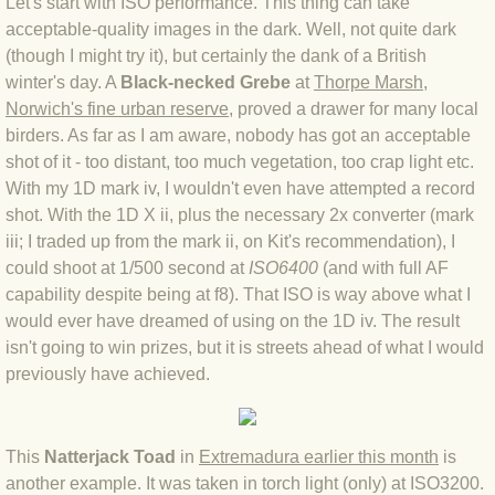
Let's start with ISO performance. This thing can take
BLOG 9 Nov 23 Norfolk aurora
acceptable-quality images in the dark. Well, not quite dark
(though I might try it), but certainly the dank of a British
BLOG 29 Oct 23 Atlantis
winter's day. A
Black-necked Grebe
at
Thorpe Marsh,
Norwich's fine urban reserve
, proved a drawer for many local
BLOG 22 Oct 23 'Redhead'
birders. As far as I am aware, nobody has got an acceptable
shot of it - too distant, too much vegetation, too crap light etc.
BLOG 10 Oct 23 River Island
With my 1D mark iv, I wouldn't even have attempted a record
shot. With the 1D X ii, plus the necessary 2x converter (mark
BLOG 26 Sep 23 Triple Crown
iii; I traded up from the mark ii, on Kit's recommendation), I
could shoot at 1/500 second at
ISO6400
(and with full AF
BLOG 20 Sep 23 Spider eat spider
capability despite being at f8). That ISO is way above what I
would ever have dreamed of using on the 1D iv. The result
BLOG 18 Sep 23 Underwings
isn't going to win prizes, but it is streets ahead of what I would
previously have achieved.
BLOG 10 Sep 23 NFG
BLOG 8 Sep 23 Broken ground
This
Natterjack Toad
in
Extremadura earlier this month
is
another example. It was taken in torch light (only) at ISO3200.