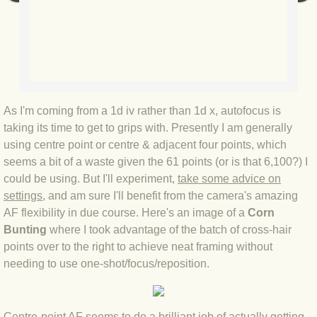
BLOG 2022
BLOG 30 Dec 2022 Year highlights
BLOG 24 Dec 2022 Melandippa
As I'm coming from a 1d iv rather than 1d x, autofocus is
taking its time to get to grips with. Presently I am generally
BLOG 18 Dec 2022 Nice light
using centre point or centre & adjacent four points, which
seems a bit of a waste given the 61 points (or is that 6,100?) I
BLOG 17 Dec 2022 Hoomz
could be using. But I'll experiment,
take some advice on
settings
, and am sure I'll benefit from the camera's amazing
BLOG 13 Dec 2022 I'm all ears
AF flexibility in due course. Here's an image of a
Corn
Bunting
where I took advantage of the batch of cross-hair
BLOG 18 Nov 22 Aythya
points over to the right to achieve neat framing without
needing to use one-shot/focus/reposition.​
BLOG 17 NOV 22 Southern moths
Centre-point AF seems to do a brilliant job of actually getting