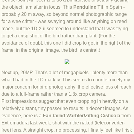
BLOG 15 Nov 22 October birding
the object I am after in focus. This
Penduline Tit
in Spain -
BLOG 14 Nov 22 Cow pat
probably 20 m away, so beyond normal photographic range
for a wee critter - was swaying around like anything on reed
mace, but the 1D X ii seemed to understand that I was trying
BLOG 13 Nov 22 September moths
to get a crisp shot of the bird rather than plant. (For the
avoidance of doubt, this one I did crop to get in the right of the
BLOG 12 Aug 2022 Turk
frame; in the original image, the bird is central.)
BLOG 5 Aug 2022 Garden gold
Next up, 20MP. That's a lot of megapixels - plenty more than
BLOG 1 Aug 2022 Salty Norfolk
what I had in the 1D mark iv. This seems to counter nicely my
major concern for bird photography: the effective loss of reach
BLOG 28 Jul 2022 London town
due to a full-frame rather than a 1.3x crop camera.
First impressions suggest that even cropping in heavily on a
BLOG 26 Jul 2022 Garden moths
relatively distant, tiny passerine results in decent images. As
evidence, here is a
Fan-tailed Warbler/Zitting Cisticola
from
BLOG 21 Jul 2022 Wildlife Travel
Extremadura last week, shot with the naked (teleconverter-
free) lens. A straight crop, no processing. I finally feel like I risk