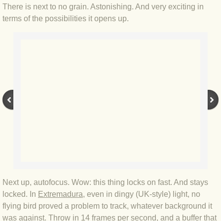
There is next to no grain. Astonishing. And very exciting in
BLOG 2 Sep 2023 Tart's ticks
terms of the possibilities it opens up.
BLOG 31 Aug 2023 Aquatic
BLOG 29 Aug 2023 Booby prize
BLOG 7 Aug 23 Clearly present
BLOG 6 Aug 2023 Hawking
BLOG 14 Jul 2023 Leo
BLOG 7 July 2023 Dusky falls
Next up, autofocus. Wow: this thing locks on fast. And stays
BLOG 15 May 23 Lesvos
locked. In
Extremadura
, even in dingy (UK-style) light, no
flying bird proved a problem to track, whatever background it
BLOG 13 May 23 Filth
was against. Throw in 14 frames per second, and a buffer that