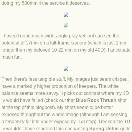
BLOG 23 Jun 2022 Wainwright
doing my 500mm ii the service it deserves.
BLOG 24 May 22 Scarce vape
BLOG 12 May 2022 Honoured
I haven't done much wide-angle play yet, but can see the
potential of 17mm on a full-frame camera (which is just 1mm
BLOG 11 May 22 Moffing
longer than my beloved 10-22 mm on my old 40D). I anticipate
much fun.
BLOG 7 May 2022 Bluebelle
BLOG 29 Apr 22 Empress
Then there's less tangible stuff. My images just seem crisper. I
have a markedly higher proportion of keepers. The white
BLOG 21 Apr 2022 Purbeck
balance seems more savvy. It picks out contrast where my 1D
iv would have failed (check out that
Blue Rock Thrush
shot
BLOG 18 Apr 2022 Holy trinity
at the top of this blogpost). My shots seem to be better
exposed throughout the whole image (although I am sensing
a tendency for it to under-expose by -1/3 stop). I reckon the 1D
BLOG 27 Mar 2022 Mad March
iv wouldn't have rendered this enchanting
Spring Usher
quite