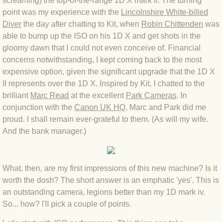
screaming) the top-of-the-range 1D X mark ii. The turning
point was my experience with the
Lincolnshire White-billed
BLOG 3 Feb 2024 Black dog
Diver
the day after chatting to Kit, when
R
obin Chittende
n
was
able to bump up the ISO on his 1D X and get shots in the
BLOG 5 Jan 2024 And we're off
gloomy dawn that I could not even conceive of. Financial
concerns notwithstanding, I kept coming back to the most
expensive option, given the significant upgrade that the 1D X
BLOG 2023
II represents over the 1D X. Inspired by Kit, I chatted to the
brilliant
Marc Read
at the excellent
Park Cameras
. In
BLOG 30 Dec 23 Red-breast re-run
conjunction with the
Canon UK HQ
, Marc and Park did me
proud. I shall remain ever-grateful to them. (As will my wife.
BLOG 29 Dec 23 2023, as was
And the bank manager.)
BLOG 11 Dec 23 Wintry Norfolk
What, then, are my first impressions of this new machine? Is it
BLOG 25 Nov 23 Owl wings
worth the dosh? The short answer is an emphatic 'yes'. This is
an outstanding camera, legions better than my 1D mark iv.
BLOG 18 Nov 23 Young Turk?
So... how? I'll pick a couple of points.