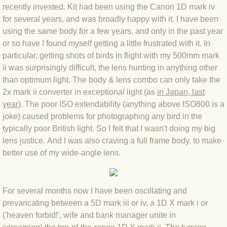
recently invested. Kit had been using the Canon 1D mark iv
BLOG 4 Sep 2024 Not extinct!
for several years, and was broadly happy with it. I have been
using the same body for a few years, and only in the past year
BLOG 22 Aug 24 Menorca
or so have I found myself getting a little frustrated with it. In
particular, getting shots of birds in flight with my 500mm mark
ii was surprisingly difficult, the lens hunting in anything other
BLOG 9 JUN 24 Military bearing
than optimum light. The body & lens combo can only take the
2x mark ii converter in exceptional light (as
in Japan, last
BLOG 24 May 24 Lesvos
year
). The poor ISO extendability (anything above ISO800 is a
joke) caused problems for photographing any bird in the
BLOG 26 Apr 24 Cyprus moths
typically poor British light. So I felt that I wasn't doing my big
lens justice. And I was also craving a full frame body, to make
BLOG 21 Apr 24 Cyprus
better use of my wide-angle lens.
BLOG 6 Apr 24 Spooning
For several months now I have been oscillating and
BLOG 29 Mar 24 Even bees are go
prevaricating between a 5D mark iii or iv, a 1D X mark i or
('heaven forbid!', wife and bank manager unite in
BLOG 2 Mar 24 Archie