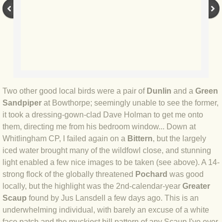
BLOG 9 Nov 23 Norfolk aurora
BLOG 29 Oct 23 Atlantis
BLOG 22 Oct 23 'Redhead'
BLOG 10 Oct 23 River Island
Two other good local birds were a pair of
Dunlin
and a
Green
Sandpiper
at Bowthorpe; seemingly unable to see the former,
BLOG 26 Sep 23 Triple Crown
it took a dressing-gown-clad Dave Holman to get me onto
them, directing me from his bedroom window... Down at
BLOG 20 Sep 23 Spider eat spider
Whitlingham CP, I failed again on a
Bittern
, but the largely
iced water brought many of the wildfowl close, and stunning
BLOG 18 Sep 23 Underwings
light enabled a few nice images to be taken (see above). A 14-
strong flock of the globally threatened
Pochard
was good
BLOG 10 Sep 23 NFG
locally, but the highlight was the 2nd-calendar-year
Greater
Scaup
found by Jus Lansdell a few days ago. This is an
BLOG 8 Sep 23 Broken ground
underwhelming individual, with barely an excuse of a white
face patch and the muckiest bill pattern of any Scaup I've ever