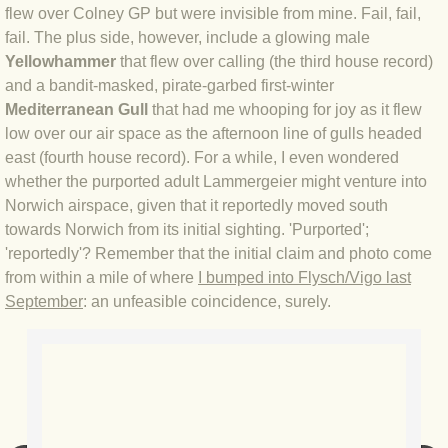
flew over Colney GP but were invisible from mine. Fail, fail,
fail. The plus side, however, include a glowing male
BLOG 3 Feb 2024 Black dog
Yellowhammer
that flew over calling (the third house record)
and a bandit-masked, pirate-garbed first-winter
BLOG 5 Jan 2024 And we're off
Mediterranean Gull
that had me whooping for joy as it flew
low over our air space as the afternoon line of gulls headed
BLOG 2023
east (fourth house record). For a while, I even wondered
whether the purported adult Lammergeier might venture into
BLOG 30 Dec 23 Red-breast re-run
Norwich airspace, given that it reportedly moved south
towards Norwich from its initial sighting. 'Purported';
BLOG 29 Dec 23 2023, as was
'reportedly'? Remember that the initial claim and photo come
from within a mile of where
I bumped into Flysch/Vigo last
BLOG 11 Dec 23 Wintry Norfolk
September
: an unfeasible coincidence, surely.
BLOG 25 Nov 23 Owl wings
BLOG 18 Nov 23 Young Turk?