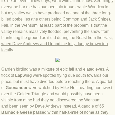
It's be an eventful few days, what with all the snow. Seemingly
everyone bar me has bumped into innumerable Woodcocks,
BLOG 4 Sep 2024 Not extinct!
but my valley walks have produced not one of the three long-
billed potbellies (the others being Common and Jack Snipe).
BLOG 22 Aug 24 Menorca
Fail. In the Wensum, at least, part of the problem is that the
valley remains massively flooded, preventing the snow from
BLOG 9 JUN 24 Military bearing
blanketing the ground as it did during the Beast from the East,
when Dave Andrews and I found the fully dumpy brown trio
BLOG 24 May 24 Lesvos
locally
.
BLOG 26 Apr 24 Cyprus moths
Garden birding was a mixture of epic fail and elated eyes. A
BLOG 21 Apr 24 Cyprus
flock of
Lapwing
were spotted flying due south towards our
place, but must have diverted before reaching there. A quartet
BLOG 6 Apr 24 Spooning
of
Goosander
were watched by Mike Hoit heading northwest
over the Golden Triangle and would possibly have been
visible from mine had they not discovered the Wensum
BLOG 29 Mar 24 Even bees are go
and
been seen by Dave Andrews instead
. A gaggle of 65
Barnacle Geese
passed within half-a-mile of home as they
BLOG 2 Mar 24 Archie